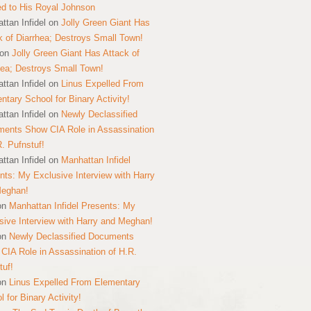
ed to His Royal Johnson
ttan Infidel
on
Jolly Green Giant Has
k of Diarrhea; Destroys Small Town!
on
Jolly Green Giant Has Attack of
hea; Destroys Small Town!
ttan Infidel
on
Linus Expelled From
ntary School for Binary Activity!
ttan Infidel
on
Newly Declassified
ents Show CIA Role in Assassination
R. Pufnstuf!
ttan Infidel
on
Manhattan Infidel
nts: My Exclusive Interview with Harry
Meghan!
on
Manhattan Infidel Presents: My
sive Interview with Harry and Meghan!
on
Newly Declassified Documents
CIA Role in Assassination of H.R.
tuf!
on
Linus Expelled From Elementary
 for Binary Activity!