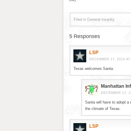
Filed in
General insanity
5 Responses
LSP
DECEMBER 17, 2015 AT
Texas welcomes Santa.
Manhattan Inf
DECEMBER 17, 20
Santa will have to adopt a 
the climate of Texas.
LSP