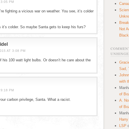
 3:05 PM
Canaa
Scien
e fighting a vicious war on weather. You see, it’s colder
Unkn
Break
s it’s colder. So maybe Santa gets to keep his furs?
Not A
Black
idel
COMMENT
15 AT 3:08 PM
UNHINGE
f his 100 watt light bulbs. Or doesn’t he care about the
Graci
Sad, 
Johnn
with 
Manha
 9:18 PM
of Bo
our carbon privilege, Santa. What a racist.
A. N
of Bo
Manha
Harry
LSP