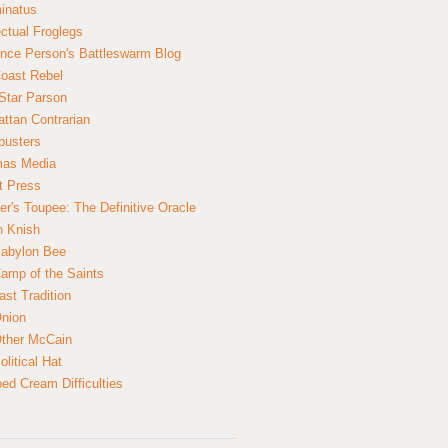
inatus
ectual Froglegs
nce Person's Battleswarm Blog
Coast Rebel
Star Parson
ttan Contrarian
busters
mas Media
t Press
er's Toupee: The Definitive Oracle
n Knish
abylon Bee
amp of the Saints
ast Tradition
nion
ther McCain
litical Hat
ed Cream Difficulties