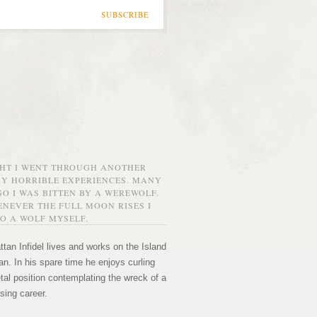
SUBSCRIBE
GHT I WENT THROUGH ANOTHER
MY HORRIBLE EXPERIENCES. MANY
O I WAS BITTEN BY A WEREWOLF.
NEVER THE FULL MOON RISES I
O A WOLF MYSELF.
tan Infidel lives and works on the Island
n. In his spare time he enjoys curling
etal position contemplating the wreck of a
sing career.