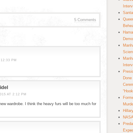
Inter
Santa
Queer
5 Comments
Behea
Hamas
Democ
Manha
Scien
Manha
 12:33 PM
Inter
Presi
Done 
Cerem
idel
“Hook
15 AT 2:12 PM
Forme
new wardrobe. I think the heavy furs will be too much for
Murde
Hilla
NASA 
Preda
Expec