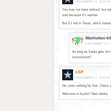
DECEMBER 17, 2015 AT
You may not have noticed, but we’r
now because it’s warmer.
But it’s hot in Texas, which mean
Manhattan Inf
DECEMBER 17, 20
As long as Santa gets rid o
environment?
LSP
DECEMBER 17, 2015 AT
He cares nothing for that. Check y
Welcome in Austin? Nein danke.