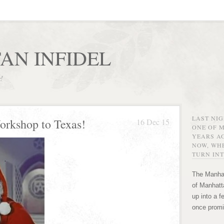
AN INFIDEL
r!
LAST NI
orkshop to Texas!
16 Dec 15
ONE OF 
YEARS AG
NOW, WHE
TURN INT
The Manhat
of Manhatta
up into a f
once promi