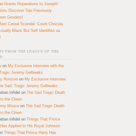
n Grants Reparations to Joseph!
tists Discover Two Previously
own Genders!
fast Cereal Scandal: Count Chocula
ctually Black But Self Identifies as
!
S FROM THE LEAGUE OF THE
D
e
on
My Exclusive Interview with the
Tragic Jeremy Gelbwaks
y Ronzoni
on
My Exclusive Interview
the Sad, Tragic Jeremy Gelbwaks
ttan Infidel
on
The Sad Tragic Death
zo the Clown
onny Mouce
on
The Sad Tragic Death
zo the Clown
ttan Infidel
on
Things That Prince
 Has Applied to His Royal Johnson
on
Things That Prince Harry Has