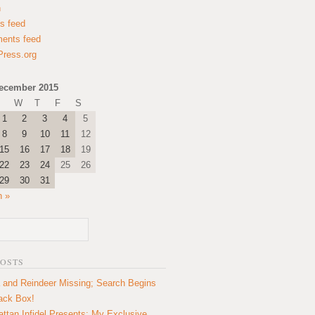
n
es feed
ents feed
ress.org
ecember 2015
W
T
F
S
1
2
3
4
5
8
9
10
11
12
15
16
17
18
19
22
23
24
25
26
29
30
31
n »
POSTS
 and Reindeer Missing; Search Begins
lack Box!
ttan Infidel Presents: My Exclusive