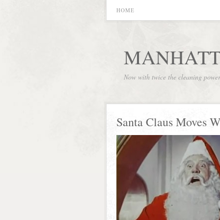
HOME
MANHATT
Now with twice the cleaning powe
Santa Claus Moves W