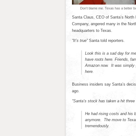
Don’t blame me. Texas has a better b
Santa Claus, CEO of Santa’s North P
Company, angered many in the North
headquarters to Texas.
“It’s true”
Santa told reporters.
Look this is a sad day for me
have roots here. Friends, fa
Amazon now. It was simply g
here.
Business insiders say Santa’s decisi
ago.
“Santa’s stock has taken a hit three 
He had rising costs and his 
anymore. The move to Texas 
tremendously.