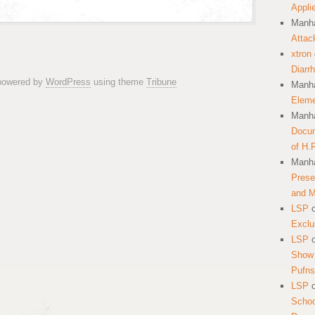
Appli
Manha
Attac
xtron
Diarr
 powered by
WordPress
using theme
Tribune
Manha
Eleme
Manha
Docum
of H.
Manha
Prese
and 
LSP
Exclu
LSP
Show 
Pufns
LSP
School