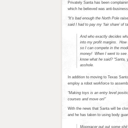
Privately Santa has been complaining
which he believed was anti-business
“It’s bad enough the North Pole rais
said I had to pay my ‘fair share’ of t
And who exactly decides wha
into my profit margins. How
so I can compete in the mode
money! When I went to see K
know what he said? “Santa, yo
asshole.
In addition to moving to Texas Santa 
employ a robot workforce to assembl
“Making toys is an entry level posit
courses and move on!”
With the news that Santa will be clo
and he has taken to using body guard
Moonracer put out some shit t