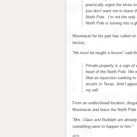
practically urged the elves 
you don’t want me to leave th
North Pole. I’m not the only
North Pole is turning into a 
Moonracer for his part has called on 
factory.
“
He must be taught a lesson”
said th
Private property is a sign of 
heart of the North Pole. We wi
filed an injunction seeking t
assets to Texas. And I appoin
my will.
From an undisclosed location, disgu
Moonracer and leave the North Pole
“Mrs. Claus and Rudolph are already
something were to happen to him.”
(42)