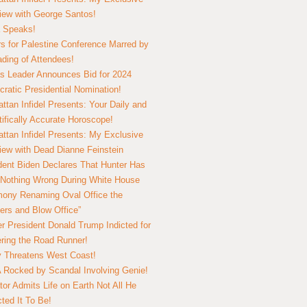
view with George Santos!
 Speaks!
s for Palestine Conference Marred by
ding of Attendees!
 Leader Announces Bid for 2024
ratic Presidential Nomination!
ttan Infidel Presents: Your Daily and
tifically Accurate Horoscope!
ttan Infidel Presents: My Exclusive
view with Dead Dianne Feinstein
dent Biden Declares That Hunter Has
Nothing Wrong During White House
ony Renaming Oval Office the
ers and Blow Office”
r President Donald Trump Indicted for
ring the Road Runner!
ry Threatens West Coast!
Rocked by Scandal Involving Genie!
tor Admits Life on Earth Not All He
ted It To Be!