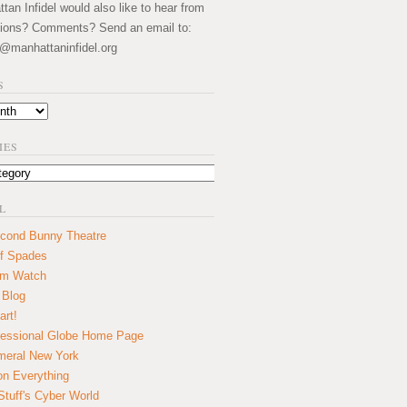
an Infidel would also like to hear from
ions? Comments? Send an email to:
@manhattaninfidel.org
S
IES
L
cond Bunny Theatre
f Spades
um Watch
 Blog
art!
essional Globe Home Page
eral New York
on Everything
tuff's Cyber World