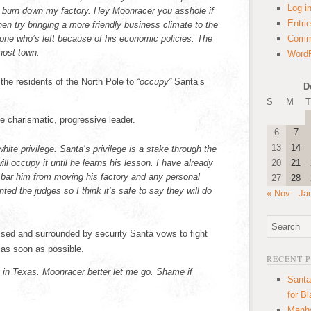
Log i
to burn down my factory. Hey Moonracer you asshole if
Entri
en try bringing a more friendly business climate to the
 one who’s left because of his economic policies. The
Comm
ghost town.
WordP
the residents of the North Pole to “
occupy”
Santa’s
D
S
M
T
e charismatic, progressive leader.
6
7
13
14
white privilege. Santa’s privilege is a stake through the
ll occupy it until he learns his lesson. I have already
20
21
o bar him from moving his factory and any personal
27
28
ted the judges so I think it’s safe to say they will do
« Nov
Ja
ised and surrounded by security Santa vows to fight
 as soon as possible.
RECENT 
 in Texas. Moonracer better let me go. Shame if
Santa
for B
Manha