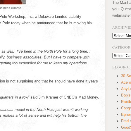
The Manhatt
usiness climate
you. Quest
webmaster
ole Workshop, Inc, a Delaware Limited Liability
 Pole today when he announced that he is moving his
ARCHIVE
Archives
CATEGOR
 as well. I’ve been in the North Pole for a long time. I
Categories
mily, business associates. But I have to compete with
etting too expensive for me to keep my operations
BLOGROL
30 Se
on is not surprising and that he should have done it years
Ace o
Asyl
Bob's
quarters in a row”
said Jim Kramer of CNBC’s Mad Money.
Breitb
Congr
business model in the North Pole just wasn’t working
Ephem
makes a lot of sense and will help his bottom line
Fred 
GoodS