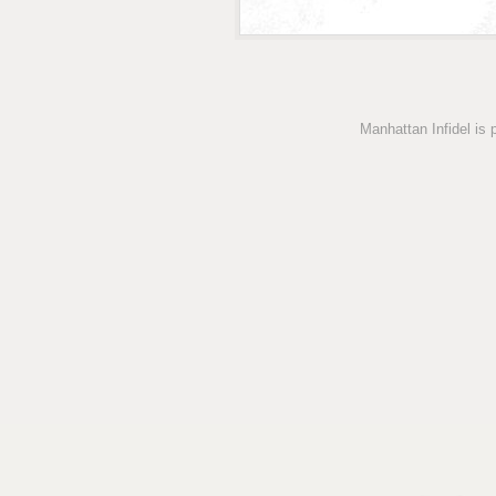
Manhattan Infidel is