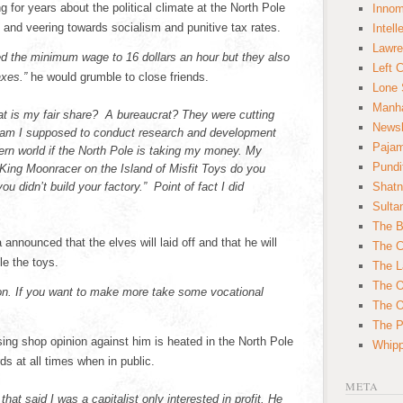
 for years about the political climate at the North Pole
Innom
 and veering towards socialism and punitive tax rates.
Intell
Lawre
ed the minimum wage to 16 dollars an hour but they also
Left 
axes.”
he would grumble to close friends.
Lone 
Manha
t is my fair share? A bureaucrat? They were cutting
News
 am I supposed to conduct research and development
Paja
rn world if the North Pole is taking my money. My
Pundi
ing Moonracer on the Island of Misfit Toys do you
u didn’t build your factory.” Point of fact I did
Shatn
Sulta
The B
announced that the elves will laid off and that he will
The C
e the toys.
The L
The O
ion. If you want to make more take some vocational
The O
The Po
sing shop opinion against him is heated in the North Pole
Whipp
s at all times when in public.
META
hat said I was a capitalist only interested in profit. He