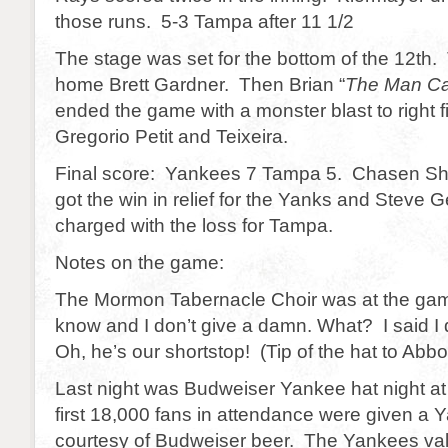
those runs. 5-3 Tampa after 11 1/2
The stage was set for the bottom of the 12th. 
home Brett Gardner. Then Brian “
The Man C
ended the game with a monster blast to right fi
Gregorio Petit and Teixeira.
Final score: Yankees 7 Tampa 5. Chasen Shr
got the win in relief for the Yanks and Steve 
charged with the loss for Tampa.
Notes on the game:
The Mormon Tabernacle Choir was at the ga
know and I don’t give a damn. What? I said I 
Oh, he’s our shortstop! (Tip of the hat to Abbo
Last night was Budweiser Yankee hat night a
first 18,000 fans in attendance were given a
courtesy of Budweiser beer. The Yankees val