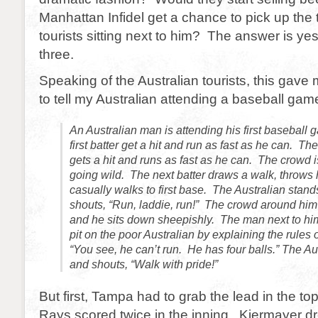
Manhattan Infidel get a chance to pick up the 
tourists sitting next to him? The answer is ye
three.
Speaking of the Australian tourists, this gave
to tell my Australian attending a baseball gam
An Australian man is attending his first baseball
first batter get a hit and run as fast as he can. The
gets a hit and runs as fast as he can. The crowd 
going wild. The next batter draws a walk, throws
casually walks to first base. The Australian stand
shouts, “Run, laddie, run!” The crowd around him 
and he sits down sheepishly. The man next to hi
pit on the poor Australian by explaining the rules 
“You see, he can’t run. He has four balls.” The Au
and shouts, “Walk with pride!”
But first, Tampa had to grab the lead in the to
Rays scored twice in the inning. Kiermayer dr