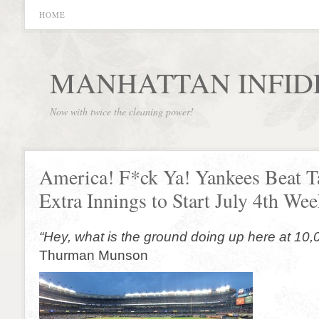
HOME
MANHATTAN INFID
Now with twice the cleaning power!
America! F*ck Ya! Yankees Beat 
Extra Innings to Start July 4th We
“Hey, what is the ground doing up here at 10,
Thurman Munson