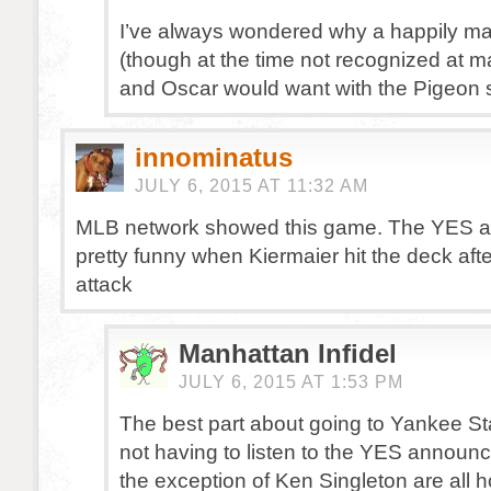
I’ve always wondered why a happily ma
(though at the time not recognized at mar
and Oscar would want with the Pigeon s
innominatus
JULY 6, 2015 AT 11:32 AM
MLB network showed this game. The YES 
pretty funny when Kiermaier hit the deck aft
attack
Manhattan Infidel
JULY 6, 2015 AT 1:53 PM
The best part about going to Yankee St
not having to listen to the YES announc
the exception of Ken Singleton are all h