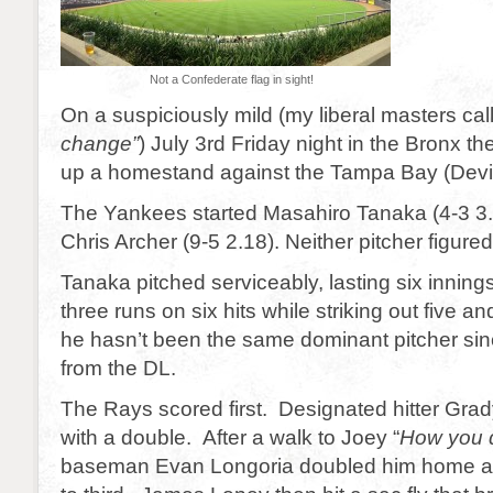
Not a Confederate flag in sight!
On a suspiciously mild (my liberal masters call 
change”
) July 3rd Friday night in the Bronx 
up a homestand against the Tampa Bay (Devi
The Yankees started Masahiro Tanaka (4-3 3
Chris Archer (9-5 2.18). Neither pitcher figured
Tanaka pitched serviceably, lasting six inning
three runs on six hits while striking out five a
he hasn’t been the same dominant pitcher si
from the DL.
The Rays scored first. Designated hitter Grad
with a double. After a walk to Joey “
How you d
baseman Evan Longoria doubled him home a