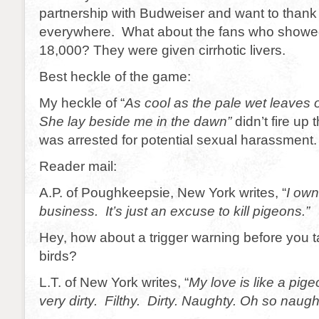
partnership with Budweiser and want to thank
everywhere. What about the fans who showed u
18,000? They were given cirrhotic livers.
Best heckle of the game:
My heckle of “
As cool as the pale wet leaves of
She lay beside me in the dawn”
didn’t fire up 
was arrested for potential sexual harassment.
Reader mail:
A.P. of Poughkeepsie, New York writes, “
I own
business. It’s just an excuse to kill pigeons.”
Hey, how about a trigger warning before you ta
birds?
L.T. of New York writes, “
My love is like a pigeo
very dirty. Filthy. Dirty. Naughty. Oh so naugh