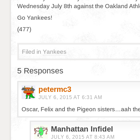
Wednesday July 8th against the Oakland Athle
Go Yankees!
(477)
Filed in
Yankees
5 Responses
petermc3
JULY 6, 2015 AT 6:31 AM
Oscar, Felix and the Pigeon sisters…aah th
Manhattan Infidel
JULY 6, 2015 AT 8:43 AM