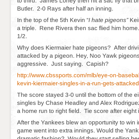
to third. James Loney then hit a sac fly that
Butler. 2-0 Rays after half an inning.
In the top of the 5th Kevin “
I hate pigeons”
Keir
a triple. Rene Rivera then sac flied him home
1/2.
Why does Kiermaier hate pigeons? After drivi
attacked by a pigeon. Hey, Noo Yawk pigeons
aggressive. Just saying. Capish?
http://www.cbssports.com/mlb/eye-on-basebal
kevin-kiermaier-singles-in-a-run-gets-attacke
The score stayed 3-0 until the bottom of the e
singles by Chase Headley and Alex Rodriguez,
a home run to right field. Tie score after eight 
After the Yankees blew an opportunity to win i
game went into extra innings. Would the Yank
dramatic fashion? Would they start selling b