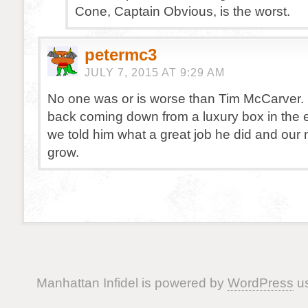
Cone, Captain Obvious, is the worst.
petermc3
JULY 7, 2015 AT 9:29 AM
No one was or is worse than Tim McCarver
back coming down from a luxury box in the e
we told him what a great job he did and our
grow.
Manhattan Infidel is powered by
WordPress
us