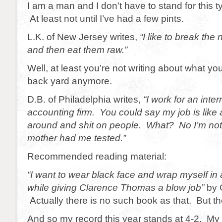
I am a man and I don’t have to stand for this 
At least not until I’ve had a few pints.
L.K. of New Jersey writes,
“I like to break the
and then eat them raw.”
Well, at least you’re not writing about what yo
back yard anymore.
D.B. of Philadelphia writes,
“I work for an inter
accounting firm. You could say my job is like a
around and shit on people. What? No I’m no
mother had me tested.”
Recommended reading material:
“I want to wear black face and wrap myself in
while giving Clarence Thomas a blow job”
by 
Actually there is no such book as that. But t
And so my record this year stands at 4-2. My