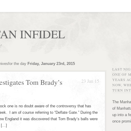
AN INFIDEL
r!
hivesfor the day
Friday, January 23rd, 2015
LAST NI
ONE OF 
YEARS AG
vestigates Tom Brady’s
23 Jan 15
NOW, WHE
TURN INT
The Manhat
rock one is no doubt aware of the controversy that has
of Manhatta
week. I am of course referring to “Deflate Gate.” During the
up into a f
 England it was discovered that Tom Brady’s balls were
once promi
I […]