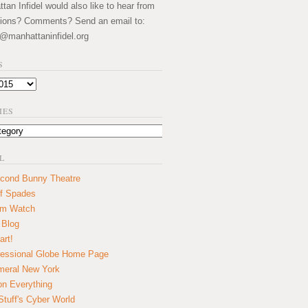
an Infidel would also like to hear from
ions? Comments? Send an email to:
@manhattaninfidel.org
S
IES
L
cond Bunny Theatre
f Spades
um Watch
 Blog
art!
essional Globe Home Page
eral New York
on Everything
tuff's Cyber World