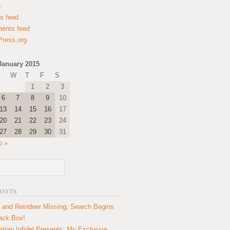
n
es feed
ents feed
ress.org
January 2015
W
T
F
S
1
2
3
6
7
8
9
10
13
14
15
16
17
20
21
22
23
24
27
28
29
30
31
b »
POSTS
 and Reindeer Missing; Search Begins
lack Box!
ttan Infidel Presents: My Exclusive