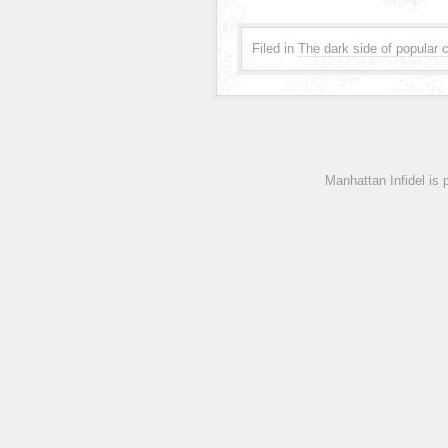
Filed in
The dark side of popular c
Manhattan Infidel is