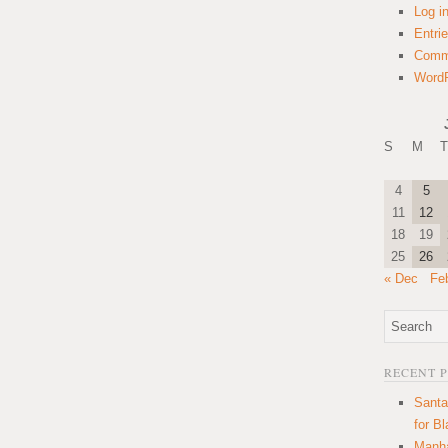
Log i
Entri
Comm
WordP
S
M
T
4
5
11
12
18
19
25
26
« Dec
Fe
RECENT 
Santa
for B
Manha