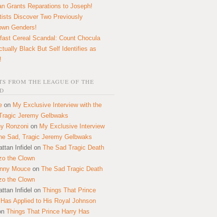
n Grants Reparations to Joseph!
tists Discover Two Previously
own Genders!
fast Cereal Scandal: Count Chocula
ctually Black But Self Identifies as
!
S FROM THE LEAGUE OF THE
D
e
on
My Exclusive Interview with the
Tragic Jeremy Gelbwaks
y Ronzoni
on
My Exclusive Interview
the Sad, Tragic Jeremy Gelbwaks
ttan Infidel
on
The Sad Tragic Death
zo the Clown
onny Mouce
on
The Sad Tragic Death
zo the Clown
ttan Infidel
on
Things That Prince
 Has Applied to His Royal Johnson
on
Things That Prince Harry Has