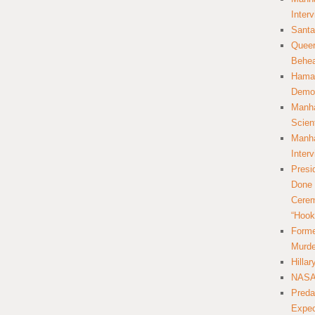
Inter
Santa
Queer
Behea
Hamas
Democ
Manha
Scien
Manha
Inter
Presi
Done 
Cerem
“Hook
Forme
Murde
Hilla
NASA 
Preda
Expec