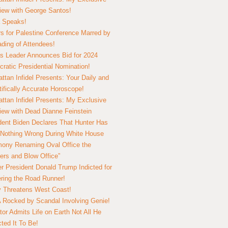
view with George Santos!
 Speaks!
s for Palestine Conference Marred by
ding of Attendees!
 Leader Announces Bid for 2024
ratic Presidential Nomination!
ttan Infidel Presents: Your Daily and
tifically Accurate Horoscope!
ttan Infidel Presents: My Exclusive
view with Dead Dianne Feinstein
dent Biden Declares That Hunter Has
Nothing Wrong During White House
ony Renaming Oval Office the
ers and Blow Office”
r President Donald Trump Indicted for
ring the Road Runner!
ry Threatens West Coast!
Rocked by Scandal Involving Genie!
tor Admits Life on Earth Not All He
ted It To Be!