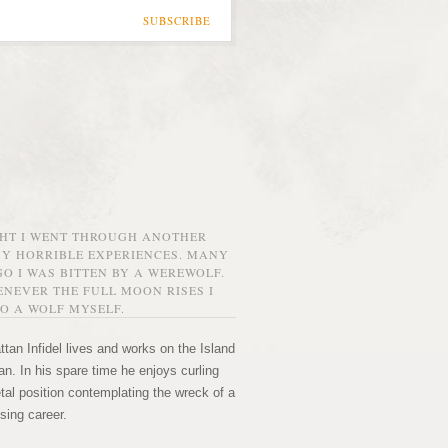
SUBSCRIBE
GHT I WENT THROUGH ANOTHER
MY HORRIBLE EXPERIENCES. MANY
O I WAS BITTEN BY A WEREWOLF.
NEVER THE FULL MOON RISES I
O A WOLF MYSELF.
tan Infidel lives and works on the Island
n. In his spare time he enjoys curling
etal position contemplating the wreck of a
sing career.