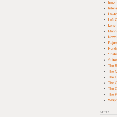
Innom
Intell
Lawre
Left 
Lone 
Manha
News
Paja
Pundi
Shatn
Sulta
The B
The C
The L
The O
The O
The Po
Whipp
META