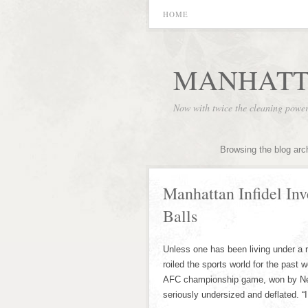
HOME
MANHATT
Now with twice the cleaning powe
Browsing the blog arc
Manhattan Infidel In
Balls
Unless one has been living under a 
roiled the sports world for the past 
AFC championship game, won by New
seriously undersized and deflated. “