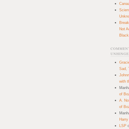
Canaa
Scien
Unkn
Break
Not A
Black
COMMENT
UNHINGE
Graci
Sad, 
Johnn
with 
Manha
of Bo
A. N
of Bo
Manha
Harry
LSP