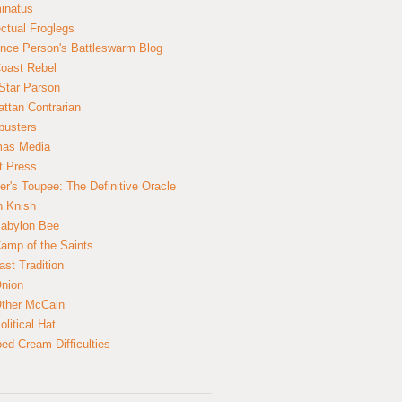
inatus
ectual Froglegs
nce Person's Battleswarm Blog
Coast Rebel
Star Parson
ttan Contrarian
busters
mas Media
t Press
er's Toupee: The Definitive Oracle
n Knish
abylon Bee
amp of the Saints
ast Tradition
nion
ther McCain
litical Hat
ed Cream Difficulties