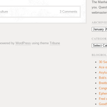
The Manhatt
you. Quest
ulture
3 Comments
webmaster
ARCHIVE
Archives
CATEGOR
 powered by
WordPress
using theme
Tribune
Categories
BLOGROL
30 Se
Ace o
Asyl
Bob's
Breitb
Congr
Ephem
Fred 
GoodS