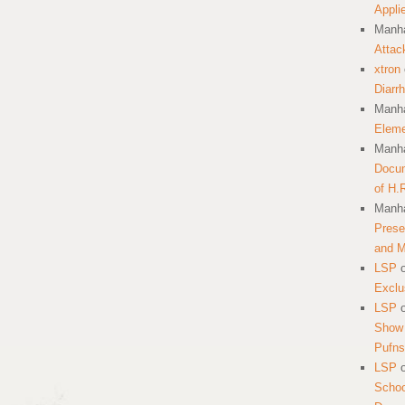
Appli
Manha
Attac
xtron
Diarr
Manha
Eleme
Manha
Docum
of H.
Manha
Prese
and 
LSP
Exclu
LSP
Show 
Pufns
LSP
School