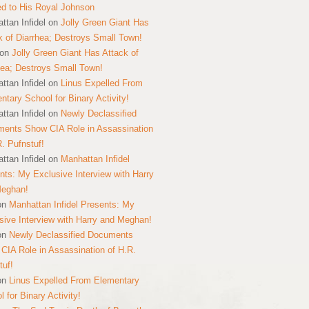
ed to His Royal Johnson
ttan Infidel
on
Jolly Green Giant Has
k of Diarrhea; Destroys Small Town!
on
Jolly Green Giant Has Attack of
hea; Destroys Small Town!
ttan Infidel
on
Linus Expelled From
ntary School for Binary Activity!
ttan Infidel
on
Newly Declassified
ents Show CIA Role in Assassination
R. Pufnstuf!
ttan Infidel
on
Manhattan Infidel
nts: My Exclusive Interview with Harry
Meghan!
on
Manhattan Infidel Presents: My
sive Interview with Harry and Meghan!
on
Newly Declassified Documents
CIA Role in Assassination of H.R.
tuf!
on
Linus Expelled From Elementary
 for Binary Activity!