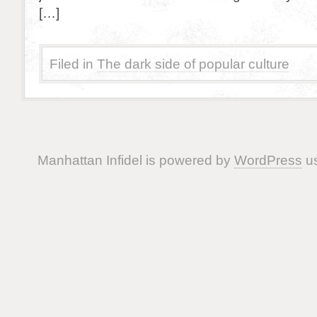
[…]
Filed in
The dark side of popular culture
Manhattan Infidel is powered by
WordPress
us