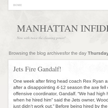
HOME
MANHATTAN INFID
Now with twice the cleaning power!
Browsing the blog archivesfor the day
Thursday
Jets Fire Gandalf!
One week after firing head coach Rex Ryan 
after a disappointing 4-12 season the axe fell
offensive coordinator, Gandalf. “We had high 
when he hired him” said the Jets owner, Wood
just didn’t work out.” Before being hired by t