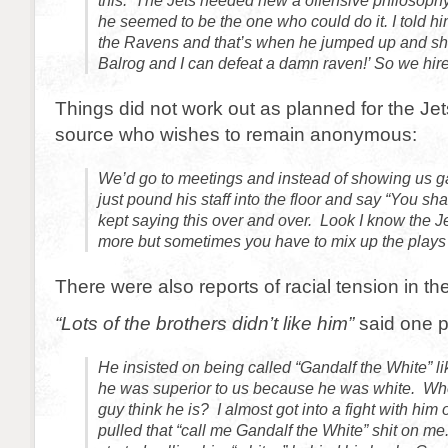
this. The Jets needed new a offensive philosoph
he seemed to be the one who could do it. I told h
the Ravens and that’s when he jumped up and sho
Balrog and I can defeat a damn raven!’ So we hire
Things did not work out as planned for the Je
source who wishes to remain anonymous:
We’d go to meetings and instead of showing us g
just pound his staff into the floor and say “You sha
kept saying this over and over. Look I know the J
more but sometimes you have to mix up the plays a 
There were also reports of racial tension in th
“Lots of the brothers didn’t like him”
said one p
He insisted on being called “Gandalf the White” l
he was superior to us because he was white. Who
guy think he is? I almost got into a fight with hi
pulled that “call me Gandalf the White” shit on me.