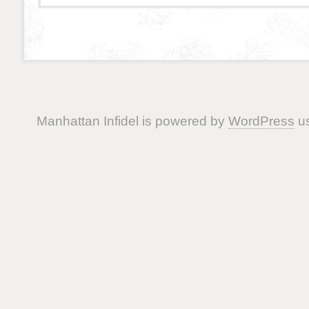
Manhattan Infidel is powered by
WordPress
us