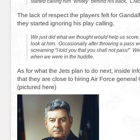
started calling him “whitey” behind his back. Cra
The lack of respect the players felt for Gandal
they started ignoring his play calling.
We just did what we thought would help us score
look at him. Occasionally after throwing a pass 
screaming “I told you that you shall not pass!” We
when we were in the huddle.
As for what the Jets plan to do next, inside i
that they are close to hiring Air Force genera
(pictured here)