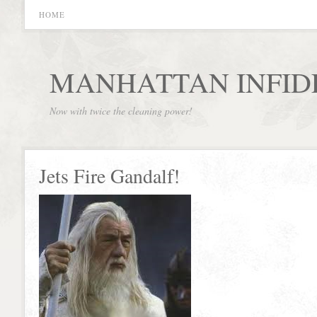
HOME
MANHATTAN INFID
Now with twice the cleaning power!
Jets Fire Gandalf!