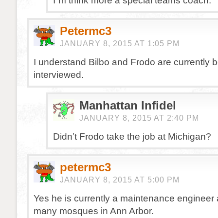
I”m think more a special teams coach.
Petermc3
JANUARY 8, 2015 AT 1:05 PM
I understand Bilbo and Frodo are currently 
interviewed.
Manhattan Infidel
JANUARY 8, 2015 AT 2:40 PM
Didn’t Frodo take the job at Michigan?
petermc3
JANUARY 8, 2015 AT 5:00 PM
Yes he is currently a maintenance engineer 
many mosques in Ann Arbor.