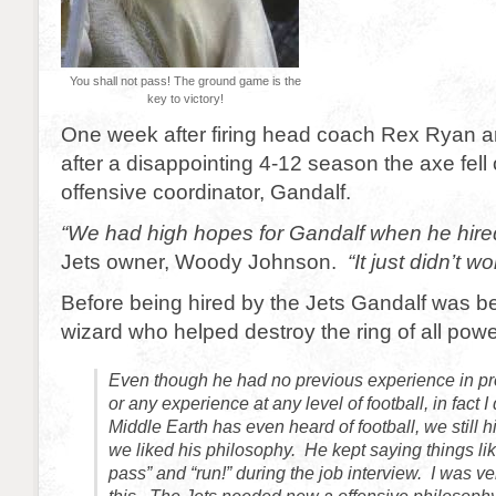
You shall not pass! The ground game is the
key to victory!
One week after firing head coach Rex Ryan 
after a disappointing 4-12 season the axe fell
offensive coordinator, Gandalf.
“We had high hopes for Gandalf when he hire
Jets owner, Woody Johnson.
“It just didn’t wo
Before being hired by the Jets Gandalf was b
wizard who helped destroy the ring of all pow
Even though he had no previous experience in pro
or any experience at any level of football, in fact I
Middle Earth has even heard of football, we still 
we liked his philosophy. He kept saying things lik
pass” and “run!” during the job interview. I was v