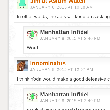
Jim at Aslum Watch
JANUARY 8, 2015 AT 10:18 AM
In other words, the Jets will keep on sucking
Manhattan Infidel
JANUARY 8, 2015 AT 2:40 PM
Word.
innominatus
JANUARY 8, 2015 AT 12:07 PM
I think Yoda would make a good defensive c
Manhattan Infidel
JANUARY 8, 2015 AT 2:40 PM