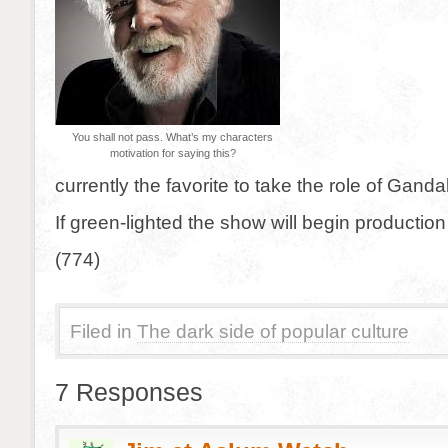
You shall not pass. What’s my characters
motivation for saying this?
currently the favorite to take the role of Gandal
If green-lighted the show will begin production i
(774)
Filed in
The dark side of popular culture
7 Responses