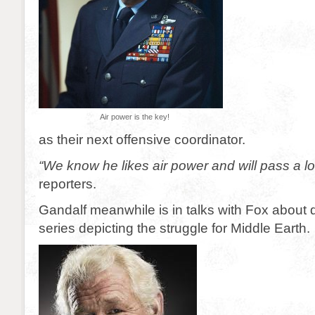
Air power is the key!
as their next offensive coordinator.
“We know he likes air power and will pass a lo
reporters.
Gandalf meanwhile is in talks with Fox about
series depicting the struggle for Middle Earth.