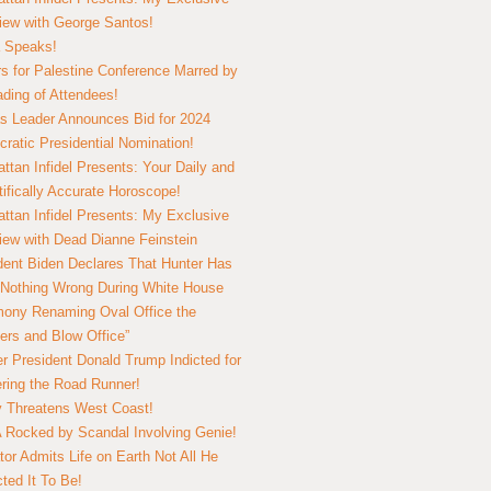
view with George Santos!
 Speaks!
s for Palestine Conference Marred by
ding of Attendees!
 Leader Announces Bid for 2024
ratic Presidential Nomination!
ttan Infidel Presents: Your Daily and
tifically Accurate Horoscope!
ttan Infidel Presents: My Exclusive
view with Dead Dianne Feinstein
dent Biden Declares That Hunter Has
Nothing Wrong During White House
ony Renaming Oval Office the
ers and Blow Office”
r President Donald Trump Indicted for
ring the Road Runner!
ry Threatens West Coast!
Rocked by Scandal Involving Genie!
tor Admits Life on Earth Not All He
ted It To Be!