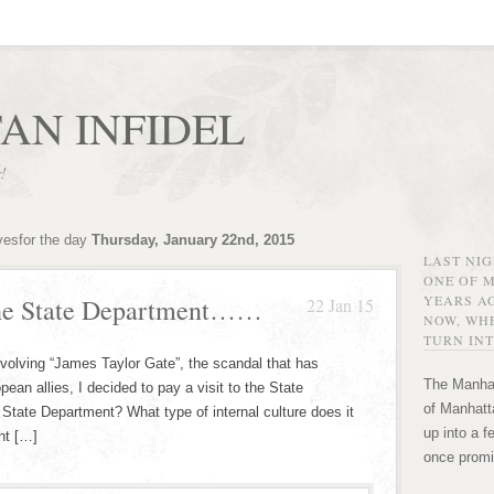
AN INFIDEL
r!
vesfor the day
Thursday, January 22nd, 2015
LAST NI
ONE OF 
YEARS AG
the State Department……
22 Jan 15
NOW, WHE
TURN INT
nvolving “James Taylor Gate”, the scandal that has
The Manhat
ean allies, I decided to pay a visit to the State
of Manhatta
State Department? What type of internal culture does it
up into a f
ht […]
once promi