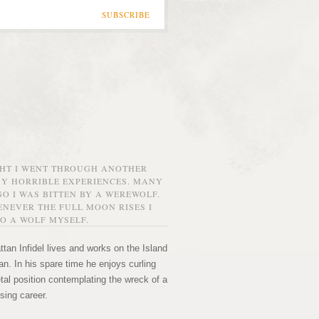
SUBSCRIBE
GHT I WENT THROUGH ANOTHER
MY HORRIBLE EXPERIENCES. MANY
O I WAS BITTEN BY A WEREWOLF.
NEVER THE FULL MOON RISES I
O A WOLF MYSELF.
tan Infidel lives and works on the Island
n. In his spare time he enjoys curling
etal position contemplating the wreck of a
sing career.