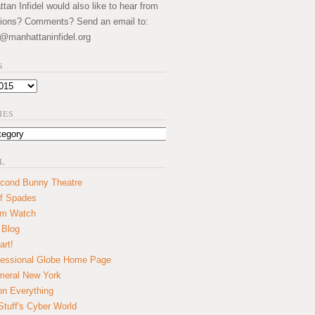
an Infidel would also like to hear from
ions? Comments? Send an email to:
@manhattaninfidel.org
S
IES
L
cond Bunny Theatre
f Spades
um Watch
 Blog
art!
essional Globe Home Page
eral New York
on Everything
tuff's Cyber World