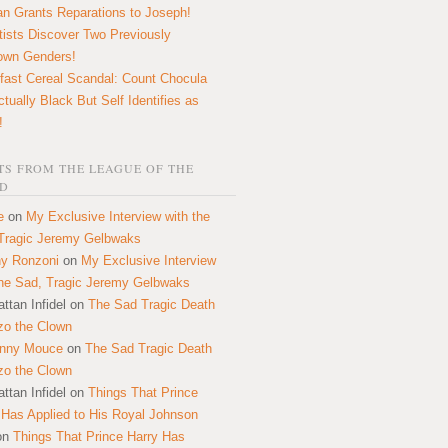
n Grants Reparations to Joseph!
tists Discover Two Previously
own Genders!
fast Cereal Scandal: Count Chocula
ctually Black But Self Identifies as
!
S FROM THE LEAGUE OF THE
D
e
on
My Exclusive Interview with the
Tragic Jeremy Gelbwaks
y Ronzoni
on
My Exclusive Interview
the Sad, Tragic Jeremy Gelbwaks
ttan Infidel
on
The Sad Tragic Death
zo the Clown
onny Mouce
on
The Sad Tragic Death
zo the Clown
ttan Infidel
on
Things That Prince
 Has Applied to His Royal Johnson
on
Things That Prince Harry Has