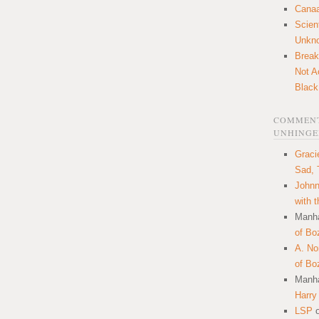
Canaa
Scien
Unkn
Break
Not A
Black
COMMENT
UNHINGE
Graci
Sad, 
Johnn
with 
Manha
of Bo
A. N
of Bo
Manha
Harry
LSP