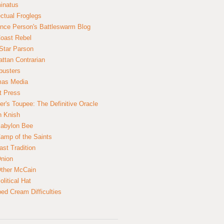
inatus
ectual Froglegs
nce Person's Battleswarm Blog
Coast Rebel
Star Parson
ttan Contrarian
busters
mas Media
t Press
er's Toupee: The Definitive Oracle
n Knish
abylon Bee
amp of the Saints
ast Tradition
nion
ther McCain
litical Hat
ed Cream Difficulties