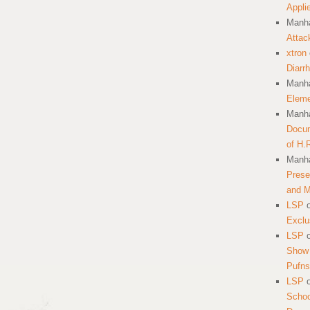
Appli
Manha
Attac
xtron
Diarr
Manha
Eleme
Manha
Docum
of H.
Manha
Prese
and 
LSP
Exclu
LSP
Show 
Pufns
LSP
School