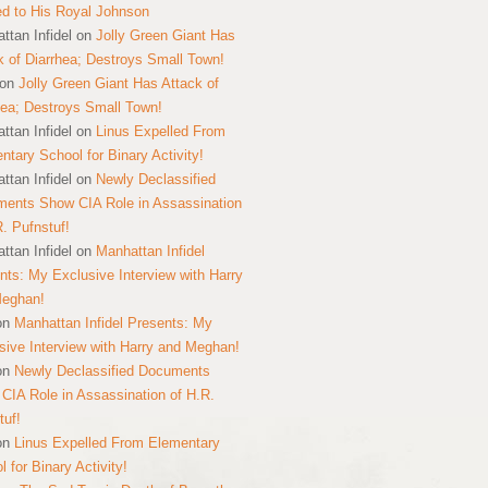
ed to His Royal Johnson
ttan Infidel
on
Jolly Green Giant Has
k of Diarrhea; Destroys Small Town!
on
Jolly Green Giant Has Attack of
hea; Destroys Small Town!
ttan Infidel
on
Linus Expelled From
ntary School for Binary Activity!
ttan Infidel
on
Newly Declassified
ents Show CIA Role in Assassination
R. Pufnstuf!
ttan Infidel
on
Manhattan Infidel
nts: My Exclusive Interview with Harry
Meghan!
on
Manhattan Infidel Presents: My
sive Interview with Harry and Meghan!
on
Newly Declassified Documents
CIA Role in Assassination of H.R.
tuf!
on
Linus Expelled From Elementary
 for Binary Activity!