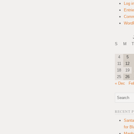
Log i
Entri
Comm
WordP
S
M
T
4
5
11
12
18
19
25
26
« Dec
Fe
RECENT 
Santa
for B
Manha