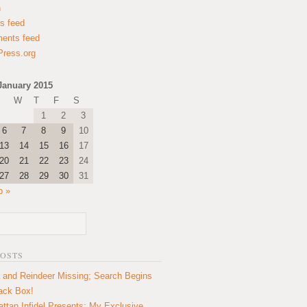
n
es feed
ents feed
ress.org
January 2015
W
T
F
S
1
2
3
6
7
8
9
10
13
14
15
16
17
20
21
22
23
24
27
28
29
30
31
b »
POSTS
 and Reindeer Missing; Search Begins
lack Box!
ttan Infidel Presents: My Exclusive