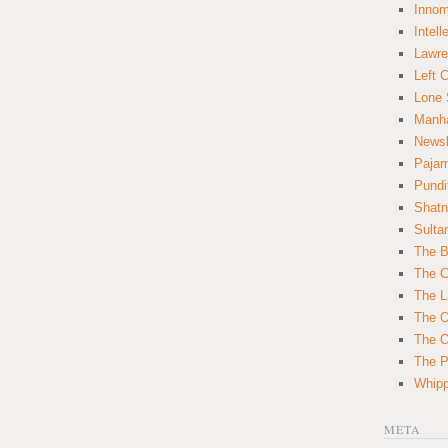
Innom
Intell
Lawre
Left 
Lone 
Manha
News
Paja
Pundi
Shatn
Sulta
The B
The C
The L
The O
The O
The Po
Whipp
META