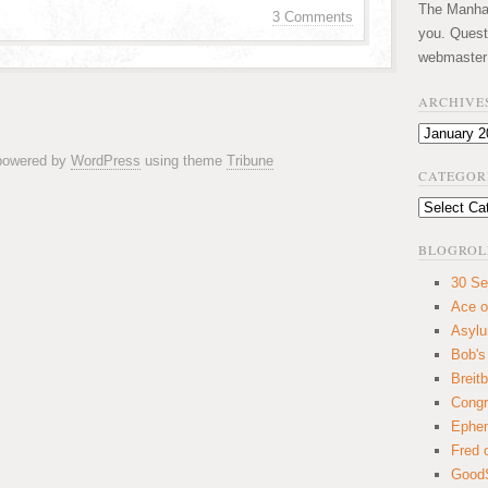
The Manhatt
3 Comments
you. Quest
webmaster
ARCHIVE
Archives
 powered by
WordPress
using theme
Tribune
CATEGOR
Categories
BLOGROL
30 Se
Ace o
Asyl
Bob's
Breitb
Congr
Ephem
Fred 
GoodS