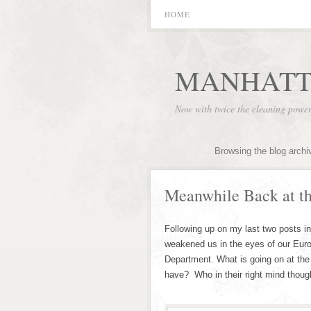
HOME
MANHATT
Now with twice the cleaning powe
Browsing the blog archi
Meanwhile Back at 
Following up on my last two posts i
weakened us in the eyes of our Europ
Department. What is going on at the 
have? Who in their right mind thoug