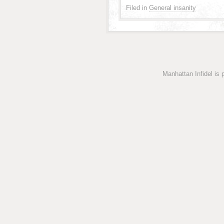
Filed in
General insanity
Manhattan Infidel is