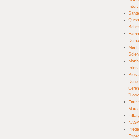
Inter
Santa
Queer
Behea
Hamas
Democ
Manha
Scien
Manha
Inter
Presi
Done 
Cerem
“Hook
Forme
Murde
Hilla
NASA 
Preda
Expec