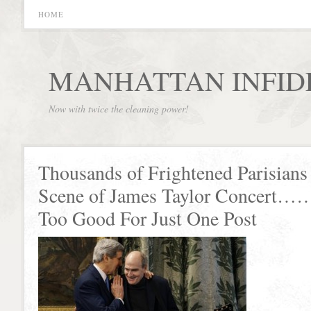
HOME
MANHATTAN INFID
Now with twice the cleaning power!
Thousands of Frightened Parisians
Scene of James Taylor Concert……
Too Good For Just One Post