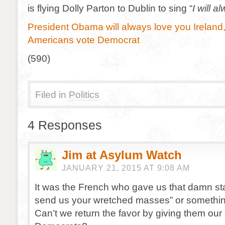
is flying Dolly Parton to Dublin to sing “
I will a
President Obama will always love you Ireland, 
Americans vote Democrat
(590)
Filed in
Politics
4 Responses
Jim at Asylum Watch
JANUARY 21, 2015 AT 9:08 AM
It was the French who gave us that damn st
send us your wretched masses” or something
Can’t we return the favor by giving them our 