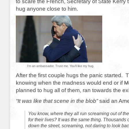
to scare the French, Secretary of State Kerry
hug anyone close to him.
I’m an ambassador. Trust me. You’ll like my hug.
After the first couple hugs the panic started. 
knowing when the madness would end or if
M
planned to hug all of them, ran towards the exi
“It was like that scene in the blob”
said an Amer
You know, where they all run screaming out of the 
for their lives? It was the same thing. Thousands
down the street, screaming, not daring to look bac