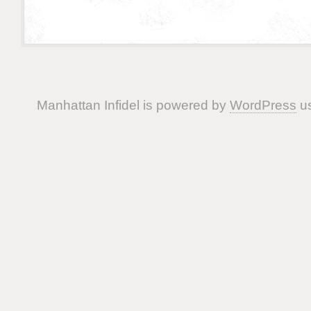
Manhattan Infidel is powered by
WordPress
us