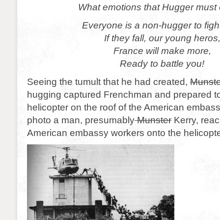
What emotions that Hugger must e
Everyone is a non-hugger to figh
If they fall, our young heros
France will make more,
Ready to battle you!
Seeing the tumult that he had created,
Munste
hugging captured Frenchman and prepared to
helicopter on the roof of the American embass
photo a man, presumably
Munster
Kerry, reac
American embassy workers onto the helicopte