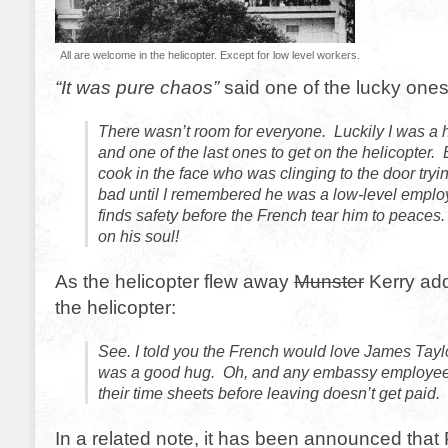
All are welcome in the helicopter. Except for low level workers.
“It was pure chaos”
said one of the lucky ones
There wasn’t room for everyone. Luckily I was a 
and one of the last ones to get on the helicopter. B
cook in the face who was clinging to the door trying 
bad until I remembered he was a low-level emplo
finds safety before the French tear him to peace
on his soul!
As the helicopter flew away
Munster
Kerry add
the helicopter:
See. I told you the French would love James Tayl
was a good hug. Oh, and any embassy employees 
their time sheets before leaving doesn’t get paid.
In a related note, it has been announced tha