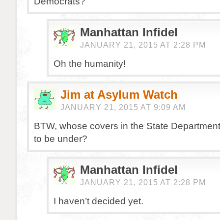
Democrats?
Manhattan Infidel
JANUARY 21, 2015 AT 2:28 PM
Oh the humanity!
Jim at Asylum Watch
JANUARY 21, 2015 AT 9:09 AM
BTW, whose covers in the State Department
to be under?
Manhattan Infidel
JANUARY 21, 2015 AT 2:28 PM
I haven’t decided yet.