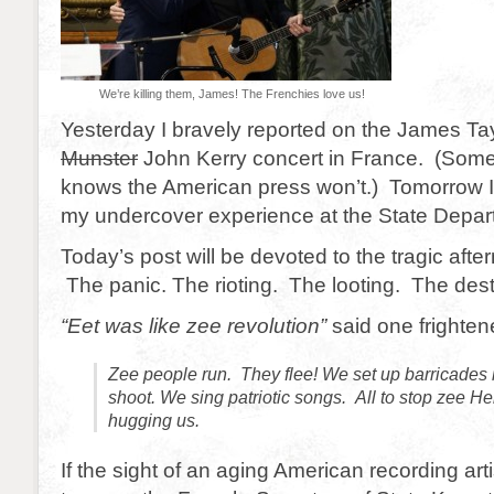
We’re killing them, James! The Frenchies love us!
Yesterday I bravely reported on the James Ta
Munster
John Kerry concert in France. (Som
knows the American press won’t.) Tomorrow I w
my undercover experience at the State Depar
Today’s post will be devoted to the tragic after
The panic. The rioting. The looting. The dest
“Eet was like zee revolution”
said one frighten
Zee people run. They flee! We set up barricades i
shoot. We sing patriotic songs. All to stop zee 
hugging us.
If the sight of an aging American recording ar