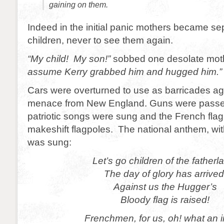
gaining on them.
Indeed in the initial panic mothers became se
children, never to see them again.
“My child! My son!”
sobbed one desolate mot
assume Kerry grabbed him and hugged him.”
Cars were overturned to use as barricades ag
menace from New England. Guns were passe
patriotic songs were sung and the French fla
makeshift flagpoles. The national anthem, with
was sung:
Let’s go children of the fatherl
The day of glory has arrived
Against us the Hugger’s
Bloody flag is raised!
Frenchmen, for us, oh! what an i