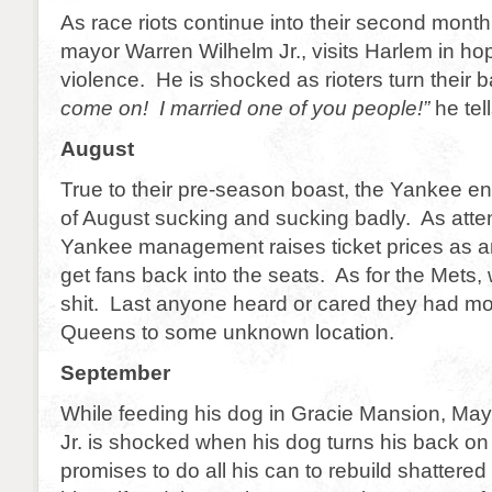
As race riots continue into their second mont
mayor Warren Wilhelm Jr., visits Harlem in ho
violence. He is shocked as rioters turn their
come on! I married one of you people!”
he tel
August
True to their pre-season boast, the Yankee en
of August sucking and sucking badly. As at
Yankee management raises ticket prices as a
get fans back into the seats. As for the Mets, 
shit. Last anyone heard or cared they had mo
Queens to some unknown location.
September
While feeding his dog in Gracie Mansion, Ma
Jr. is shocked when his dog turns his back on
promises to do all his can to rebuild shattered