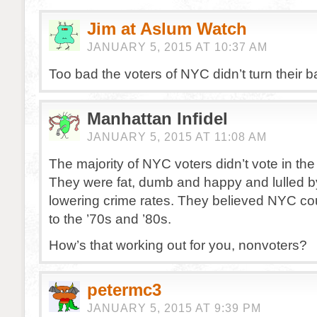
Jim at Aslum Watch
JANUARY 5, 2015 AT 10:37 AM
Too bad the voters of NYC didn’t turn their 
Manhattan Infidel
JANUARY 5, 2015 AT 11:08 AM
The majority of NYC voters didn’t vote in the 
They were fat, dumb and happy and lulled b
lowering crime rates. They believed NYC cou
to the ’70s and ’80s.
How’s that working out for you, nonvoters?
petermc3
JANUARY 5, 2015 AT 9:39 PM