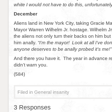
white I would not have to do this, unfortunatel
December
Aliens land in New York City, taking Gracie M
Mayor Warren Wilhelm Jr. hostage. Wilhelm J
the aliens not only turn their backs on him but
him anally.
“I’m the mayor! Look at all I’ve don
anyone deserves to be anally probed it’s me!”
And there you have it. The year in advance re
didn’t warn you.
(584)
Filed in
General insanity
3 Responses