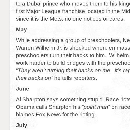
to a Dubai prince who moves them to his king
first Major League franchise located in the Mi
since it is the Mets, no one notices or cares.
May
While addressing a group of preschoolers, N
Warren Wilhelm Jr. is shocked when, en mass
preschoolers turn their backs to him. Wilhelm 
work harder to build bridges with the presch
“
They aren’t turning their backs on me. It’s ra
their backs on”
he tells reporters.
June
Al Sharpton says something stupid. Race riot
Obama calls Sharpton his
“point man
” on rac
blames Fox News for the rioting.
July