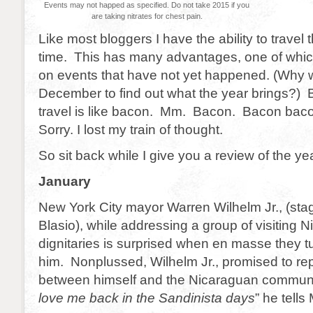
Events may not happed as specified. Do not take 2015 if you
are taking nitrates for chest pain.
Like most bloggers I have the ability to trave
time. This has many advantages, one of which 
on events that have not yet happened. (Why wa
December to find out what the year brings?)
travel is like bacon. Mm. Bacon. Bacon bac
Sorry. I lost my train of thought.
So sit back while I give you a review of the y
January
New York City mayor Warren Wilhelm Jr., (sta
Blasio), while addressing a group of visiting 
dignitaries is surprised when en masse they tu
him. Nonplussed, Wilhelm Jr., promised to re
between himself and the Nicaraguan commun
love me back in the Sandinista days
” he tell