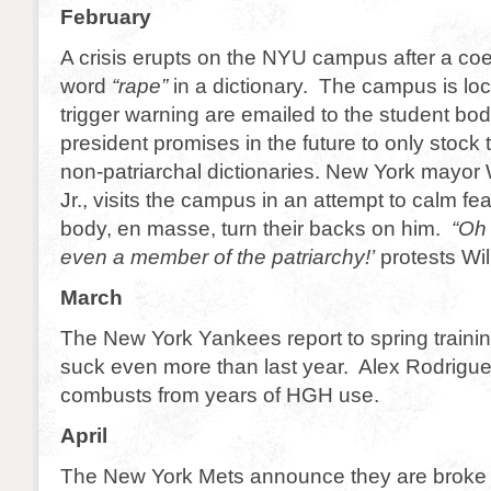
February
A crisis erupts on the NYU campus after a co
word
“rape”
in a dictionary. The campus is l
trigger warning are emailed to the student b
president promises in the future to only stock
non-patriarchal dictionaries. New York mayor
Jr., visits the campus in an attempt to calm f
body, en masse, turn their backs on him.
“Oh
even a member of the patriarchy!’
protests Wil
March
The New York Yankees report to spring traini
suck even more than last year. Alex Rodrigu
combusts from years of HGH use.
April
The New York Mets announce they are broke 