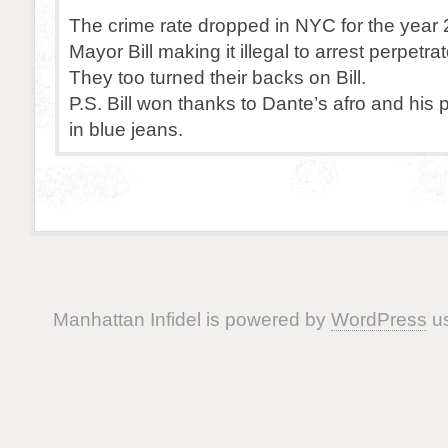
The crime rate dropped in NYC for the year 
Mayor Bill making it illegal to arrest perpetrat
They too turned their backs on Bill.
P.S. Bill won thanks to Dante’s afro and his
in blue jeans.
Manhattan Infidel is powered by
WordPress
us