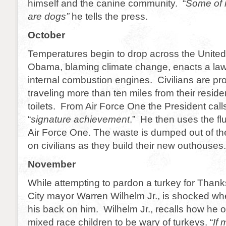
himself and the canine community. “
Some of 
are dogs”
he tells the press.
October
Temperatures begin to drop across the United
Obama, blaming climate change, enacts a law
internal combustion engines. Civilians are pro
traveling more than ten miles from their reside
toilets. From Air Force One the President calls 
“
signature achievement
.” He then uses the fl
Air Force One. The waste is dumped out of th
on civilians as they build their new outhouses.
November
While attempting to pardon a turkey for Than
City mayor Warren Wilhelm Jr., is shocked whe
his back on him. Wilhelm Jr., recalls how he of
mixed race children to be wary of turkeys. “
If 