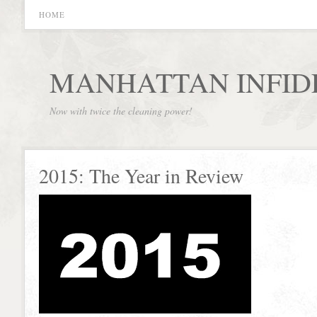
HOME
MANHATTAN INFID
Now with twice the cleaning power!
2015: The Year in Review