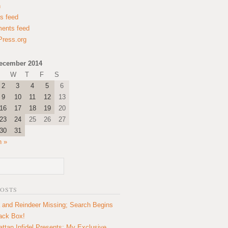
n
es feed
ents feed
ress.org
ecember 2014
W
T
F
S
2
3
4
5
6
9
10
11
12
13
16
17
18
19
20
23
24
25
26
27
30
31
n »
POSTS
 and Reindeer Missing; Search Begins
lack Box!
ttan Infidel Presents: My Exclusive