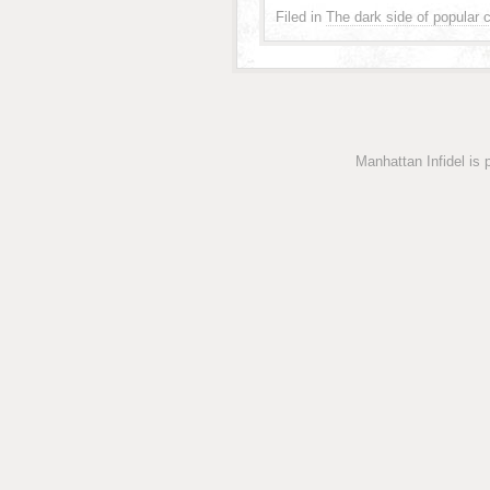
Filed in
The dark side of popular c
Manhattan Infidel is