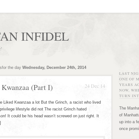
AN INFIDEL
r!
sfor the day
Wednesday, December 24th, 2014
LAST NI
ONE OF 
YEARS AG
 Kwanzaa (Part I)
24 Dec 14
NOW, WHE
TURN INT
e Liked Kwanzaa a lot But the Grinch, a racist who lived
The Manhat
privilege lifestyle did not The racist Grinch hated
of Manhatta
It could be his head wasn’t screwed on just right. It
up into a f
]
once promi