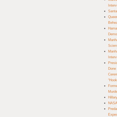
Inter
Santa
Queer
Behea
Hamas
Democ
Manha
Scien
Manha
Inter
Presi
Done 
Cerem
“Hook
Forme
Murde
Hilla
NASA 
Preda
Expec