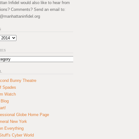
an Infidel would also like to hear from
ions? Comments? Send an email to:
@manhattaninfidel.org
S
IES
L
cond Bunny Theatre
f Spades
um Watch
 Blog
art!
essional Globe Home Page
eral New York
on Everything
tuff's Cyber World