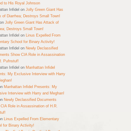
ed to His Royal Johnson
ttan Infidel
on
Jolly Green Giant Has
k of Diarrhea; Destroys Small Town!
on
Jolly Green Giant Has Attack of
hea; Destroys Small Town!
ttan Infidel
on
Linus Expelled From
ntary School for Binary Activity!
ttan Infidel
on
Newly Declassified
ents Show CIA Role in Assassination
R. Pufnstuf!
ttan Infidel
on
Manhattan Infidel
nts: My Exclusive Interview with Harry
Meghan!
on
Manhattan Infidel Presents: My
sive Interview with Harry and Meghan!
on
Newly Declassified Documents
CIA Role in Assassination of H.R.
tuf!
on
Linus Expelled From Elementary
 for Binary Activity!