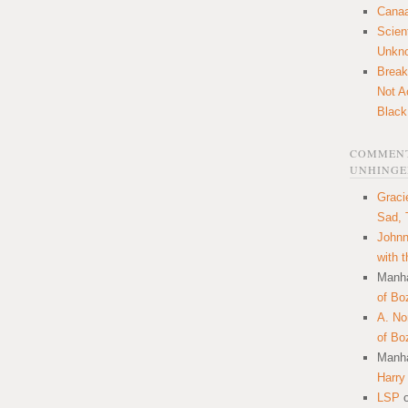
Canaa
Scien
Unkn
Break
Not A
Black
COMMENT
UNHINGE
Graci
Sad, 
Johnn
with 
Manha
of Bo
A. N
of Bo
Manha
Harry
LSP