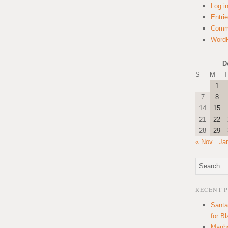
Log i
Entri
Comm
WordP
D
S
M
T
1
7
8
14
15
21
22
28
29
« Nov
Ja
RECENT 
Santa
for B
Manha