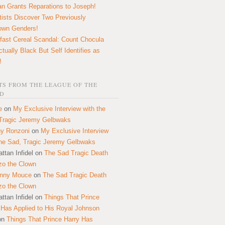
n Grants Reparations to Joseph!
tists Discover Two Previously
own Genders!
fast Cereal Scandal: Count Chocula
ctually Black But Self Identifies as
!
S FROM THE LEAGUE OF THE
D
e
on
My Exclusive Interview with the
Tragic Jeremy Gelbwaks
y Ronzoni
on
My Exclusive Interview
the Sad, Tragic Jeremy Gelbwaks
ttan Infidel
on
The Sad Tragic Death
zo the Clown
onny Mouce
on
The Sad Tragic Death
zo the Clown
ttan Infidel
on
Things That Prince
 Has Applied to His Royal Johnson
on
Things That Prince Harry Has