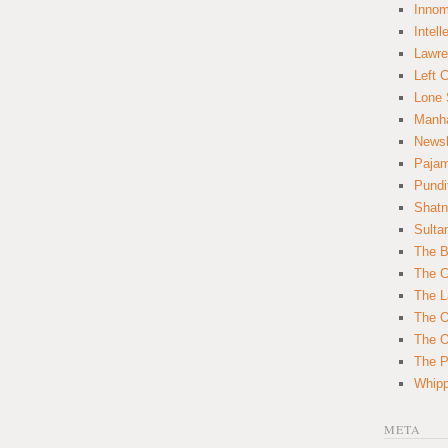
Innom
Intell
Lawre
Left 
Lone 
Manha
News
Paja
Pundi
Shatn
Sulta
The B
The C
The L
The O
The O
The Po
Whipp
META