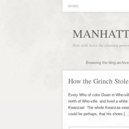
HOME
MANHATT
Now with twice the cleaning powe
Browsing the blog archive
How the Grinch Stole
Every Who of color Down in Who-vill
north of Who-ville and lived a white 
Kwanzaa! The whole Kwanzaa season! 
could be perhaps, that his shoes […