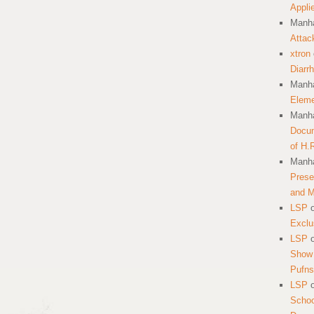
Appli
Manha
Attac
xtron
Diarr
Manha
Eleme
Manha
Docum
of H.
Manha
Prese
and 
LSP
Exclu
LSP
Show 
Pufns
LSP
School