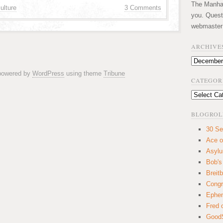
The Manhatt
ulture
3 Comments
you. Quest
webmaster
ARCHIVE
Archives
 powered by
WordPress
using theme
Tribune
CATEGOR
Categories
BLOGROL
30 Se
Ace o
Asyl
Bob's
Breitb
Congr
Ephem
Fred 
GoodS