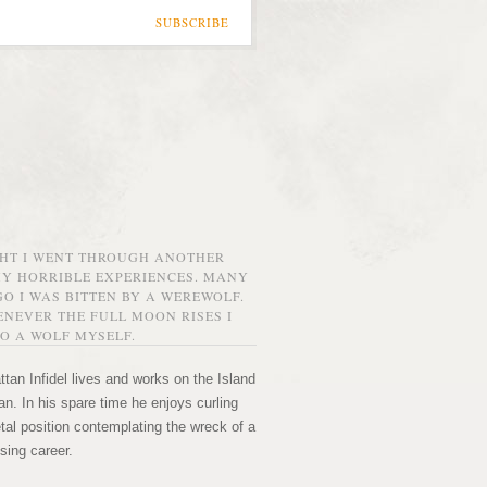
SUBSCRIBE
GHT I WENT THROUGH ANOTHER
MY HORRIBLE EXPERIENCES. MANY
O I WAS BITTEN BY A WEREWOLF.
NEVER THE FULL MOON RISES I
O A WOLF MYSELF.
tan Infidel lives and works on the Island
n. In his spare time he enjoys curling
etal position contemplating the wreck of a
sing career.