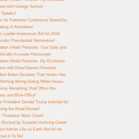
view with George Santos!
 Speaks!
s for Palestine Conference Marred by
ding of Attendees!
 Leader Announces Bid for 2024
ratic Presidential Nomination!
ttan Infidel Presents: Your Daily and
tifically Accurate Horoscope!
ttan Infidel Presents: My Exclusive
view with Dead Dianne Feinstein
dent Biden Declares That Hunter Has
Nothing Wrong During White House
ony Renaming Oval Office the
ers and Blow Office”
r President Donald Trump Indicted for
ring the Road Runner!
ry Threatens West Coast!
Rocked by Scandal Involving Genie!
tor Admits Life on Earth Not All He
ted It To Be!