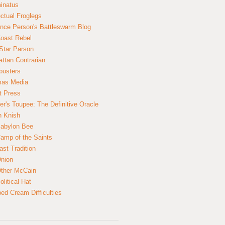
inatus
ectual Froglegs
nce Person's Battleswarm Blog
Coast Rebel
Star Parson
ttan Contrarian
busters
mas Media
t Press
er's Toupee: The Definitive Oracle
n Knish
abylon Bee
amp of the Saints
ast Tradition
nion
ther McCain
litical Hat
ed Cream Difficulties