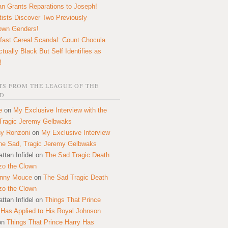
n Grants Reparations to Joseph!
tists Discover Two Previously
own Genders!
fast Cereal Scandal: Count Chocula
ctually Black But Self Identifies as
!
S FROM THE LEAGUE OF THE
D
e
on
My Exclusive Interview with the
Tragic Jeremy Gelbwaks
y Ronzoni
on
My Exclusive Interview
the Sad, Tragic Jeremy Gelbwaks
ttan Infidel
on
The Sad Tragic Death
zo the Clown
onny Mouce
on
The Sad Tragic Death
zo the Clown
ttan Infidel
on
Things That Prince
 Has Applied to His Royal Johnson
on
Things That Prince Harry Has