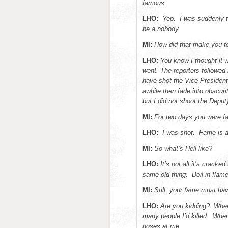
famous.
LHO:
Yep. I was suddenly t
be a nobody.
MI:
How did that make you f
LHO:
You know I thought it 
went. The reporters followed 
have shot the Vice President
awhile then fade into obscur
but I did not shoot the Deputy
MI:
For two days you were 
LHO:
I was shot. Fame is a
MI:
So what’s Hell like?
LHO:
It’s not all it’s crack
same old thing: Boil in flames
MI:
Still, your fame must ha
LHO:
Are you kidding? When
many people I’d killed. When 
noses at me.