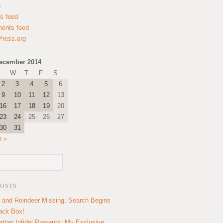
n
es feed
ents feed
ress.org
ecember 2014
W
T
F
S
2
3
4
5
6
9
10
11
12
13
16
17
18
19
20
23
24
25
26
27
30
31
n »
POSTS
 and Reindeer Missing; Search Begins
lack Box!
ttan Infidel Presents: My Exclusive