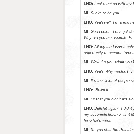
LHO:
I get reunited with my
MI:
Sucks to be you.
LHO:
Yeah well, I’m a marine.
MI:
Good point. Let’s get do
Why did you assassinate Pr
LHO:
All my life I was a no
opportunity to become famou
MI:
Wow. So you admit you k
LHO:
Yeah. Why wouldn’t I?
MI:
It’s that a lot of people s
LHO:
Bullshit!
MI:
Or that you didn’t act a
LHO:
Bullshit again! I did it
my accomplishment? Is it Mil
for other’s work.
MI:
So you shot the Presiden