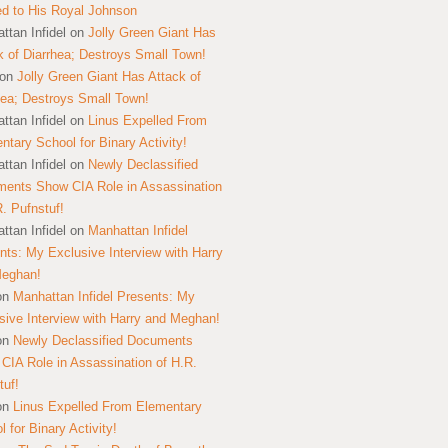
ed to His Royal Johnson
ttan Infidel
on
Jolly Green Giant Has
k of Diarrhea; Destroys Small Town!
on
Jolly Green Giant Has Attack of
hea; Destroys Small Town!
ttan Infidel
on
Linus Expelled From
ntary School for Binary Activity!
ttan Infidel
on
Newly Declassified
ents Show CIA Role in Assassination
R. Pufnstuf!
ttan Infidel
on
Manhattan Infidel
nts: My Exclusive Interview with Harry
Meghan!
on
Manhattan Infidel Presents: My
sive Interview with Harry and Meghan!
on
Newly Declassified Documents
CIA Role in Assassination of H.R.
tuf!
on
Linus Expelled From Elementary
 for Binary Activity!