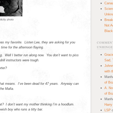
Canaa
Scien
Unkn
icity photo
Break
Not A
Black
 was my favorite. Listen Lee, they are asking for you
COMMENT
UNHINGE
t time for the afternoon flaying.
Graci
. Well I better run along now. You don’t want to piss
rill instructors were tough.
Sad, 
Johnn
rter?
with 
Manha
of Bo
that means. I’ve been dead for 47 years. Anyway can
A. N
the Mafia.
of Bo
Manha
at? I don’t want my mother thinking I’m a hoodlum.
Harry
ewish boy who runs a titty bar.
LSP