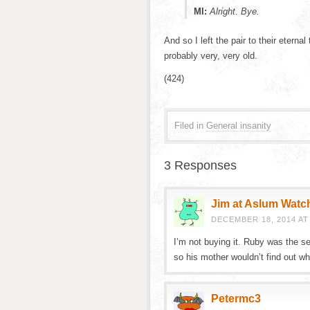
MI:
Alright. Bye.
And so I left the pair to their etern
probably very, very old.
(424)
Filed in
General insanity
3 Responses
Jim at Aslum Watc
DECEMBER 18, 2014 AT 
I’m not buying it. Ruby was the s
so his mother wouldn’t find out wh
Petermc3