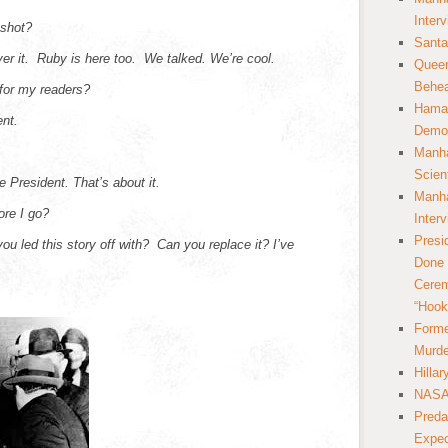
Inter
 shot?
Santa
ver it. Ruby is here too. We talked. We’re cool.
Queer
Behea
for my readers?
Hamas
ent.
Democ
Manha
Scien
e President. That’s about it.
Manha
ore I go?
Inter
Presi
ou led this story off with? Can you replace it? I’ve
Done 
Cerem
“Hook
Forme
Murde
Hilla
NASA 
Preda
Expec