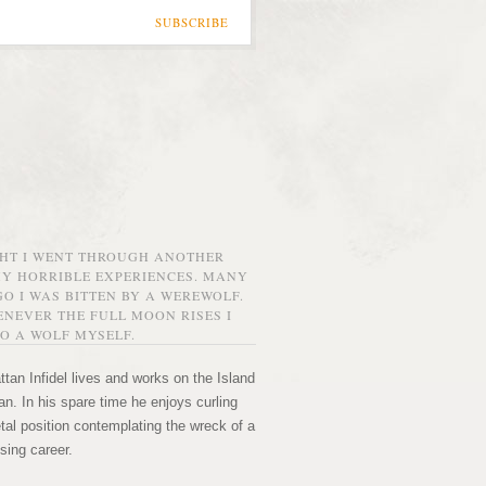
SUBSCRIBE
GHT I WENT THROUGH ANOTHER
MY HORRIBLE EXPERIENCES. MANY
O I WAS BITTEN BY A WEREWOLF.
NEVER THE FULL MOON RISES I
O A WOLF MYSELF.
tan Infidel lives and works on the Island
n. In his spare time he enjoys curling
etal position contemplating the wreck of a
sing career.