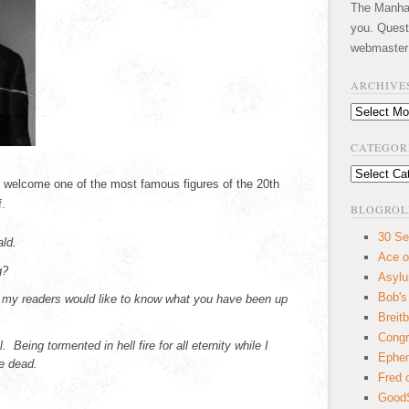
The Manhatt
you. Quest
webmaster
ARCHIVE
Archives
CATEGOR
Categories
to welcome one of the most famous figures of the 20th
.
BLOGROL
30 Se
ld.
Ace o
g?
Asyl
Bob's
 my readers would like to know what you have been up
Breitb
Congr
Being tormented in hell fire for all eternity while I
Ephem
he dead.
Fred 
GoodS