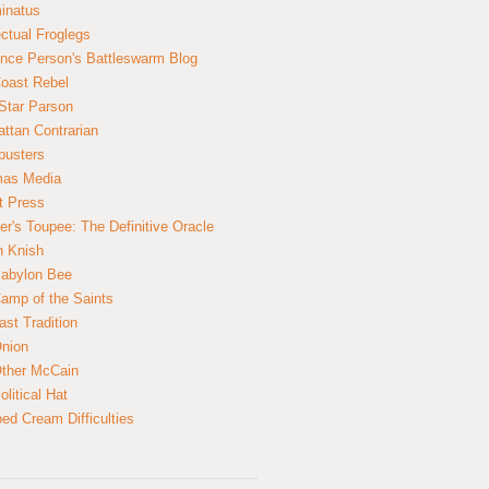
inatus
ectual Froglegs
nce Person's Battleswarm Blog
Coast Rebel
Star Parson
ttan Contrarian
busters
mas Media
t Press
er's Toupee: The Definitive Oracle
n Knish
abylon Bee
amp of the Saints
ast Tradition
nion
ther McCain
litical Hat
ed Cream Difficulties