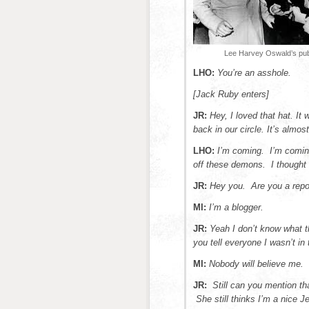
Lee Harvey Oswald’s publ
LHO:
You’re an
asshole.
[Jack Ruby enters]
JR:
Hey, I loved that hat. It
back in our circle. It’s almos
LHO:
I’m coming. I’m coming
off these demons. I thought d
JR:
Hey you. Are you a repo
MI:
I’m a blogger.
JR:
Yeah I don’t know what 
you tell everyone I wasn’t in 
MI:
Nobody will believe me.
JR:
Still can you mention th
She still thinks I’m a nice J