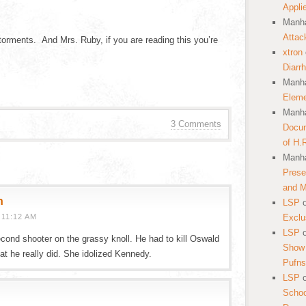
Appli
Manha
Attac
al torments. And Mrs. Ruby, if you are reading this you’re
xtron
Diarr
Manha
Eleme
Manha
3 Comments
Docum
of H.
Manha
Prese
and 
h
LSP
11:12 AM
Exclu
LSP
econd shooter on the grassy knoll. He had to kill Oswald
Show 
at he really did. She idolized Kennedy.
Pufns
LSP
School