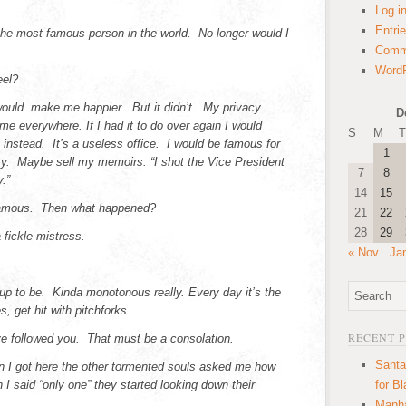
Log i
Entri
he most famous person in the world. No longer would I
Comm
WordP
eel?
would make me happier. But it didn’t. My privacy
D
me everywhere. If I had it to do over again I would
S
M
T
 instead. It’s a useless office. I would be famous for
1
ity. Maybe sell my memoirs: “I shot the Vice President
7
8
.”
14
15
famous. Then what happened?
21
22
28
29
 fickle mistress.
« Nov
Ja
ed up to be. Kinda monotonous really. Every day it’s the
, get hit with pitchforks.
RECENT 
ve followed you. That must be a consolation.
Santa
 I got here the other tormented souls asked me how
I said “only one” they started looking down their
for B
Manha