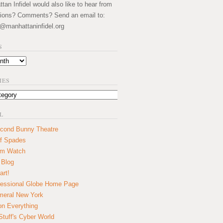
an Infidel would also like to hear from
ions? Comments? Send an email to:
@manhattaninfidel.org
S
IES
L
cond Bunny Theatre
f Spades
um Watch
 Blog
art!
essional Globe Home Page
eral New York
on Everything
tuff's Cyber World