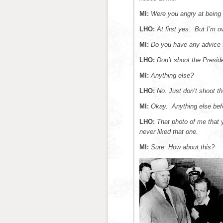
MI:
Were you angry at being
LHO:
At first yes. But I’m o
MI:
Do you have any advice 
LHO:
Don’t shoot the Presid
MI:
Anything else?
LHO:
No. Just don’t shoot th
MI:
Okay.
Anything else bef
LHO:
That photo of me that y
never liked that one.
MI:
Sure. How about this?