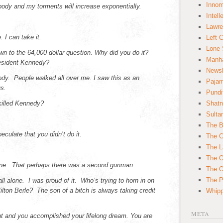
Innom
 body and my torments will increase exponentially.
Intell
Lawre
 I can take it.
Left 
Lone 
wn to the 64,000 dollar question. Why did you do it?
Manha
esident Kennedy?
News
body. People walked all over me. I saw this as an
Paja
s.
Pundi
illed Kennedy?
Shatn
Sulta
The B
peculate that you didn’t do it.
The C
The L
The O
lone. That perhaps there was a second gunman.
The O
The Po
 all alone. I was proud of it. Who’s trying to horn in on
ton Berle? The son of a bitch is always taking credit
Whipp
META
t and you accomplished your lifelong dream. You are