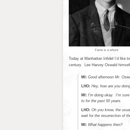
Fame is a whore
Today at Manhattan Infidel I’d like 
century. Lee Harvey Oswald himself
MI:
Good afternoon Mr. Oswa
LHO:
Hey, how are you doin
MI:
I’m doing okay. I’m sure
to for the past 50 years.
LHO:
Oh you know, the usual. 
wait for the resurrection of t
MI:
What happens then?