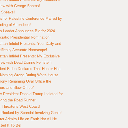
view with George Santos!
 Speaks!
s for Palestine Conference Marred by
ding of Attendees!
 Leader Announces Bid for 2024
ratic Presidential Nomination!
ttan Infidel Presents: Your Daily and
tifically Accurate Horoscope!
ttan Infidel Presents: My Exclusive
view with Dead Dianne Feinstein
dent Biden Declares That Hunter Has
Nothing Wrong During White House
ony Renaming Oval Office the
ers and Blow Office”
r President Donald Trump Indicted for
ring the Road Runner!
ry Threatens West Coast!
Rocked by Scandal Involving Genie!
tor Admits Life on Earth Not All He
ted It To Be!