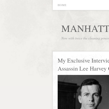
HOME
MANHATT
Now with twice the cleaning powe
My Exclusive Intervi
Assassin Lee Harvey