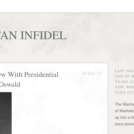
AN INFIDEL
r!
LAST NI
ew With Presidential
18 Dec 14
ONE OF 
YEARS AG
 Oswald
NOW, WHE
TURN INT
The Manhat
of Manhatta
up into a f
once promi