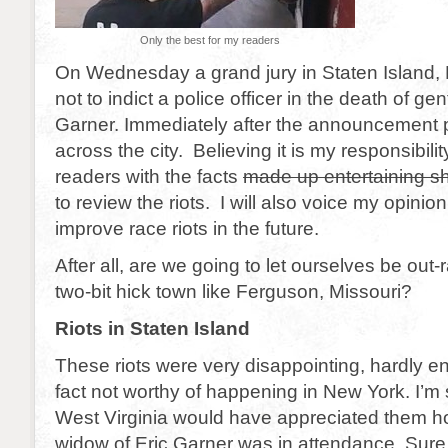
Only the best for my readers
On Wednesday a grand jury in Staten Island,
not to indict a police officer in the death of gen
Garner. Immediately after the announcement 
across the city. Believing it is my responsibili
readers with the facts
made up entertaining sh
to review the riots. I will also voice my opinio
improve race riots in the future.
After all, are we going to let ourselves be out-
two-bit hick town like Ferguson, Missouri?
Riots in Staten Island
These riots were very disappointing, hardly en
fact not worthy of happening in New York. I’m
West Virginia would have appreciated them h
widow of Eric Garner was in attendance. Sure th