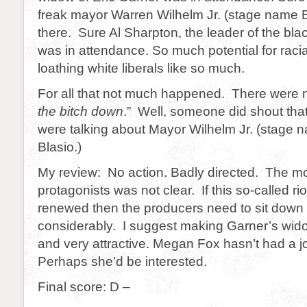
freak mayor Warren Wilhelm Jr. (stage name Bi
there. Sure Al Sharpton, the leader of the bla
was in attendance. So much potential for racia
loathing white liberals like so much.
For all that not much happened. There were n
the bitch down
.” Well, someone did shout that 
were talking about Mayor Wilhelm Jr. (stage n
Blasio.)
My review: No action. Badly directed. The mot
protagonists was not clear. If this so-called ri
renewed then the producers need to sit down a
considerably. I suggest making Garner’s wid
and very attractive. Megan Fox hasn’t had a jo
Perhaps she’d be interested.
Final score: D –