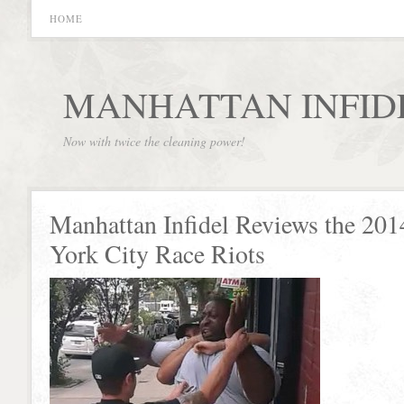
HOME
MANHATTAN INFID
Now with twice the cleaning power!
Manhattan Infidel Reviews the 20
York City Race Riots