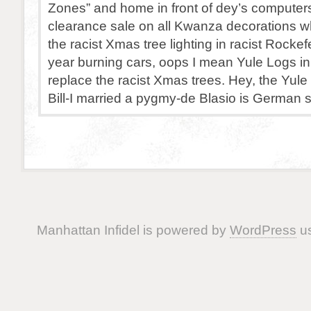
Zones” and home in front of dey’s computer
clearance sale on all Kwanza decorations w
the racist Xmas tree lighting in racist Rockef
year burning cars, oops I mean Yule Logs in
replace the racist Xmas trees. Hey, the Yul
Bill-I married a pygmy-de Blasio is German 
Manhattan Infidel is powered by
WordPress
us