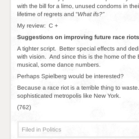
with the bill for a limo, unused condoms in the
lifetime of regrets and “
What ifs?”
My review: C +
Suggestions on improving future race riot
A tighter script. Better special effects and ded
with vision. And since this is the home of th
musical, some dance numbers.
Perhaps Spielberg would be interested?
Because a race riot is a terrible thing to waste
sophisticated metropolis like New York.
(762)
Filed in
Politics