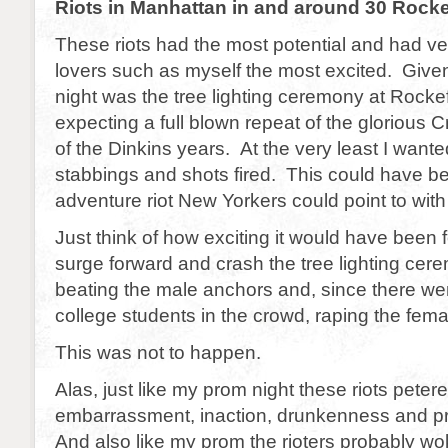
Riots in Manhattan in and around 30 Rocke
These riots had the most potential and had vet
lovers such as myself the most excited. Giv
night was the tree lighting ceremony at Rockef
expecting a full blown repeat of the glorious 
of the Dinkins years. At the very least I want
stabbings and shots fired. This could have be
adventure riot New Yorkers could point to with
Just think of how exciting it would have been fo
surge forward and crash the tree lighting ce
beating the male anchors and, since there we
college students in the crowd, raping the fem
This was not to happen.
Alas, just like my prom night these riots petere
embarrassment, inaction, drunkenness and pro
And also like my prom the rioters probably wo