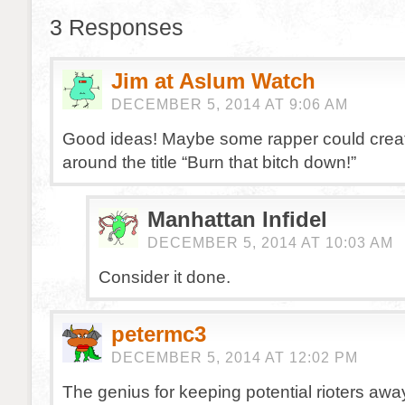
3 Responses
Jim at Aslum Watch
DECEMBER 5, 2014 AT 9:06 AM
Good ideas! Maybe some rapper could crea
around the title “Burn that bitch down!”
Manhattan Infidel
DECEMBER 5, 2014 AT 10:03 AM
Consider it done.
petermc3
DECEMBER 5, 2014 AT 12:02 PM
The genius for keeping potential rioters awa