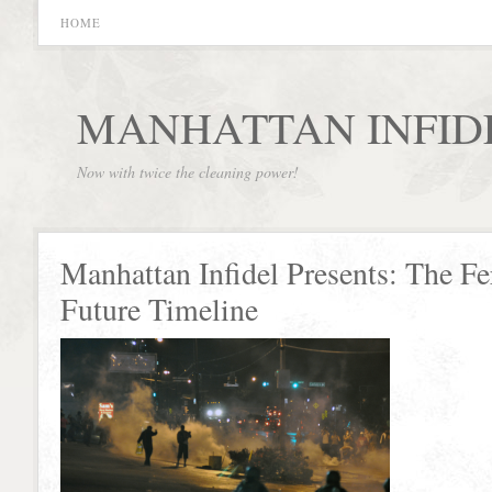
HOME
MANHATTAN INFID
Now with twice the cleaning power!
Manhattan Infidel Presents: The F
Future Timeline