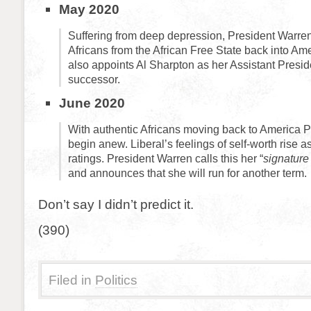
May 2020
Suffering from deep depression, President Warren 
Africans from the African Free State back into Am
also appoints Al Sharpton as her Assistant Presi
successor.
June 2020
With authentic Africans moving back to America Pr
begin anew. Liberal’s feelings of self-worth rise 
ratings. President Warren calls this her “
signature
and announces that she will run for another term.
Don’t say I didn’t predict it.
(390)
Filed in
Politics