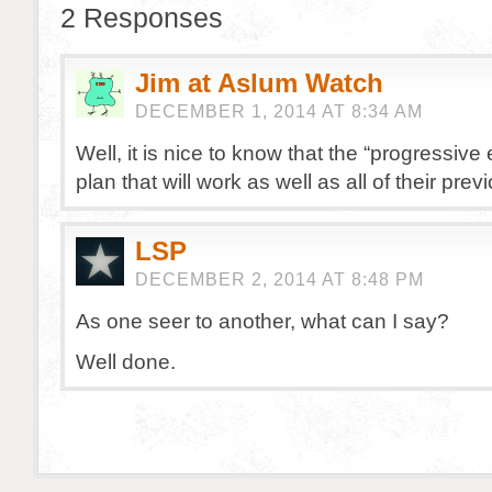
2 Responses
Jim at Aslum Watch
DECEMBER 1, 2014 AT 8:34 AM
Well, it is nice to know that the “progressive 
plan that will work as well as all of their prev
LSP
DECEMBER 2, 2014 AT 8:48 PM
As one seer to another, what can I say?
Well done.