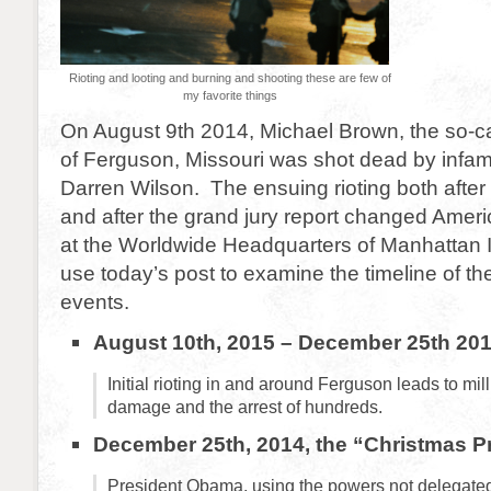
Rioting and looting and burning and shooting these are few of
my favorite things
On August 9th 2014, Michael Brown, the so-ca
of Ferguson, Missouri was shot dead by infa
Darren Wilson. The ensuing rioting both after th
and after the grand jury report changed Ameri
at the Worldwide Headquarters of Manhattan I
use today’s post to examine the timeline of 
events.
August 10th, 2015 – December 25th 20
Initial rioting in and around Ferguson leads to mil
damage and the arrest of hundreds.
December 25th, 2014, the “Christmas P
President Obama, using the powers not delegated