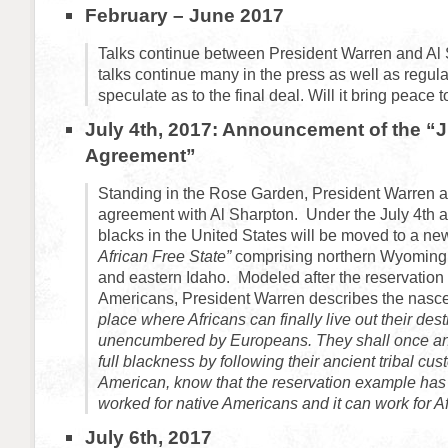
February – June 2017
Talks continue between President Warren and Al
talks continue many in the press as well as regular
speculate as to the final deal. Will it bring peace
July 4th, 2017: Announcement of the “J
Agreement”
Standing in the Rose Garden, President Warren
agreement with Al Sharpton.
Under the July 4th 
blacks in the United States will be moved to a new
African Free State”
comprising northern Wyoming
and eastern Idaho. Modeled after the reservation 
Americans, President Warren describes the nasce
place where Africans can finally live out their des
unencumbered by Europeans. They shall once and
full blackness by following their ancient tribal cus
American, know that the reservation example has 
worked for native Americans and it can work for Af
July 6th, 2017