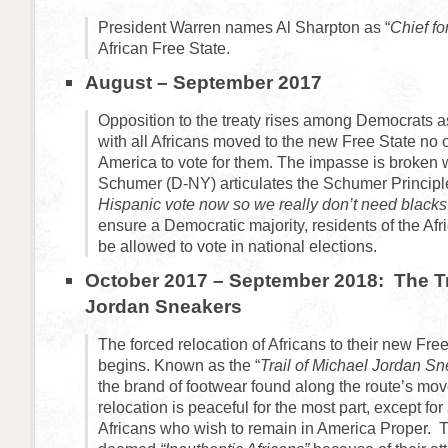
President Warren names Al Sharpton as “
Chief for
African Free State.
August – September 2017
Opposition to the treaty rises among Democrats as
with all Africans moved to the new Free State no on
America to vote for them. The impasse is broken
Schumer (D-NY) articulates the Schumer Principl
Hispanic vote now so we really don’t need black
ensure a Democratic majority, residents of the Afr
be allowed to vote in national elections.
October 2017 – September 2018: The Tra
Jordan Sneakers
The forced relocation of Africans to their new Fr
begins. Known as the “
Trail of Michael Jordan Sn
the brand of footwear found along the route’s mo
relocation is peaceful for the most part, except for
Africans who wish to remain in America Proper. T