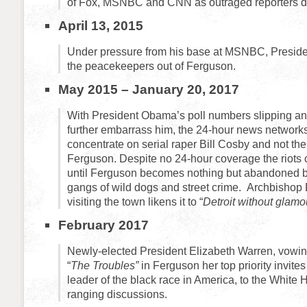
of Fox, MSNBC and CNN as outraged reporters d
April 13, 2015
Under pressure from his base at MSNBC, Presid
the peacekeepers out of Ferguson.
May 2015 – January 20, 2017
With President Obama’s poll numbers slipping an
further embarrass him, the 24-hour news networks
concentrate on serial raper Bill Cosby and not the 
Ferguson. Despite no 24-hour coverage the riots 
until Ferguson becomes nothing but abandoned bu
gangs of wild dogs and street crime. Archbisho
visiting the town likens it to “
Detroit without glamou
February 2017
Newly-elected President Elizabeth Warren, vowi
“
The Troubles”
in Ferguson her top priority invites
leader of the black race in America, to the White 
ranging discussions.