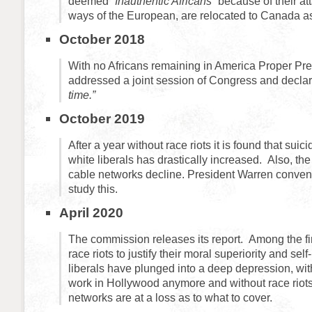
deemed
“Inauthentic Africans”
because of their at
ways of the European, are relocated to Canada 
October 2018
With no Africans remaining in America Proper Pr
addressed a joint session of Congress and declar
time.”
October 2019
After a year without race riots it is found that sui
white liberals has drastically increased. Also, the
cable networks decline. President Warren conve
study this.
April 2020
The commission releases its report. Among the fi
race riots to justify their moral superiority and self
liberals have plunged into a deep depression, wit
work in Hollywood anymore and without race riots
networks are at a loss as to what to cover.