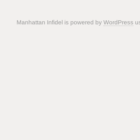
Manhattan Infidel is powered by
WordPress
us