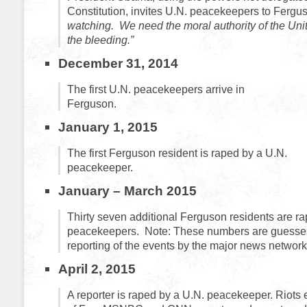
Constitution, invites U.N. peacekeepers to Fergu
watching. We need the moral authority of the Uni
the bleeding.”
December 31, 2014
The first U.N. peacekeepers arrive in
Ferguson.
January 1, 2015
The first Ferguson resident is raped by a U.N.
peacekeeper.
January – March 2015
Thirty seven additional Ferguson residents are r
peacekeepers. Note: These numbers are guesses 
reporting of the events by the major news network
April 2, 2015
A reporter is raped by a U.N. peacekeeper. Riots e