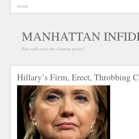
HOME
MANHATTAN INFID
Now with twice the cleaning power!
Hillary’s Firm, Erect, Throbbing 