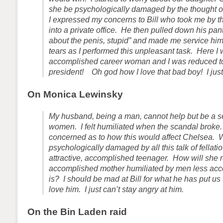
she be psychologically damaged by the thought o
I expressed my concerns to Bill who took me by 
into a private office. He then pulled down his pants
about the penis, stupid” and made me service him
tears as I performed this unpleasant task. Here I 
accomplished career woman and I was reduced to
president! Oh god how I love that bad boy! I just
On Monica Lewinsky
My husband, being a man, cannot help but be a se
women. I felt humiliated when the scandal broke
concerned as to how this would affect Chelsea. 
psychologically damaged by all this talk of fellati
attractive, accomplished teenager. How will she r
accomplished mother humiliated by men less ac
is? I should be mad at Bill for what he has put us 
love him. I just can’t stay angry at him.
On the Bin Laden raid