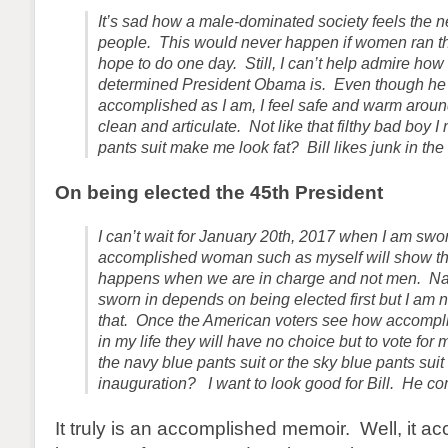
It’s sad how a male-dominated society feels the ne
people. This would never happen if women ran th
hope to do one day. Still, I can’t help admire ho
determined President Obama is. Even though he i
accomplished as I am, I feel safe and warm arou
clean and articulate. Not like that filthy bad boy I
pants suit make me look fat? Bill likes junk in the 
On being elected the 45th President
I can’t wait for January 20th, 2017 when I am swor
accomplished woman such as myself will show th
happens when we are in charge and not men. Nat
sworn in depends on being elected first but I am 
that. Once the American voters see how accompl
in my life they will have no choice but to vote for
the navy blue pants suit or the sky blue pants suit 
inauguration? I want to look good for Bill. He c
It truly is an accomplished memoir. Well, it 