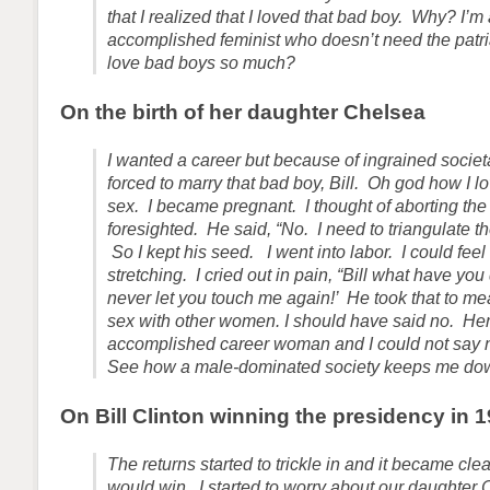
that I realized that I loved that bad boy. Why? I’m
accomplished feminist who doesn’t need the patr
love bad boys so much?
On the birth of her daughter Chelsea
I wanted a career but because of ingrained societ
forced to marry that bad boy, Bill. Oh god how I 
sex. I became pregnant. I thought of aborting the
foresighted. He said, “No. I need to triangulate th
So I kept his seed. I went into labor. I could fee
stretching. I cried out in pain, “Bill what have you
never let you touch me again!’ He took that to m
sex with other women. I should have said no. He
accomplished career woman and I could not say 
See how a male-dominated society keeps me do
On Bill Clinton winning the presidency in 
The returns started to trickle in and it became cl
would win. I started to worry about our daughte