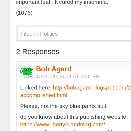
important feat: It cured my insomnia.
(1076)
Filed in
Politics
2 Responses
Bob Agard
JUNE 30, 2014 AT 2:58 PM
Linked here:
http://bobagard.blogspot.com/
accomplished.html
Please, not the sky blue pants suit!
do you know about this publishing website:
https://www.libertyislandmag.com/