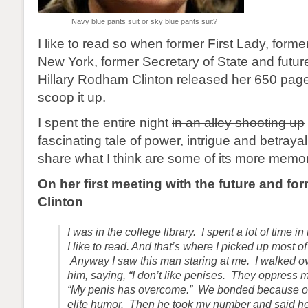
Navy blue pants suit or sky blue pants suit?
I like to read so when former First Lady, form
New York, former Secretary of State and futur
Hillary Rodham Clinton released her 650 page
scoop it up.
I spent the entire night
in an alley shooting up
fascinating tale of power, intrigue and betrayal 
share what I think are some of its more mem
On her first meeting with the future and for
Clinton
I was in the college library. I spent a lot of time i
I like to read. And that’s where I picked up most 
Anyway I saw this man staring at me. I walked ov
him, saying, “I don’t like penises. They oppress 
“My penis has overcome.” We bonded because of
elite humor. Then he took my number and said he’