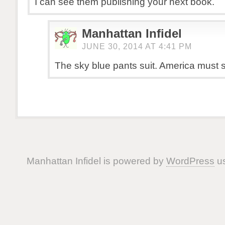
I can see them publishing your next book.
Manhattan Infidel
JUNE 30, 2014 AT 4:41 PM
The sky blue pants suit. America must s
Manhattan Infidel is powered by
WordPress
us