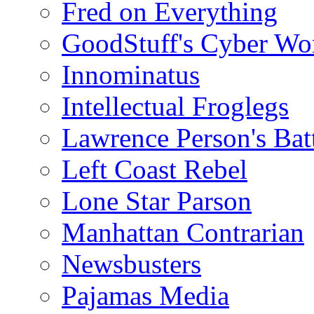
Fred on Everything
GoodStuff's Cyber Wo
Innominatus
Intellectual Froglegs
Lawrence Person's Ba
Left Coast Rebel
Lone Star Parson
Manhattan Contrarian
Newsbusters
Pajamas Media