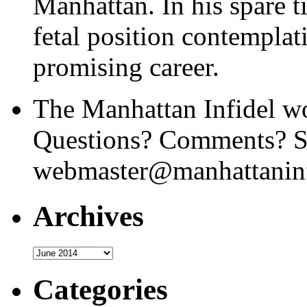
Manhattan. In his spare t
fetal position contemplat
promising career.
The Manhattan Infidel wo
Questions? Comments? Se
webmaster@manhattaninf
Archives
Archives
Categories