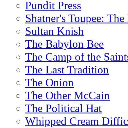
Pundit Press
Shatner's Toupee: The 
Sultan Knish
The Babylon Bee
The Camp of the Saint
The Last Tradition
The Onion
The Other McCain
The Political Hat
Whipped Cream Difficu