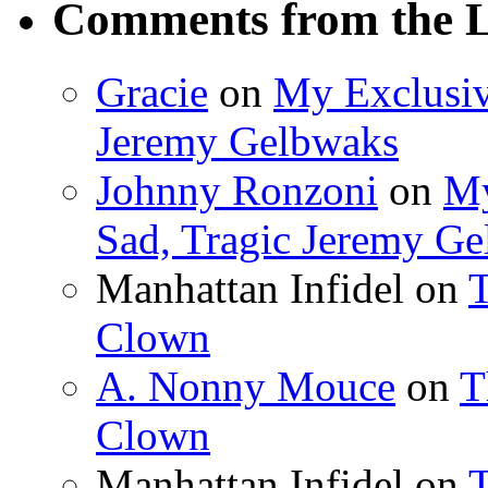
Comments from the L
Gracie
on
My Exclusiv
Jeremy Gelbwaks
Johnny Ronzoni
on
My
Sad, Tragic Jeremy G
Manhattan Infidel
on
T
Clown
A. Nonny Mouce
on
T
Clown
Manhattan Infidel
on
T