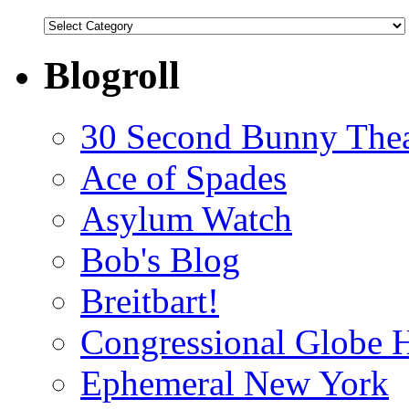
Categories
Blogroll
30 Second Bunny Thea
Ace of Spades
Asylum Watch
Bob's Blog
Breitbart!
Congressional Globe 
Ephemeral New York