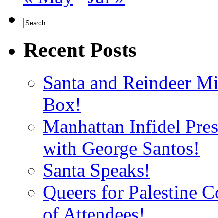
Recent Posts
Santa and Reindeer Mi
Box!
Manhattan Infidel Pre
with George Santos!
Santa Speaks!
Queers for Palestine 
of Attendees!