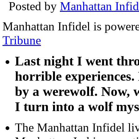
Posted by
Manhattan Infid
Manhattan Infidel is power
Tribune
Last night I went th
horrible experiences.
by a werewolf. Now, w
I turn into a wolf mys
The Manhattan Infidel li