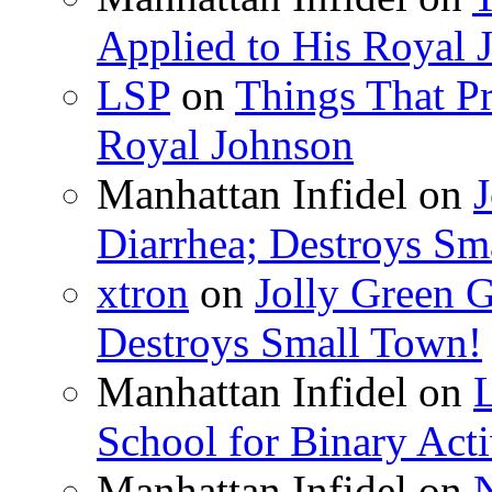
Applied to His Royal 
LSP
on
Things That Pr
Royal Johnson
Manhattan Infidel
on
J
Diarrhea; Destroys Sm
xtron
on
Jolly Green G
Destroys Small Town!
Manhattan Infidel
on
School for Binary Acti
Manhattan Infidel
on