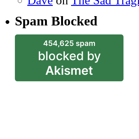
Dave
on
The Sad Trag
Spam Blocked
454,625 spam
blocked by
Akismet