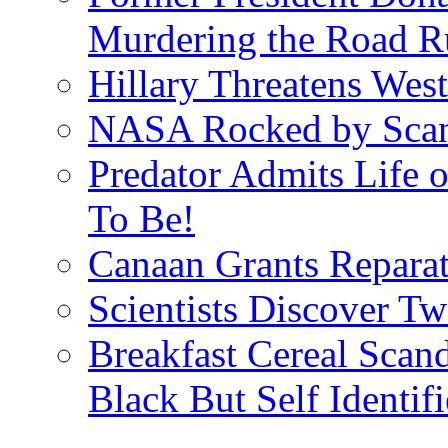
Murdering the Road R
Hillary Threatens West
NASA Rocked by Scand
Predator Admits Life o
To Be!
Canaan Grants Reparat
Scientists Discover 
Breakfast Cereal Scan
Black But Self Identifi