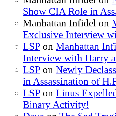
Show CIA Role in Assa
Manhattan Infidel
on
M
Exclusive Interview w
LSP
on
Manhattan Infi
Interview with Harry
LSP
on
Newly Declas
in Assassination of H.
LSP
on
Linus Expelle
Binary Activity!