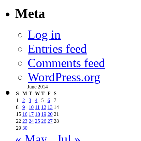
Meta
Log in
Entries feed
Comments feed
WordPress.org
June 2014
S
M
T
W
T
F
S
1
2
3
4
5
6
7
8
9
10
11
12
13
14
15
16
17
18
19
20
21
22
23
24
25
26
27
28
29
30
« May
Jul »