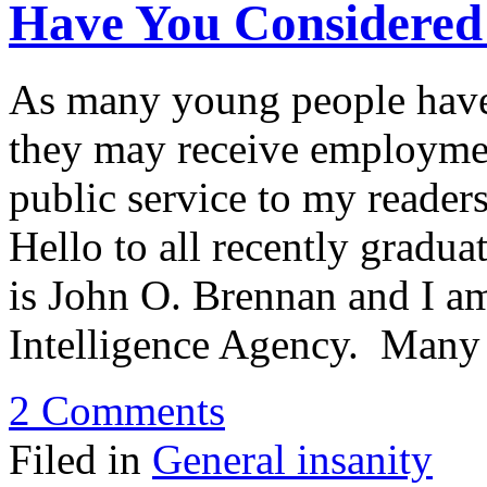
Have You Considered 
As many young people have 
they may receive employmen
public service to my reader
Hello to all recently grad
is John O. Brennan and I am
Intelligence Agency. Many
2 Comments
Filed in
General insanity