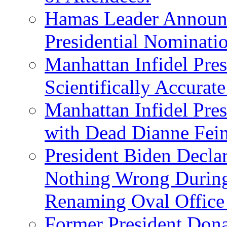
Hamas Leader Announc
Presidential Nominati
Manhattan Infidel Pres
Scientifically Accurat
Manhattan Infidel Pre
with Dead Dianne Fein
President Biden Decla
Nothing Wrong Durin
Renaming Oval Office
Former President Dona