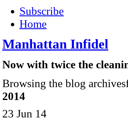
Subscribe
Home
Manhattan Infidel
Now with twice the cleani
Browsing the blog archives
2014
23 Jun 14