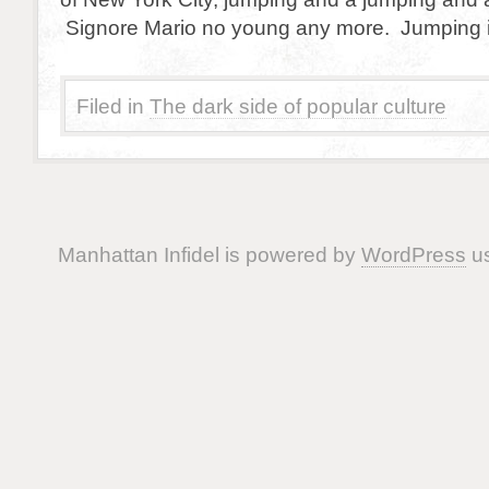
Signore Mario no young any more. Jumping i
Filed in
The dark side of popular culture
Manhattan Infidel is powered by
WordPress
us