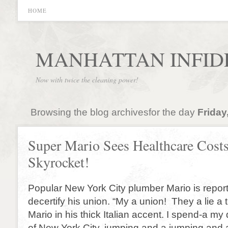
HOME
MANHATTAN INFID
Now with twice the cleaning power!
Browsing the blog archivesfor the day
Friday
Super Mario Sees Healthcare Cost
Skyrocket!
Popular New York City plumber Mario is report
decertify his union. “My a union! They a lie a 
Mario in his thick Italian accent. I spend-a my
of New York City, jumping and a jumping and 