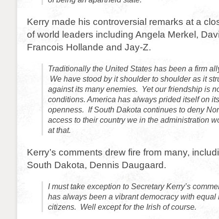
Kerry made his controversial remarks at a cl
of world leaders including Angela Merkel, Da
Francois Hollande and Jay-Z.
Traditionally the United States has been a firm al
We have stood by it shoulder to shoulder as it str
against its many enemies. Yet our friendship is no
conditions. America has always prided itself on its
openness. If South Dakota continues to deny No
access to their country we in the administration 
at that.
Kerry’s comments drew fire from many, includi
South Dakota, Dennis Daugaard.
I must take exception to Secretary Kerry’s comm
has always been a vibrant democracy with equal rig
citizens. Well except for the Irish of course.