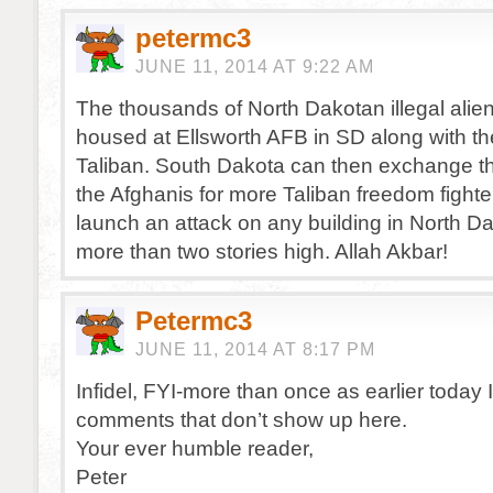
petermc3
JUNE 11, 2014 AT 9:22 AM
The thousands of North Dakotan illegal alie
housed at Ellsworth AFB in SD along with 
Taliban. South Dakota can then exchange the
the Afghanis for more Taliban freedom fighter
launch an attack on any building in North D
more than two stories high. Allah Akbar!
Petermc3
JUNE 11, 2014 AT 8:17 PM
Infidel, FYI-more than once as earlier today I
comments that don’t show up here.
Your ever humble reader,
Peter