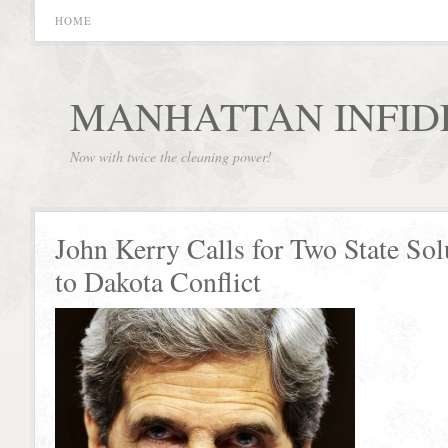
HOME
MANHATTAN INFID
Now with twice the cleaning power!
John Kerry Calls for Two State Sol
to Dakota Conflict