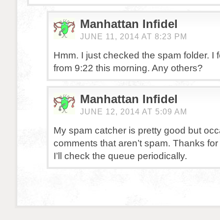
Manhattan Infidel
JUNE 11, 2014 AT 8:23 PM
Hmm. I just checked the spam folder. I 
from 9:22 this morning. Any others?
Manhattan Infidel
JUNE 12, 2014 AT 5:09 AM
My spam catcher is pretty good but occas
comments that aren’t spam. Thanks for
I’ll check the queue periodically.