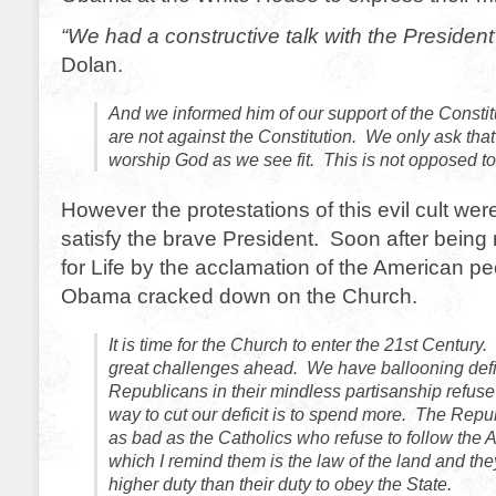
“We had a constructive talk with the President
Dolan.
And we informed him of our support of the Constit
are not against the Constitution. We only ask tha
worship God as we see fit. This is not opposed to
However the protestations of this evil cult we
satisfy the brave President. Soon after bein
for Life by the acclamation of the American p
Obama cracked down on the Church.
It is time for the Church to enter the 21st Century
great challenges ahead. We have ballooning defi
Republicans in their mindless partisanship refuse 
way to cut our deficit is to spend more. The Repu
as bad as the Catholics who refuse to follow the A
which I remind them is the law of the land and th
higher duty than their duty to obey the State.