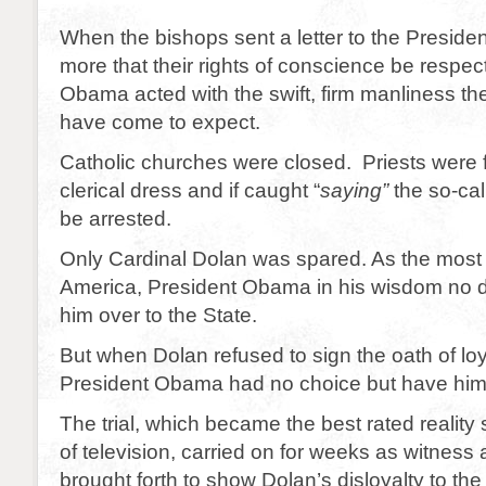
When the bishops sent a letter to the Preside
more that their rights of conscience be respec
Obama acted with the swift, firm manliness t
have come to expect.
Catholic churches were closed. Priests were 
clerical dress and if caught “
saying”
the so-ca
be arrested.
Only Cardinal Dolan was spared. As the most v
America, President Obama in his wisdom no 
him over to the State.
But when Dolan refused to sign the oath of loy
President Obama had no choice but have him 
The trial, which became the best rated reality 
of television, carried on for weeks as witness 
brought forth to show Dolan’s disloyalty to the