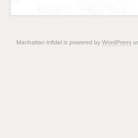
Manhattan Infidel is powered by
WordPress
us