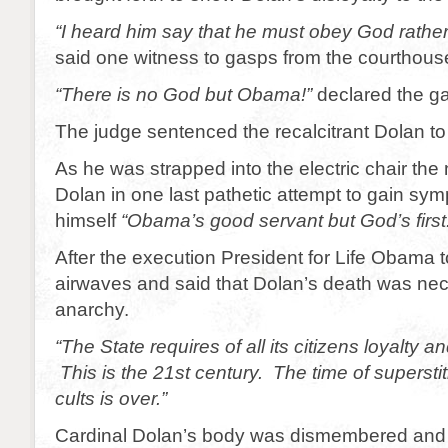
“I heard him say that he must obey God rath
said one witness to gasps from the courthous
“There is no God but Obama!”
declared the gal
The judge sentenced the recalcitrant Dolan to
As he was strapped into the electric chair the n
Dolan in one last pathetic attempt to gain sy
himself
“Obama’s good servant but God’s first
After the execution President for Life Obama t
airwaves and said that Dolan’s death was nec
anarchy.
“The State requires of all its citizens loyalty 
This is the 21st century. The time of superstit
cults is over.”
Cardinal Dolan’s body was dismembered and b