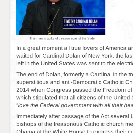
This man is guilty of treason against the State!
In a great moment all true lovers of America a
waited for Cardinal Dolan of New York, the las
left in the United States was sent to the electri
The end of Dolan, formerly a Cardinal in the 
superstitious and anti-Democratic Catholic C
2014 when Congress passed the Freedom of
which stipulated that all citizens of the United 
“
love the Federal government with all their hea
Immediately after passage of the Act several 
bishops of the treasonous Catholic church me
Obama at the White House to express their mi