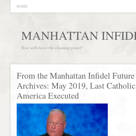
HOME
MANHATTAN INFID
Now with twice the cleaning power!
From the Manhattan Infidel Future
Archives: May 2019, Last Catholic
America Executed