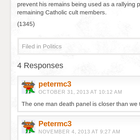
prevent his remains being used as a rallying p
remaining Catholic cult members.
(1345)
Filed in
Politics
4 Responses
petermc3
OCTOBER 31, 2013 AT 10:12 AM
The one man death panel is closer than we t
Petermc3
NOVEMBER 4, 2013 AT 9:27 AM