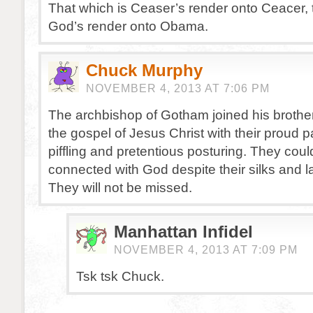
That which is Ceaser’s render onto Ceacer, 
God’s render onto Obama.
Chuck Murphy
NOVEMBER 4, 2013 AT 7:06 PM
The archbishop of Gotham joined his brother
the gospel of Jesus Christ with their proud 
piffling and pretentious posturing. They coul
connected with God despite their silks and l
They will not be missed.
Manhattan Infidel
NOVEMBER 4, 2013 AT 7:09 PM
Tsk tsk Chuck.