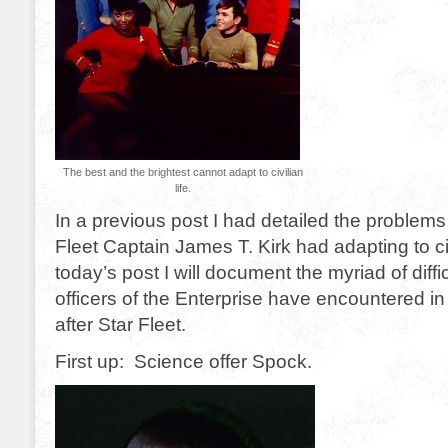
The best and the brightest cannot adapt to civilian
life.
In a previous post I had detailed the problems
Fleet Captain James T. Kirk had adapting to civi
today’s post I will document the myriad of diffi
officers of the Enterprise have encountered in th
after Star Fleet.
First up: Science offer Spock.