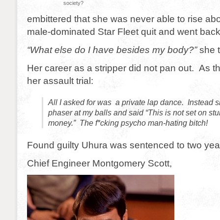
society?
embittered that she was never able to rise abo
male-dominated Star Fleet quit and went back 
“What else do I have besides my body?”
she t
Her career as a stripper did not pan out. As th
her assault trial:
All I asked for was a private lap dance. Instead 
phaser at my balls and said “This is not set on st
money.” The f*cking psycho man-hating bitch!
Found guilty Uhura was sentenced to two years
Chief Engineer Montgomery Scott,