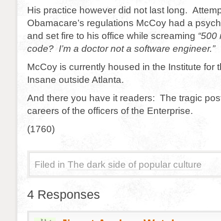
His practice however did not last long. Attempt
Obamacare’s regulations McCoy had a psych
and set fire to his office while screaming
“500 m
code? I’m a doctor not a software engineer.”
McCoy is currently housed in the Institute for 
Insane outside Atlanta.
And there you have it readers: The tragic post
careers of the officers of the Enterprise.
(1760)
Filed in
The dark side of popular culture
4 Responses