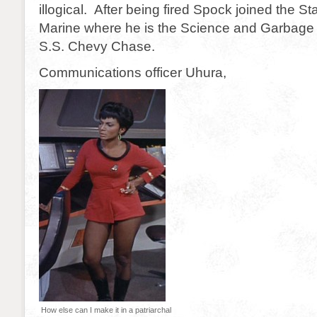
illogical. After being fired Spock joined the S
Marine where he is the Science and Garbage o
S.S. Chevy Chase.
Communications officer Uhura,
How else can I make it in a patriarchal