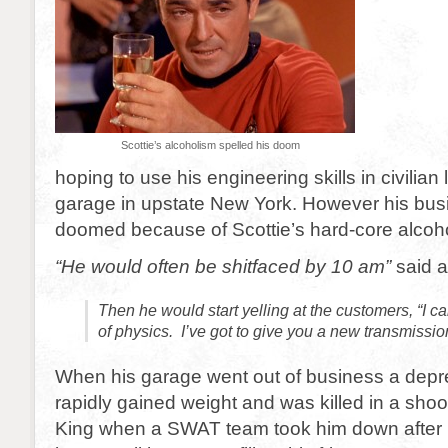
Scottie’s alcoholism spelled his doom
hoping to use his engineering skills in civilian
garage in upstate New York. However his bus
doomed because of Scottie’s hard-core alcoh
“He would often be shitfaced by 10 am”
said 
Then he would start yelling at the customers, “I c
of physics. I’ve got to give you a new transmissio
When his garage went out of business a depr
rapidly gained weight and was killed in a shoo
King when a SWAT team took him down after 