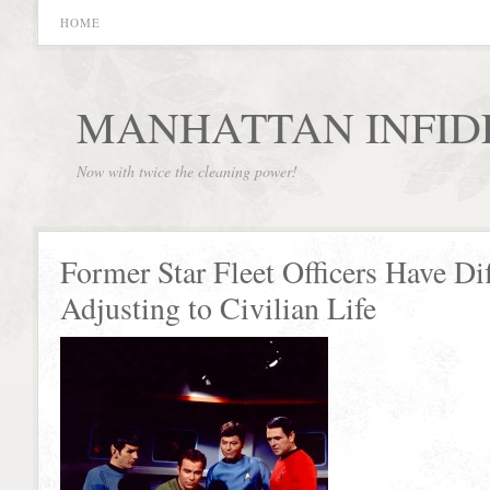
HOME
MANHATTAN INFID
Now with twice the cleaning power!
Former Star Fleet Officers Have Dif
Adjusting to Civilian Life