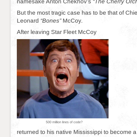
namesake Anton Chekhov’s
“The Cherry Orc
But the most tragic case has to be that of Chie
Leonard
“Bones”
McCoy.
After leaving Star Fleet McCoy
500 million lines of code?
returned to his native Mississippi to become a