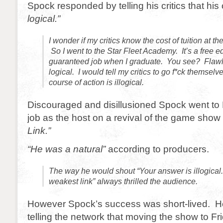
Spock responded by telling his critics that hi
logical.”
I wonder if my critics know the cost of tuition at 
So I went to the Star Fleet Academy. It’s a free 
guaranteed job when I graduate. You see? Flawl
logical. I would tell my critics to go f*ck themselv
course of action is illogical.
Discouraged and disillusioned Spock went to 
job as the host on a revival of the game show 
Link.”
“He was a natural”
according to producers.
The way he would shout “Your answer is illogical
weakest link” always thrilled the audience.
However Spock’s success was short-lived. He
telling the network that moving the show to Fr