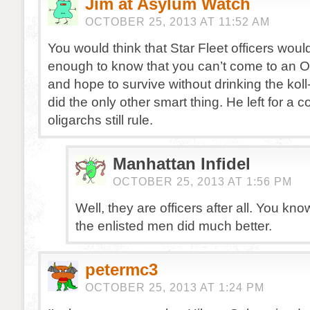
Jim at Asylum Watch
OCTOBER 25, 2013 AT 11:52 AM
You would think that Star Fleet officers woul
enough to know that you can’t come to an 
and hope to survive without drinking the koll
did the only other smart thing. He left for a 
oligarchs still rule.
Manhattan Infidel
OCTOBER 25, 2013 AT 1:56 PM
Well, they are officers after all. You know
the enlisted men did much better.
petermc3
OCTOBER 25, 2013 AT 1:24 PM