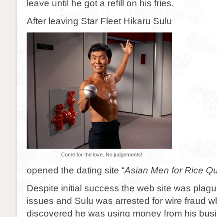
leave until he got a refill on his fries.
After leaving Star Fleet Hikaru Sulu
Come for the love. No judgements!
opened the dating site “
Asian Men for Rice 
Despite initial success the web site was plagu
issues and Sulu was arrested for wire fraud w
discovered he was using money from his busi