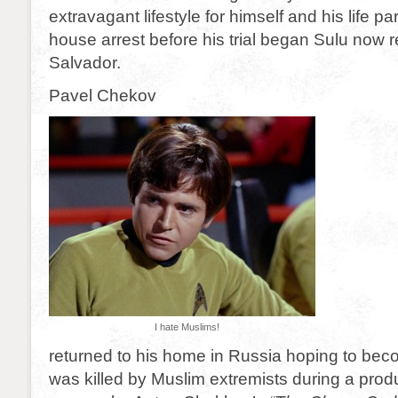
extravagant lifestyle for himself and his life p
house arrest before his trial began Sulu now r
Salvador.
Pavel Chekov
I hate Muslims!
returned to his home in Russia hoping to bec
was killed by Muslim extremists during a produ