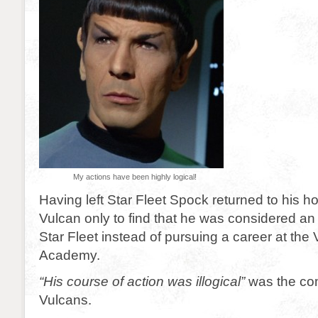
My actions have been highly logical!
Having left Star Fleet Spock returned to his h
Vulcan only to find that he was considered an 
Star Fleet instead of pursuing a career at the
Academy.
“His course of action was illogical”
was the com
Vulcans.