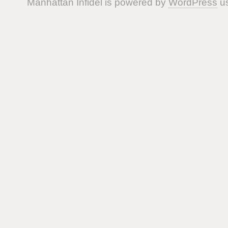
Manhattan Infidel is powered by
WordPress
us