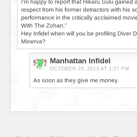
I’m happy to report that Hikaru Sulu gained
respect from his former detractors with his s
performance in the critically acclaimed mov
With The Zohan.”
Hey Infidel when will you be profiling Diver
Minerva?
Manhattan Infidel
OCTOBER 25, 2013 AT 1:57 PM
As soon as they give me money.