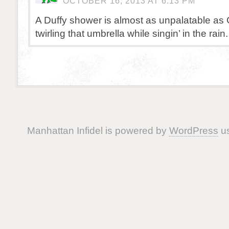
OCTOBER 16, 2013 AT 6:13 PM
A Duffy shower is almost as unpalatable as
twirling that umbrella while singin’ in the rain.
Manhattan Infidel is powered by
WordPress
us