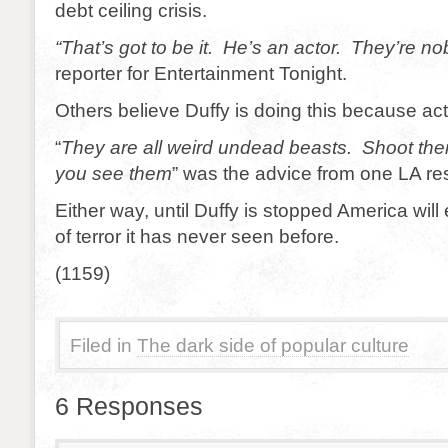
debt ceiling crisis.
“That’s got to be it. He’s an actor. They’re no
reporter for Entertainment Tonight.
Others believe Duffy is doing this because ac
“
They are all weird undead beasts. Shoot them
you see them
” was the advice from one LA re
Either way, until Duffy is stopped America will
of terror it has never seen before.
(1159)
Filed in
The dark side of popular culture
6 Responses