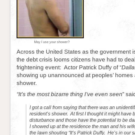
May I use your shower?
Across the United States as the government 
the debt crisis looms citizens have had to dea
frightening event: Actor Patrick Duffy of “
Dalla
showing up unannounced at peoples’ homes a
shower.
“It’s the most bizarre thing I’ve even seen
” sai
I got a call from saying that there was an unidenti
resident’s shower. At first I thought it might have
disturbance and those have the potential to be 
I showed up at the residence the man and his wif
the lawn shouting “It’s Patrick Duffy. He’s in our 