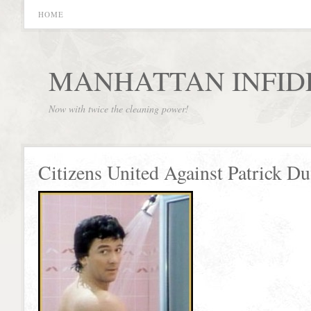
HOME
MANHATTAN INFID
Now with twice the cleaning power!
Citizens United Against Patrick Du