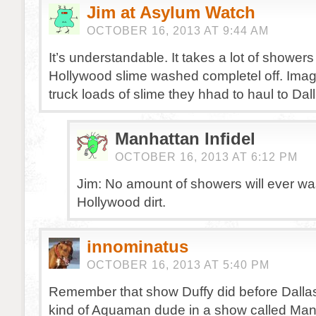
Jim at Asylum Watch
OCTOBER 16, 2013 AT 9:44 AM
It’s understandable. It takes a lot of showers 
Hollywood slime washed completel off. Im
truck loads of slime they hhad to haul to Dall
Manhattan Infidel
OCTOBER 16, 2013 AT 6:12 PM
Jim: No amount of showers will ever was
Hollywood dirt.
innominatus
OCTOBER 16, 2013 AT 5:40 PM
Remember that show Duffy did before Dall
kind of Aquaman dude in a show called Man 