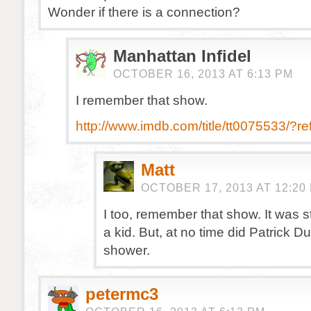
Wonder if there is a connection?
Manhattan Infidel
OCTOBER 16, 2013 AT 6:13 PM
I remember that show.
http://www.imdb.com/title/tt0075533/?r
Matt
OCTOBER 17, 2013 AT 12:20
I too, remember that show. It was s
a kid. But, at no time did Patrick D
shower.
petermc3