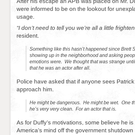
After his escape an APB was placed on Mr. D
were informed to be on the lookout for unexp
usage.
“I don’t need to tell you we’re all a little frighte
resident.
Something like this hasn’t happened since Brett S
showing up in the neighborhood and asking peo
emotions were. We thought that was strange unt
that he was an actor after all.
Police have asked that if anyone sees Patrick 
approach him.
He might be dangerous. He might be wet. One th
he’s very very clean. For an actor that is.
As for Duffy’s motivations, some believe he is 
America’s mind off the government shutdown 