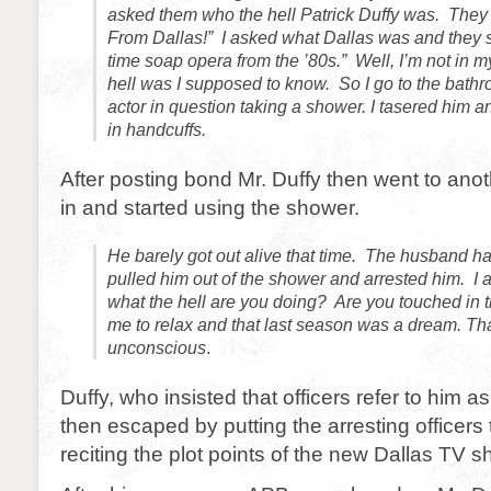
asked them who the hell Patrick Duffy was. They 
From Dallas!” I asked what Dallas was and they 
time soap opera from the ’80s.” Well, I’m not in 
hell was I supposed to know. So I go to the bathr
actor in question taking a shower. I tasered him 
in handcuffs.
After posting bond Mr. Duffy then went to ano
in and started using the shower.
He barely got out alive that time. The husband ha
pulled him out of the shower and arrested him. I a
what the hell are you doing? Are you touched in 
me to relax and that last season was a dream. Th
unconscious
.
Duffy, who insisted that officers refer to him as
then escaped by putting the arresting officers
reciting the plot points of the new Dallas TV s