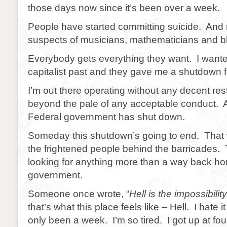
those days now since it’s been over a week.
People have started committing suicide. And n
suspects of musicians, mathematicians and b
Everybody gets everything they want. I wante
capitalist past and they gave me a shutdown f
I’m out there operating without any decent restr
beyond the pale of any acceptable conduct. A
Federal government has shut down.
Someday this shutdown’s going to end. That 
the frightened people behind the barricades. 
looking for anything more than a way back ho
government.
Someone once wrote, “
Hell is the impossibilit
that’s what this place feels like – Hell. I hate i
only been a week. I’m so tired. I got up at fou