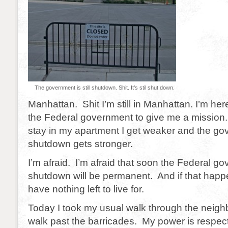
The government is still shutdown. Shit. It’s stil shut down.
Manhattan. Shit I’m still in Manhattan. I’m her
the Federal government to give me a mission.
stay in my apartment I get weaker and the g
shutdown gets stronger.
I’m afraid. I’m afraid that soon the Federal g
shutdown will be permanent. And if that happens
have nothing left to live for.
Today I took my usual walk through the neighb
walk past the barricades. My power is respect