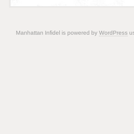
Manhattan Infidel is powered by
WordPress
us