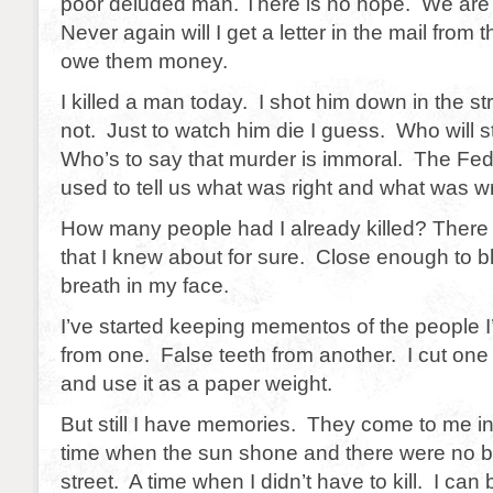
poor deluded man. There is no hope. We are
Never again will I get a letter in the mail from t
owe them money.
I killed a man today. I shot him down in the 
not. Just to watch him die I guess. Who will
Who’s to say that murder is immoral. The Fe
used to tell us what was right and what was w
How many people had I already killed? There 
that I knew about for sure. Close enough to bl
breath in my face.
I’ve started keeping mementos of the people I
from one. False teeth from another. I cut one
and use it as a paper weight.
But still I have memories. They come to me 
time when the sun shone and there were no ba
street. A time when I didn’t have to kill. I ca