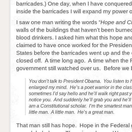
barricades.) One day, when I have conquered
inside the barricades I will expand my power o
I saw one man writing the words “
Hope and C
walls of the buildings that haven’t been burn
blood drinkers. I asked him what this hope 
claimed to have once worked for the President
States before the barricades went up and the
closed off. A time long ago. A time when the 
government still watched over us. Before w
You don’t talk to President Obama. You listen to
enlarged my mind. He’s a poet warrior in the cla
sometimes I’d say hello and he’ll walk right past
notice you. And suddenly he’ll grab you and he’l
am a Constitutional scholar. I’m the smartest man 
little man. A little man. He’s a great man.
That man still has hope. Hope in the Federa