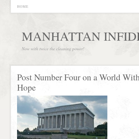
HOME
MANHATTAN INFID
Now with twice the cleaning power!
Post Number Four on a World Wit
Hope