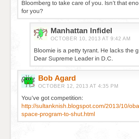
Bloomberg to take care of you. Isn’t that e
for you?
Manhattan Infidel
OCTOBER 10, 2013 AT 9:42 AM
Bloomie is a petty tyrant. He lacks the g
Dear Supreme Leader in D.C.
Bob Agard
OCTOBER 12, 2013 AT 4:35 PM
You’ve got competition:
http://sultanknish.blogspot.com/2013/10/ob
space-program-to-shut.html