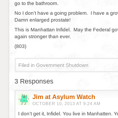
go to the bathroom.
No I don’t have a going problem. I have a gr
Damn enlarged prostate!
This is Manhattan Infidel. May the Federal g
again stronger than ever.
(803)
Filed in
Government Shutdown
3 Responses
Jim at Asylum Watch
OCTOBER 10, 2013 AT 9:24 AM
I don’t get it, Infidel. You live in Manhatten. 