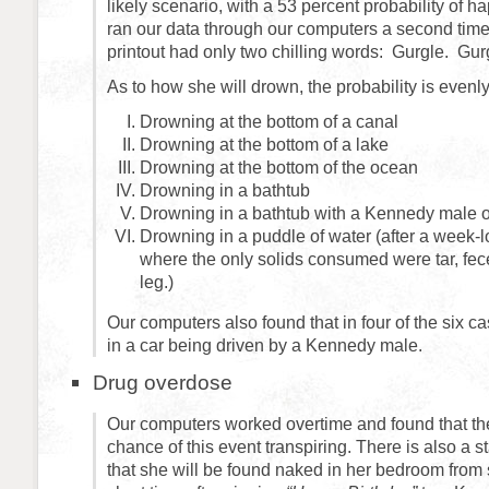
likely scenario, with a 53 percent probability of
ran our data through our computers a second time t
printout had only two chilling words: Gurgle. Gur
As to how she will drown, the probability is evenl
Drowning at the bottom of a canal
Drowning at the bottom of a lake
Drowning at the bottom of the ocean
Drowning in a bathtub
Drowning in a bathtub with a Kennedy male o
Drowning in a puddle of water (after a week-
where the only solids consumed were tar, fece
leg.)
Our computers also found that in four of the six c
in a car being driven by a Kennedy male.
Drug overdose
Our computers worked overtime and found that the
chance of this event transpiring. There is also a st
that she will be found naked in her bedroom from