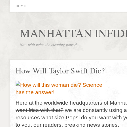
HOME
MANHATTAN INFID
Now with twice the cleaning power!
How Will Taylor Swift Die?
Here at the worldwide headquarters of Manhat
want fries with that?
we are constantly using al
resources
what size Pepsi do you want with 
to you, our readers, breaking news stories.