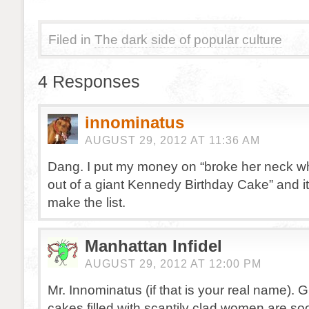
Filed in
The dark side of popular culture
4 Responses
innominatus
AUGUST 29, 2012 AT 11:36 AM
Dang. I put my money on “broke her neck wh
out of a giant Kennedy Birthday Cake” and it
make the list.
Manhattan Infidel
AUGUST 29, 2012 AT 12:00 PM
Mr. Innominatus (if that is your real name). G
cakes filled with scantily clad women are s