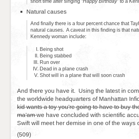
short time after singing
“Happy Birthday”
to a Ken
Natural causes
And finally there is a four percent chance that Tayl
natural causes. A caveat in this finding is that nat
Kennedy woman include:
Being shot
Being stabbed
Run over
Dead in a plane crash
Shot will in a plane that will soon crash
And there you have it. Using the latest in co
the worldwide headquarters of Manhattan Infi
kid wants a toy you’re going to have to buy t
ma’am
we have concluded with scientific accu
Swift will meet her demise in one of the ways 
(509)