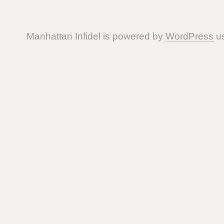
Manhattan Infidel is powered by
WordPress
us