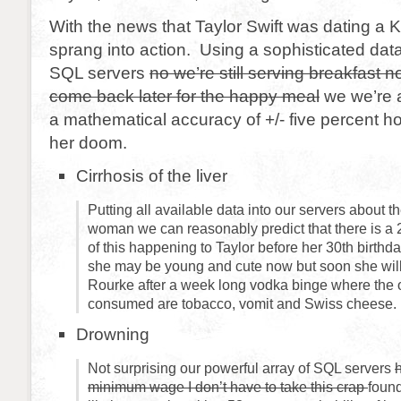
With the news that Taylor Swift was dating a
sprang into action. Using a sophisticated dat
SQL servers
no we’re still serving breakfast n
come back later for the happy meal
we we’re a
a mathematical accuracy of +/- five percent h
her doom.
Cirrhosis of the liver
Putting all available data into our servers about t
woman we can reasonably predict that there is a
of this happening to Taylor before her 30th birthda
she may be young and cute now but soon she wil
Rourke after a week long vodka binge where the o
consumed are tobacco, vomit and Swiss cheese.
Drowning
Not surprising our powerful array of SQL servers
minimum wage I don’t have to take this crap
found