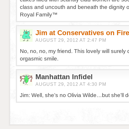
class and uncouth and beneath the dignity o
Royal Family™
Jim at Conservatives on Fir
AUGUST 29, 2012 AT 2:47 PM
No, no, no, my friend. This lovely will surely 
orgasmic smile.
Manhattan Infidel
AUGUST 29, 2012 AT 4:30 PM
Jim: Well, she’s no Olivia Wilde…but she’ll d