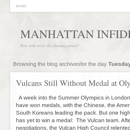
HOME
MANHATTAN INFID
Now with twice the cleaning power!
Browsing the blog archivesfor the day
Tuesday
Vulcans Still Without Medal at Ol
A week into the Summer Olympics in Londo
have won medals, with the Chinese, the Amer
South Koreans leading the pack. But one high
has yet to win a medal: The Vulcan team. Afte
negotiations, the Vulcan High Council relented