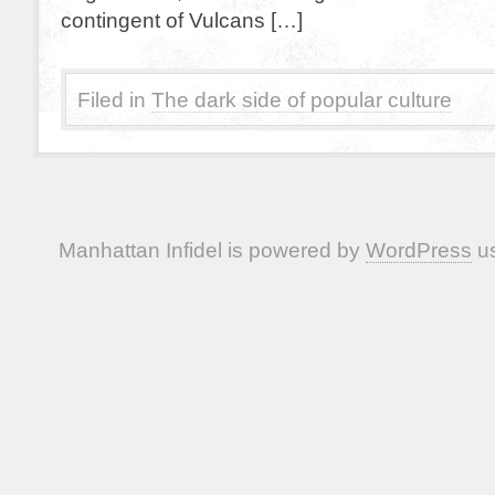
contingent of Vulcans […]
Filed in
The dark side of popular culture
Manhattan Infidel is powered by
WordPress
us