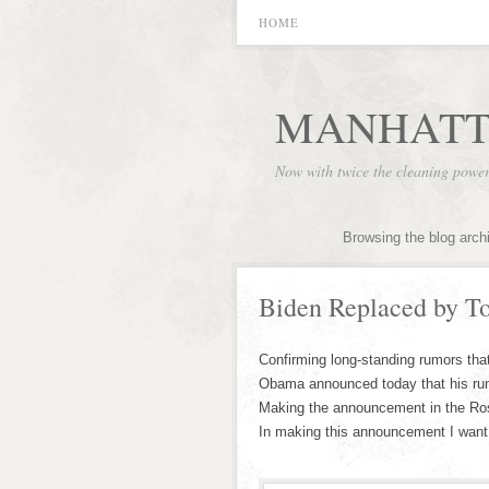
HOME
MANHATT
Now with twice the cleaning powe
Browsing the blog arch
Biden Replaced by To
Confirming long-standing rumors tha
Obama announced today that his runn
Making the announcement in the Ros
In making this announcement I want t