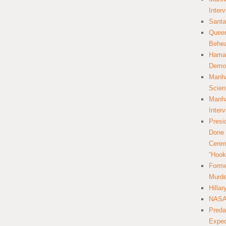
Inter
Santa
Queer
Behea
Hamas
Democ
Manha
Scien
Manha
Inter
Presi
Done 
Cerem
“Hook
Forme
Murde
Hilla
NASA 
Preda
Expec