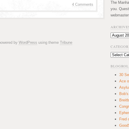
The Manhatt
4 Comments
you. Quest
webmaster
ARCHIVE
Archives
 powered by
WordPress
using theme
Tribune
CATEGOR
Categories
BLOGROL
30 Se
Ace o
Asyl
Bob's
Breitb
Congr
Ephem
Fred 
GoodS