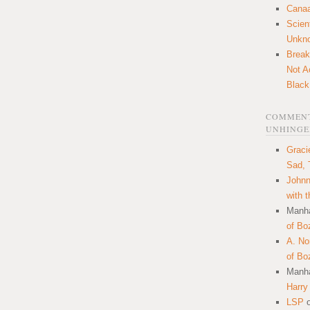
Canaa
Scien
Unkn
Break
Not A
Black
COMMENT
UNHINGE
Graci
Sad, 
Johnn
with 
Manha
of Bo
A. N
of Bo
Manha
Harry
LSP