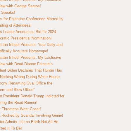
view with George Santos!
 Speaks!
s for Palestine Conference Marred by
ding of Attendees!
 Leader Announces Bid for 2024
ratic Presidential Nomination!
ttan Infidel Presents: Your Daily and
tifically Accurate Horoscope!
ttan Infidel Presents: My Exclusive
view with Dead Dianne Feinstein
dent Biden Declares That Hunter Has
Nothing Wrong During White House
ony Renaming Oval Office the
ers and Blow Office”
r President Donald Trump Indicted for
ring the Road Runner!
ry Threatens West Coast!
Rocked by Scandal Involving Genie!
tor Admits Life on Earth Not All He
ted It To Be!