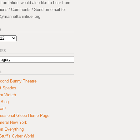
an Infidel would also like to hear from
ions? Comments? Send an email to:
@manhattaninfidel.org
S
IES
L
cond Bunny Theatre
f Spades
um Watch
 Blog
art!
essional Globe Home Page
eral New York
on Everything
tuff's Cyber World