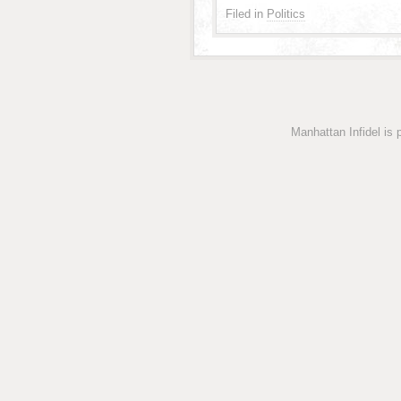
Filed in
Politics
Manhattan Infidel is