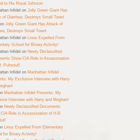
ed to His Royal Johnson
ttan Infidel
on
Jolly Green Giant Has
k of Diarrhea; Destroys Small Town!
on
Jolly Green Giant Has Attack of
hea; Destroys Small Town!
ttan Infidel
on
Linus Expelled From
ntary School for Binary Activity!
ttan Infidel
on
Newly Declassified
ents Show CIA Role in Assassination
R. Pufnstuf!
ttan Infidel
on
Manhattan Infidel
nts: My Exclusive Interview with Harry
Meghan!
on
Manhattan Infidel Presents: My
sive Interview with Harry and Meghan!
on
Newly Declassified Documents
CIA Role in Assassination of H.R.
tuf!
on
Linus Expelled From Elementary
 for Binary Activity!