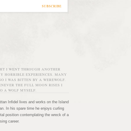
SUBSCRIBE
GHT I WENT THROUGH ANOTHER
MY HORRIBLE EXPERIENCES. MANY
O I WAS BITTEN BY A WEREWOLF.
NEVER THE FULL MOON RISES I
O A WOLF MYSELF.
tan Infidel lives and works on the Island
n. In his spare time he enjoys curling
etal position contemplating the wreck of a
sing career.