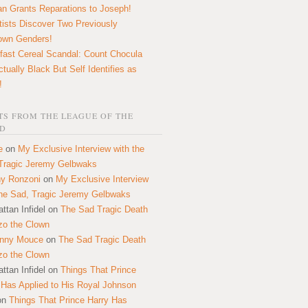
n Grants Reparations to Joseph!
tists Discover Two Previously
own Genders!
fast Cereal Scandal: Count Chocula
ctually Black But Self Identifies as
!
S FROM THE LEAGUE OF THE
D
e
on
My Exclusive Interview with the
Tragic Jeremy Gelbwaks
y Ronzoni
on
My Exclusive Interview
the Sad, Tragic Jeremy Gelbwaks
ttan Infidel
on
The Sad Tragic Death
zo the Clown
onny Mouce
on
The Sad Tragic Death
zo the Clown
ttan Infidel
on
Things That Prince
 Has Applied to His Royal Johnson
on
Things That Prince Harry Has