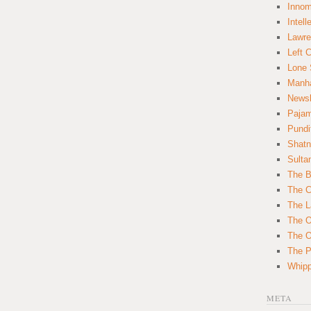
Innom
Intell
Lawre
Left 
Lone 
Manha
News
Paja
Pundi
Shatn
Sulta
The B
The C
The L
The O
The O
The Po
Whipp
META