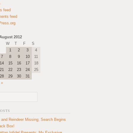
n
es feed
ents feed
ress.org
August 2012
W
T
F
S
1
2
3
4
7
8
9
10
11
14
15
16
17
18
21
22
23
24
25
28
29
30
31
 »
POSTS
 and Reindeer Missing; Search Begins
lack Box!
ttan Infidel Presents: My Exclusive