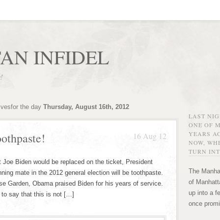
AN INFIDEL
r!
ivesfor the day
Thursday, August 16th, 2012
LAST NI
ONE OF 
YEARS AG
othpaste!
16 Aug 12
NOW, WHE
TURN INT
t Joe Biden would be replaced on the ticket, President
The Manhat
ing mate in the 2012 general election will be toothpaste.
of Manhatta
e Garden, Obama praised Biden for his years of service.
up into a f
o say that this is not […]
once promi