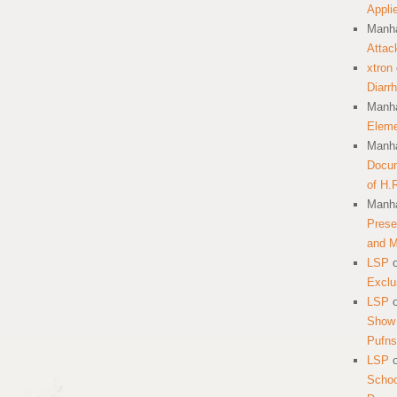
Appli
Manha
Attac
xtron
Diarr
Manha
Eleme
Manha
Docum
of H.
Manha
Prese
and 
LSP
Exclu
LSP
Show 
Pufns
LSP
School