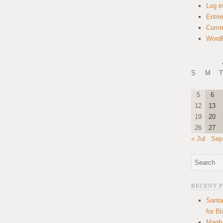
Log i
Entri
Comm
WordP
S
M
T
5
6
12
13
19
20
26
27
« Jul
Sep
RECENT 
Santa
for B
Manha