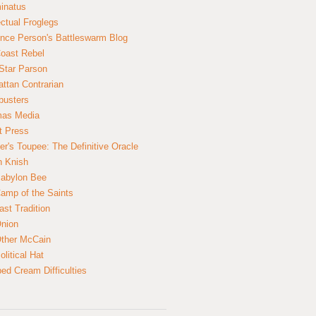
inatus
ectual Froglegs
nce Person's Battleswarm Blog
Coast Rebel
Star Parson
ttan Contrarian
busters
mas Media
t Press
er's Toupee: The Definitive Oracle
n Knish
abylon Bee
amp of the Saints
ast Tradition
nion
ther McCain
litical Hat
ed Cream Difficulties