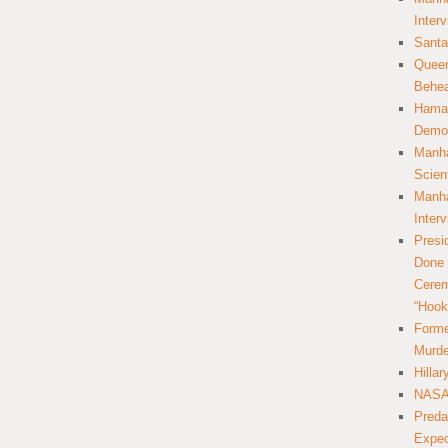
Inter
Santa
Queer
Behea
Hamas
Democ
Manha
Scien
Manha
Inter
Presi
Done 
Cerem
“Hook
Forme
Murde
Hilla
NASA 
Preda
Expec