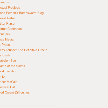
inatus
ectual Froglegs
nce Person's Battleswarm Blog
Coast Rebel
Star Parson
ttan Contrarian
busters
mas Media
t Press
er's Toupee: The Definitive Oracle
n Knish
abylon Bee
amp of the Saints
ast Tradition
nion
ther McCain
litical Hat
ed Cream Difficulties