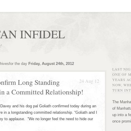
AN INFIDEL
r!
chivesfor the day
Friday, August 24th, 2012
LAST NI
ONE OF 
YEARS AG
onfirm Long Standing
24 Aug 12
NOW, WHE
in a Committed Relationship!
TURN INT
The Manhat
avey and his dog pal Goliath confirmed today during an
of Manhatta
 in a longstanding committed relationship. “Goliath and I
up into a f
vey to applause. “We no longer feel the need to hide our
once promi