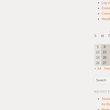
Log i
Entri
Comm
WordP
S
M
T
5
6
12
13
19
20
26
27
« Jul
Sep
RECENT 
Santa
for B
Manha