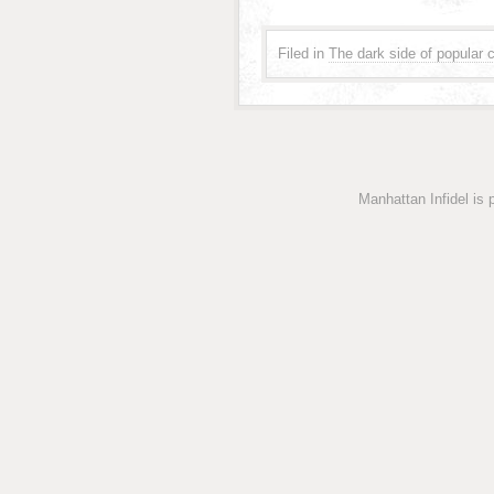
Filed in
The dark side of popular c
Manhattan Infidel is