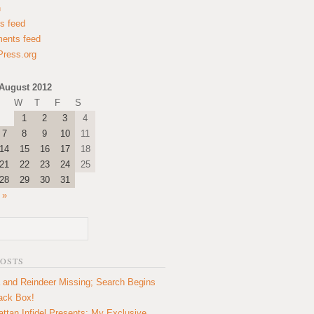
n
es feed
ents feed
ress.org
August 2012
W
T
F
S
1
2
3
4
7
8
9
10
11
14
15
16
17
18
21
22
23
24
25
28
29
30
31
 »
POSTS
 and Reindeer Missing; Search Begins
lack Box!
ttan Infidel Presents: My Exclusive