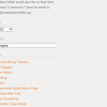
an Infidel would also like to hear from
ions? Comments? Send an email to:
@manhattaninfidel.org
S
IES
L
cond Bunny Theatre
f Spades
um Watch
 Blog
art!
essional Globe Home Page
eral New York
on Everything
tuff's Cyber World