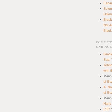
Canaa
Scien
Unkn
Break
Not A
Black
COMMENT
UNHINGE
Graci
Sad, 
Johnn
with 
Manha
of Bo
A. N
of Bo
Manha
Harry
LSP