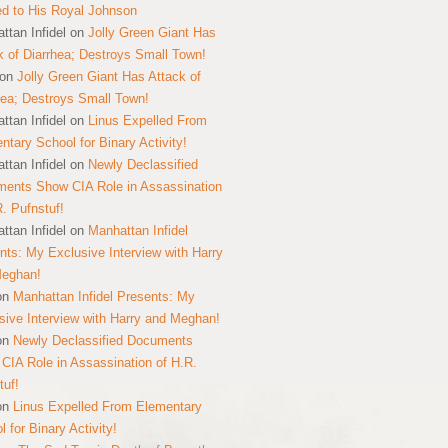
ed to His Royal Johnson
ttan Infidel
on
Jolly Green Giant Has
k of Diarrhea; Destroys Small Town!
on
Jolly Green Giant Has Attack of
hea; Destroys Small Town!
ttan Infidel
on
Linus Expelled From
ntary School for Binary Activity!
ttan Infidel
on
Newly Declassified
ents Show CIA Role in Assassination
R. Pufnstuf!
ttan Infidel
on
Manhattan Infidel
nts: My Exclusive Interview with Harry
Meghan!
on
Manhattan Infidel Presents: My
sive Interview with Harry and Meghan!
on
Newly Declassified Documents
CIA Role in Assassination of H.R.
tuf!
on
Linus Expelled From Elementary
 for Binary Activity!