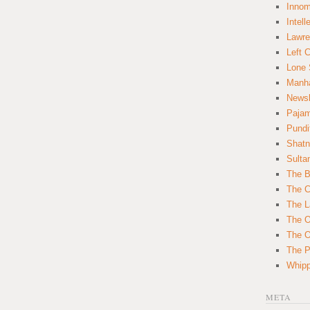
Innom
Intell
Lawre
Left 
Lone 
Manha
News
Paja
Pundi
Shatn
Sulta
The B
The C
The L
The O
The O
The Po
Whipp
META