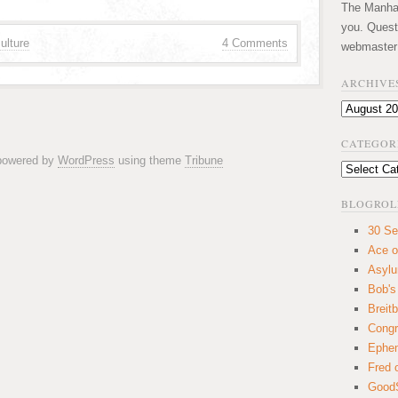
The Manhatt
you. Quest
ulture
4 Comments
webmaster
ARCHIVE
Archives
CATEGOR
 powered by
WordPress
using theme
Tribune
Categories
BLOGROL
30 Se
Ace o
Asyl
Bob's
Breitb
Congr
Ephem
Fred 
GoodS