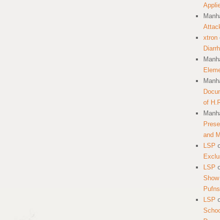
Appli
Manha
Attac
xtron
Diarr
Manha
Eleme
Manha
Docum
of H.
Manha
Prese
and 
LSP
Exclu
LSP
Show 
Pufns
LSP
School