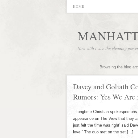
HOME
MANHATT
Now with twice the cleaning powe
Browsing the blog ar
Davey and Goliath C
Rumors: Yes We Are 
Longtime Christian spokespersons D
appearance on The View that they are
just felt the time was right’ said Da
love.” The duo met on the set […]