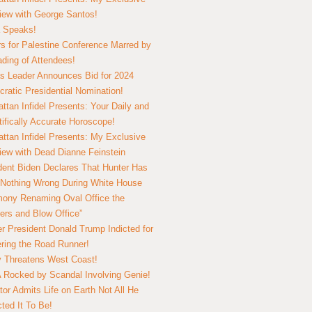
view with George Santos!
 Speaks!
s for Palestine Conference Marred by
ding of Attendees!
 Leader Announces Bid for 2024
ratic Presidential Nomination!
ttan Infidel Presents: Your Daily and
tifically Accurate Horoscope!
ttan Infidel Presents: My Exclusive
view with Dead Dianne Feinstein
dent Biden Declares That Hunter Has
Nothing Wrong During White House
ony Renaming Oval Office the
ers and Blow Office”
r President Donald Trump Indicted for
ring the Road Runner!
ry Threatens West Coast!
Rocked by Scandal Involving Genie!
tor Admits Life on Earth Not All He
ted It To Be!