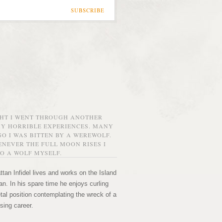
SUBSCRIBE
GHT I WENT THROUGH ANOTHER
MY HORRIBLE EXPERIENCES. MANY
O I WAS BITTEN BY A WEREWOLF.
NEVER THE FULL MOON RISES I
O A WOLF MYSELF.
tan Infidel lives and works on the Island
n. In his spare time he enjoys curling
etal position contemplating the wreck of a
sing career.