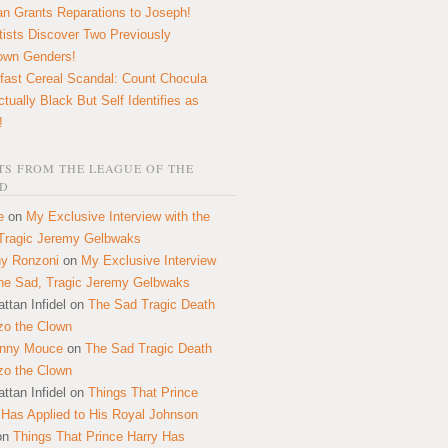
n Grants Reparations to Joseph!
tists Discover Two Previously
own Genders!
fast Cereal Scandal: Count Chocula
ctually Black But Self Identifies as
!
S FROM THE LEAGUE OF THE
D
e
on
My Exclusive Interview with the
Tragic Jeremy Gelbwaks
y Ronzoni
on
My Exclusive Interview
the Sad, Tragic Jeremy Gelbwaks
ttan Infidel
on
The Sad Tragic Death
zo the Clown
onny Mouce
on
The Sad Tragic Death
zo the Clown
ttan Infidel
on
Things That Prince
 Has Applied to His Royal Johnson
on
Things That Prince Harry Has