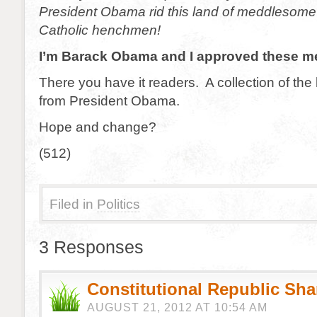
President Obama rid this land of meddlesome 
Catholic henchmen!
I’m Barack Obama and I approved these m
There you have it readers. A collection of the 
from President Obama.
Hope and change?
(512)
Filed in
Politics
3 Responses
Constitutional Republic Sh
AUGUST 21, 2012 AT 10:54 AM