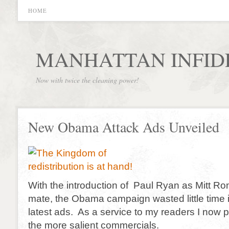
HOME
MANHATTAN INFID
Now with twice the cleaning power!
New Obama Attack Ads Unveiled
With the introduction of Paul Ryan as Mitt R
mate, the Obama campaign wasted little time in
latest ads. As a service to my readers I now 
the more salient commercials.