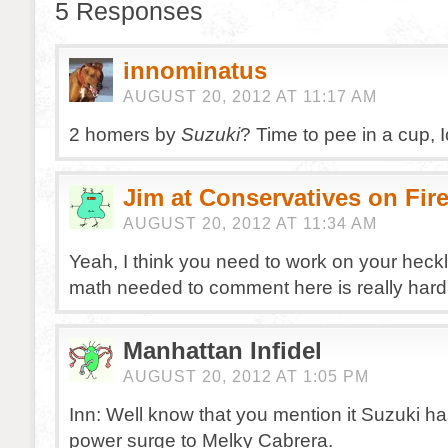
5 Responses
innominatus
AUGUST 20, 2012 AT 11:17 AM
2 homers by
Suzuki
? Time to pee in a cup, I
Jim at Conservatives on Fir
AUGUST 20, 2012 AT 11:34 AM
Yeah, I think you need to work on your heck
math needed to comment here is really hard
Manhattan Infidel
AUGUST 20, 2012 AT 1:05 PM
Inn: Well know that you mention it Suzuki ha
power surge to Melky Cabrera.