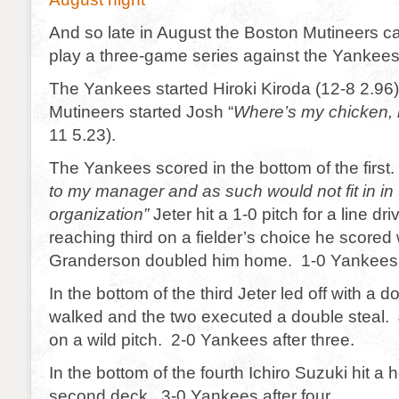
And so late in August the Boston Mutineers c
play a three-game series against the Yankees
The Yankees started Hiroki Kiroda (12-8 2.96
Mutineers started Josh “
Where’s my chicken,
11 5.23).
The Yankees scored in the bottom of the firs
to my manager and as such would not fit in i
organization”
Jeter hit a 1-0 pitch for a line dr
reaching third on a fielder’s choice he scored
Granderson doubled him home. 1-0 Yankees 
In the bottom of the third Jeter led off with a 
walked and the two executed a double steal. 
on a wild pitch. 2-0 Yankees after three.
In the bottom of the fourth Ichiro Suzuki hit a 
second deck. 3-0 Yankees after four.