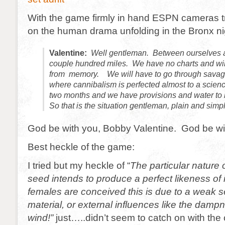
With the game firmly in hand ESPN cameras 
on the human drama unfolding in the Bronx ni
Valentine:
Well gentleman. Between ourselves a
couple hundred miles. We have no charts and wil
from memory. We will have to go through savag
where cannibalism is perfected almost to a science
two months and we have provisions and water to 
So that is the situation gentleman, plain and simp
God be with you, Bobby Valentine. God be wi
Best heckle of the game:
I tried but my heckle of “
The particular nature 
seed intends to produce a perfect likeness of 
females are conceived this is due to a weak s
material, or external influences like the damp
wind!”
just…..didn’t seem to catch on with the