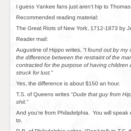
I guess Yankee fans just aren’t hip to Thoma
Recommended reading material:
The Great Riots of New York, 1712-1873 by Jo
Reader mail:
Augustine of Hippo writes,
“I found out by my
the difference between the restraint of the mar
contracted for the purpose of having children
struck for lust.”
Yes, the difference is about $150 an hour.
T.S. of Queens writes “
Dude that guy from Hi
shit.”
And you’re from Philadelphia. You will spea
to.