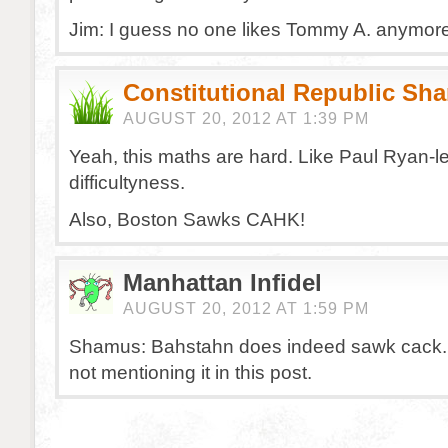
Jim: I guess no one likes Tommy A. anymore
Constitutional Republic Sh
AUGUST 20, 2012 AT 1:39 PM
Yeah, this maths are hard. Like Paul Ryan-le
difficultyness.
Also, Boston Sawks CAHK!
Manhattan Infidel
AUGUST 20, 2012 AT 1:59 PM
Shamus: Bahstahn does indeed sawk cack. 
not mentioning it in this post.