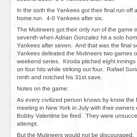
In the sixth the Yankees got their final run off
home run. 4-0 Yankees after six.
The Mutineers got their only run of the game in
seventh when Adrian Gonzalez hit a solo hom
Yankees after seven. And that was the final s
Yankees defeated the Mutineers two games out
weekend series. Kiroda pitched eight innings
on four hits while striking out four. Rafael Sor
ninth and notched his 31st save.
Notes on the game:
As every civilized person knows by know the 
meeting in New York in July with their owners
Bobby Valentine be fired. They were unsuccess
attempt.
But the Mutineers would not be discouraged. D