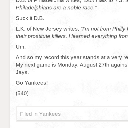
D.B. of Philadelphia writes, “
Don’t talk to T.S.
Philadelphians are a noble race.”
Suck it D.B.
L.K. of New Jersey writes,
“I’m not from Philly
their prostitute killers. I learned everything fr
Um.
And so my record this year stands at a very r
My next game is Monday, August 27th against
Jays.
Go Yankees!
(540)
Filed in
Yankees