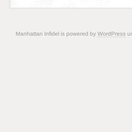
Manhattan Infidel is powered by
WordPress
us