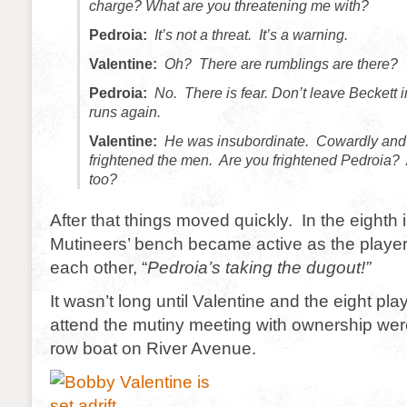
charge? What are you threatening me with?
Pedroia:
It’s not a threat. It’s a warning.
Valentine:
Oh? There are rumblings are there?
Pedroia:
No. There is fear. Don’t leave Beckett i
runs again.
Valentine:
He was insubordinate. Cowardly and
frightened the men. Are you frightened Pedroia?
too?
After that things moved quickly. In the eighth 
Mutineers’ bench became active as the playe
each other, “
Pedroia’s taking the dugout!”
It wasn’t long until Valentine and the eight pl
attend the mutiny meeting with ownership were 
row boat on River Avenue.