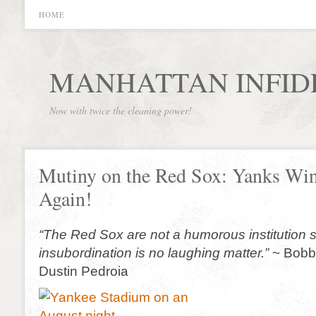
HOME
MANHATTAN INFID
Now with twice the cleaning power!
Mutiny on the Red Sox: Yanks Wi
Again!
“The Red Sox are not a humorous institution s
insubordination is no laughing matter.”
~ Bobby
Dustin Pedroia