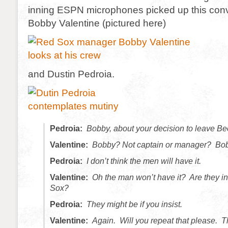
inning ESPN microphones picked up this con
Bobby Valentine (pictured here)
and Dustin Pedroia.
Pedroia:
Bobby, about your decision to leave Bec
Valentine:
Bobby? Not captain or manager? Bo
Pedroia:
I don’t think the men will have it.
Valentine:
Oh the man won’t have it? Are they i
Sox?
Pedroia:
They might be if you insist.
Valentine:
Again. Will you repeat that please. 