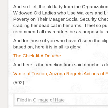
And so I left the old lady from the Organizatio
Widowed Old Ladies who Use Walkers and Li
Poverty on Their Meager Social Security Che
cradling her dead cat in her arms. I feel so pu
recommend all my readers be as purposeful a
And for those of you who haven’t seen the clip 
based on, here it is in all its glory:
The Chick-fil-A Douche
And here is the reaction from said douche’s (
Vante of Tuscon, Arizona Regrets Actions of
(592)
Filed in
Climate of Hate