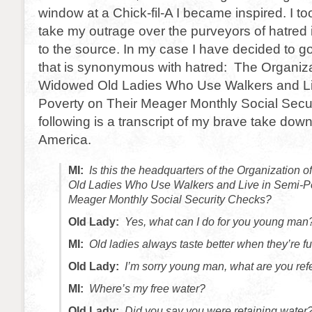
window at a Chick-fil-A I became inspired. I t
take my outrage over the purveyors of hatred
to the source. In my case I have decided to g
that is synonymous with hatred: The Organiza
Widowed Old Ladies Who Use Walkers and Li
Poverty on Their Meager Monthly Social Secu
following is a transcript of my brave take down
America.
MI:
Is this the headquarters of the Organization
Old Ladies Who Use Walkers and Live in Semi-Po
Meager Monthly Social Security Checks?
Old Lady:
Yes, what can I do for you young man
MI:
Old ladies always taste better when they’re ful
Old Lady:
I’m sorry young man, what are you refe
MI:
Where’s my free water?
Old Lady:
Did you say you were retaining water