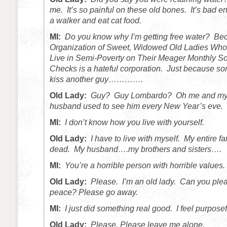
me. It’s so painful on these old bones. It’s bad e
a walker and eat cat food.
MI:
Do you know why I’m getting free water? Be
Organization of Sweet, Widowed Old Ladies Who
Live in Semi-Poverty on Their Meager Monthly So
Checks is a hateful corporation. Just because s
kiss another guy………….
Old Lady:
Guy? Guy Lombardo? Oh me and my 
husband used to see him every New Year’s eve.
MI:
I don’t know how you live with yourself.
Old Lady:
I have to live with myself. My entire fa
dead. My husband….my brothers and sisters….
MI:
You’re a horrible person with horrible values.
Old Lady:
Please. I’m an old lady. Can you ple
peace? Please go away.
MI:
I just did something real good. I feel purposef
Old Lady:
Please. Please leave me alone.