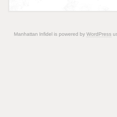
Manhattan Infidel is powered by
WordPress
us