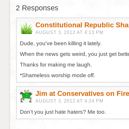
2 Responses
Constitutional Republic Sh
AUGUST 3, 2012 AT 4:13 PM
Dude, you’ve been killing it lately.
When the news gets weird, you just get bette
Thanks for making me laugh.
*Shameless worship mode off.
Jim at Conservatives on Fir
AUGUST 3, 2012 AT 4:24 PM
Don’t you just hate haters? Me too.