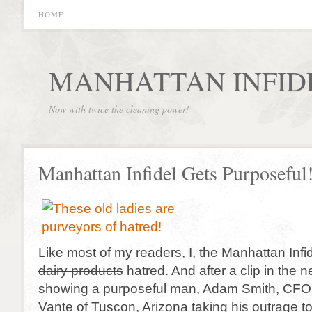
HOME
MANHATTAN INFID
Now with twice the cleaning power!
Manhattan Infidel Gets Purposeful
Like most of my readers, I, the Manhattan Infi
dairy products
hatred. And after a clip in the
showing a purposeful man, Adam Smith, CFO 
Vante of Tuscon, Arizona taking his outrage to