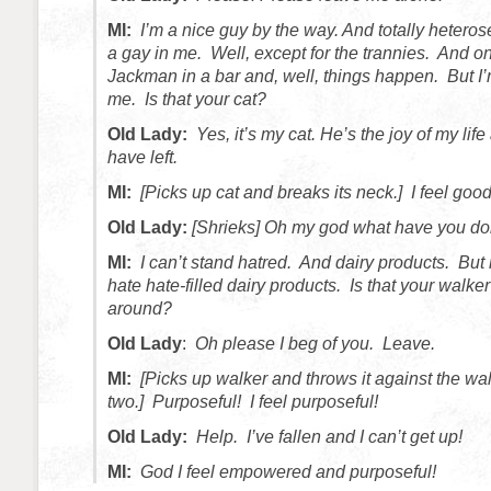
MI:
I’m a nice guy by the way. And totally heterose
a gay in me. Well, except for the trannies. And o
Jackman in a bar and, well, things happen. But I’
me. Is that your cat?
Old Lady:
Yes, it’s my cat. He’s the joy of my life
have left.
MI:
[Picks up cat and breaks its neck.] I feel good
Old Lady:
[Shrieks] Oh my god what have you do
MI:
I can’t stand hatred. And dairy products. But
hate hate-filled dairy products. Is that your walke
around?
Old Lady
:
Oh please I beg of you. Leave.
MI:
[Picks up walker and throws it against the wall
two.] Purposeful! I feel purposeful!
Old Lady:
Help. I’ve fallen and I can’t get up!
MI:
God I feel empowered and purposeful!