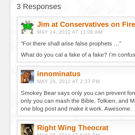
3 Responses
Jim at Conservatives on Fir
MAY 24, 2012 AT 11:06 AM
“For there shall arise false prophets …”
What do you cal a fake of a fake? I’m confu
innominatus
MAY 24, 2012 AT 2:37 PM
Smokey Bear says only you can prevent fores
only you can mash the Bible, Tolkien, and M
one blog post and make it work. Awesome.
Right Wing Theocrat