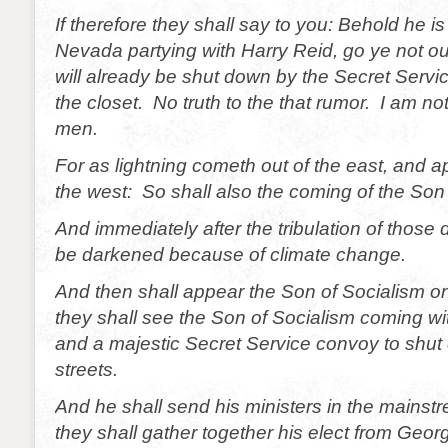
If therefore they shall say to you: Behold he is
Nevada partying with Harry Reid, go ye not ou
will already be shut down by the Secret Servi
the closet. No truth to the that rumor. I am not
men.
For as lightning cometh out of the east, and 
the west: So shall also the coming of the Son
And immediately after the tribulation of those 
be darkened because of climate change.
And then shall appear the Son of Socialism o
they shall see the Son of Socialism coming w
and a majestic Secret Service convoy to shu
streets.
And he shall send his ministers in the mains
they shall gather together his elect from Geor