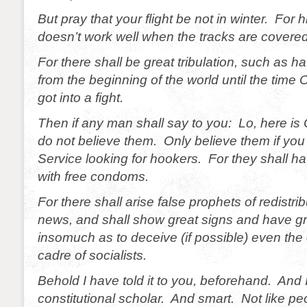
But pray that your flight be not in winter. For 
doesn’t work well when the tracks are covered
For there shall be great tribulation, such as 
from the beginning of the world until the time
got into a fight.
Then if any man shall say to you: Lo, here is
do not believe them. Only believe them if you 
Service looking for hookers. For they shall 
with free condoms.
For there shall arise false prophets of redistri
news, and shall show great signs and have gre
insomuch as to deceive (if possible) even the 
cadre of socialists.
Behold I have told it to you, beforehand. And 
constitutional scholar. And smart. Not like pe