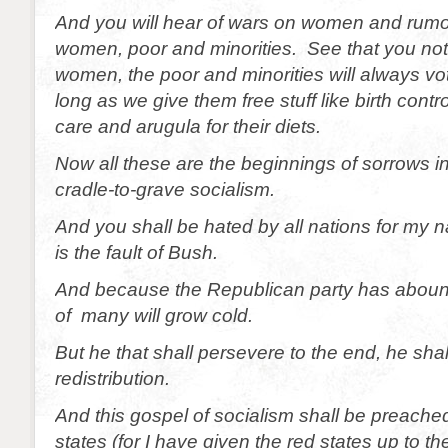
And you will hear of wars on women and rumo
women, poor and minorities. See that you not
women, the poor and minorities will always v
long as we give them free stuff like birth contr
care and arugula for their diets.
Now all these are the beginnings of sorrows in
cradle-to-grave socialism.
And you shall be hated by all nations for my 
is the fault of Bush.
And because the Republican party has abound
of many will grow cold.
But he that shall persevere to the end, he sha
redistribution.
And this gospel of socialism shall be preached
states (for I have given the red states up to the