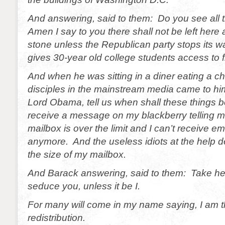
And answering, said to them: Do you see all 
Amen I say to you there shall not be left here
stone unless the Republican party stops its
gives 30-year old college students access to fr
And when he was sitting in a diner eating a c
disciples in the mainstream media came to h
Lord Obama, tell us when shall these things b
receive a message on my blackberry telling m
mailbox is over the limit and I can’t receive ema
anymore. And the useless idiots at the help d
the size of my mailbox.
And Barack answering, said to them: Take h
seduce you, unless it be I.
For many will come in my name saying, I am t
redistribution.