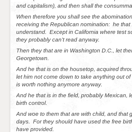
and capitalism), and then shall the consumma
When therefore you shall see the abomination
receiving the Republican nomination: he that 
understand. Except in California where test s
they probably can’t read anyway.
Then they that are in Washington D.C., let the
Georgetown.
And he that is on the housetop, acquired thr
let him not come down to take anything out of
is worth nothing anymore anyway.
And he that is in the field, probably Mexican, l
birth control.
And woe to them that are with child, and that 
days. For they should have used the free birth 
have provided.