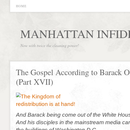
HOME
MANHATTAN INFID
Now with twice the cleaning power!
The Gospel According to Barack 
(Part XVII)
And Barack being come out of the White Hou
And his disciples in the mainstream media c
the buildings of Washington D.C.