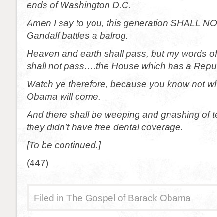
ends of Washington D.C.
Amen I say to you, this generation SHALL NO
Gandalf battles a balrog.
Heaven and earth shall pass, but my words of 
shall not pass….the House which has a Repub
Watch ye therefore, because you know not wh
Obama will come.
And there shall be weeping and gnashing of 
they didn’t have free dental coverage.
[To be continued.]
(447)
Filed in
The Gospel of Barack Obama