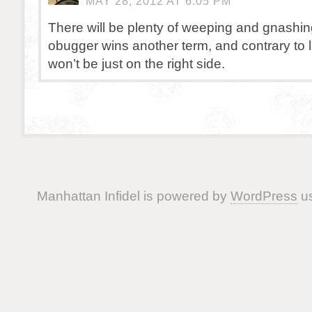
MAY 28, 2012 AT 6:05 PM
There will be plenty of weeping and gnashing 
obugger wins another term, and contrary to left
won’t be just on the right side.
Manhattan Infidel is powered by
WordPress
us