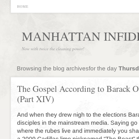
HOME
MANHATTAN INFID
Now with twice the cleaning power!
Browsing the blog archivesfor the day
Thursd
The Gospel According to Barack 
(Part XIV)
And when they drew nigh to the elections Bar
disciples in the mainstream media. Saying go y
where the rubes live and immediately you shal
a 2009 Cadillac limo nicknamed “The Beast” tha