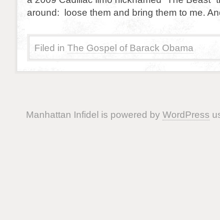
around: loose them and bring them to me. An
Filed in
The Gospel of Barack Obama
Manhattan Infidel is powered by
WordPress
us