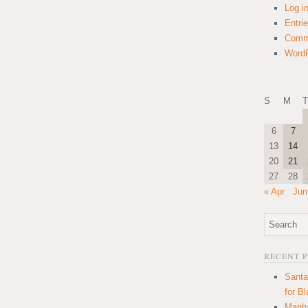
Log i
Entri
Comm
WordP
S
M
T
6
7
13
14
20
21
27
28
« Apr
Jun
RECENT 
Santa
for B
Manha