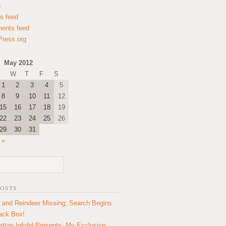
n
es feed
ents feed
ress.org
May 2012
W
T
F
S
1
2
3
4
5
8
9
10
11
12
15
16
17
18
19
22
23
24
25
26
29
30
31
 »
POSTS
 and Reindeer Missing; Search Begins
lack Box!
ttan Infidel Presents: My Exclusive