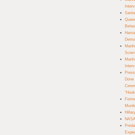
Inter
Santa
Queer
Behea
Hamas
Democ
Manha
Scien
Manha
Inter
Presi
Done 
Cerem
“Hook
Forme
Murde
Hilla
NASA 
Preda
Expec