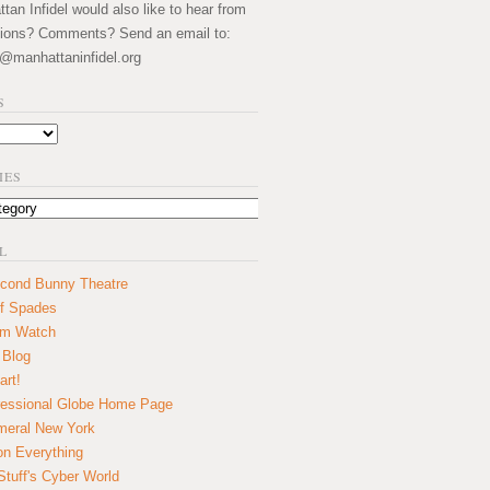
an Infidel would also like to hear from
ions? Comments? Send an email to:
@manhattaninfidel.org
S
IES
L
cond Bunny Theatre
f Spades
um Watch
 Blog
art!
essional Globe Home Page
eral New York
on Everything
tuff's Cyber World