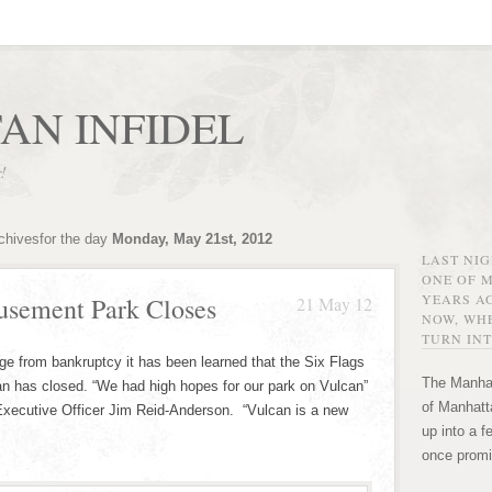
AN INFIDEL
r!
chivesfor the day
Monday, May 21st, 2012
LAST NI
ONE OF 
YEARS AG
usement Park Closes
21 May 12
NOW, WHE
TURN INT
erge from bankruptcy it has been learned that the Six Flags
The Manhat
n has closed. “We had high hopes for our park on Vulcan”
of Manhatta
Executive Officer Jim Reid-Anderson. “Vulcan is a new
up into a f
once promi