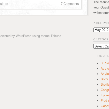
The Manhatt
ulture
7 Comments
you. Quest
webmaster
ARCHIVE
Archives
 powered by
WordPress
using theme
Tribune
CATEGOR
Categories
BLOGROL
30 Se
Ace o
Asyl
Bob's
Breitb
Congr
Ephem
Fred 
GoodS