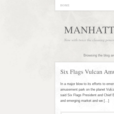
HOME
MANHATT
Now with twice the cleaning powe
Browsing the blog ar
Six Flags Vulcan Am
In a major blow to its efforts to em
amusement park on the planet Vulca
said Six Flags President and Chief 
and emerging market and we […]