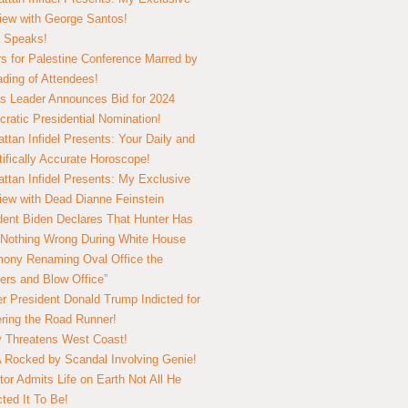
view with George Santos!
 Speaks!
s for Palestine Conference Marred by
ding of Attendees!
 Leader Announces Bid for 2024
ratic Presidential Nomination!
ttan Infidel Presents: Your Daily and
tifically Accurate Horoscope!
ttan Infidel Presents: My Exclusive
view with Dead Dianne Feinstein
dent Biden Declares That Hunter Has
Nothing Wrong During White House
ony Renaming Oval Office the
ers and Blow Office”
r President Donald Trump Indicted for
ring the Road Runner!
ry Threatens West Coast!
Rocked by Scandal Involving Genie!
tor Admits Life on Earth Not All He
ted It To Be!