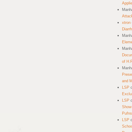
Appli
Manha
Attac
xtron
Diarr
Manha
Eleme
Manha
Docum
of H.
Manha
Prese
and 
LSP
Exclu
LSP
Show 
Pufns
LSP
School