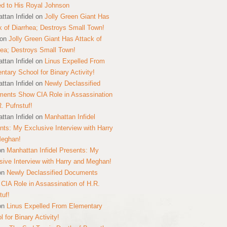
ed to His Royal Johnson
ttan Infidel
on
Jolly Green Giant Has
k of Diarrhea; Destroys Small Town!
on
Jolly Green Giant Has Attack of
hea; Destroys Small Town!
ttan Infidel
on
Linus Expelled From
ntary School for Binary Activity!
ttan Infidel
on
Newly Declassified
ents Show CIA Role in Assassination
R. Pufnstuf!
ttan Infidel
on
Manhattan Infidel
nts: My Exclusive Interview with Harry
Meghan!
on
Manhattan Infidel Presents: My
sive Interview with Harry and Meghan!
on
Newly Declassified Documents
CIA Role in Assassination of H.R.
tuf!
on
Linus Expelled From Elementary
 for Binary Activity!