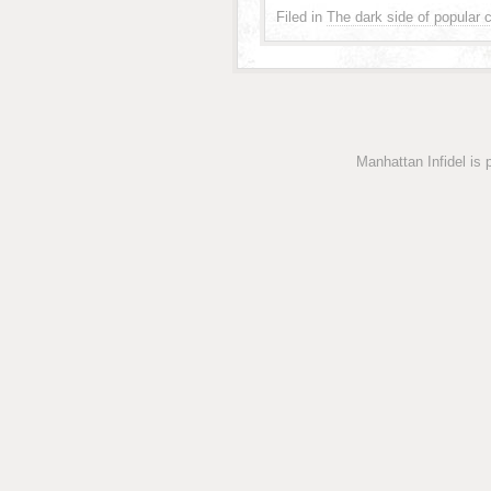
Filed in
The dark side of popular c
Manhattan Infidel is