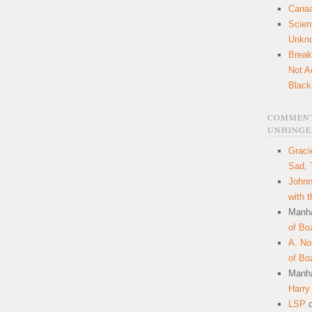
Canaa
Scien
Unkn
Break
Not A
Black
COMMENT
UNHINGE
Graci
Sad, 
Johnn
with 
Manha
of Bo
A. N
of Bo
Manha
Harry
LSP