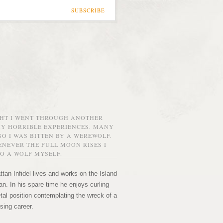
SUBSCRIBE
GHT I WENT THROUGH ANOTHER
MY HORRIBLE EXPERIENCES. MANY
O I WAS BITTEN BY A WEREWOLF.
NEVER THE FULL MOON RISES I
O A WOLF MYSELF.
tan Infidel lives and works on the Island
n. In his spare time he enjoys curling
etal position contemplating the wreck of a
sing career.