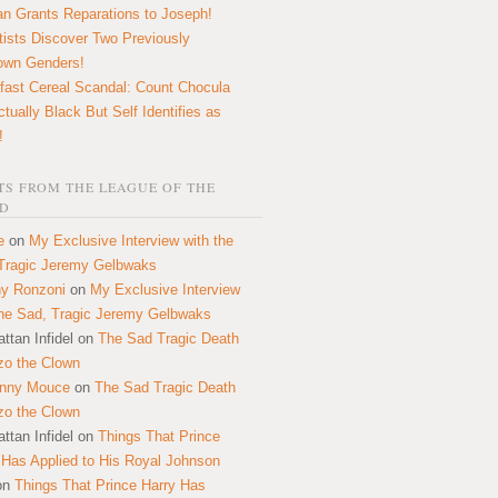
n Grants Reparations to Joseph!
tists Discover Two Previously
own Genders!
fast Cereal Scandal: Count Chocula
ctually Black But Self Identifies as
!
S FROM THE LEAGUE OF THE
D
e
on
My Exclusive Interview with the
Tragic Jeremy Gelbwaks
y Ronzoni
on
My Exclusive Interview
the Sad, Tragic Jeremy Gelbwaks
ttan Infidel
on
The Sad Tragic Death
zo the Clown
onny Mouce
on
The Sad Tragic Death
zo the Clown
ttan Infidel
on
Things That Prince
 Has Applied to His Royal Johnson
on
Things That Prince Harry Has