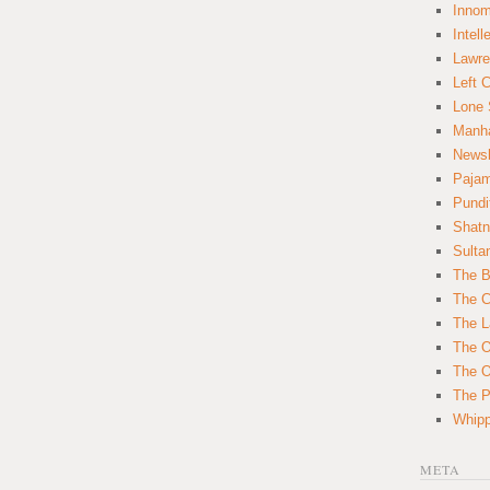
Innom
Intell
Lawre
Left 
Lone 
Manha
News
Paja
Pundi
Shatn
Sulta
The B
The C
The L
The O
The O
The Po
Whipp
META