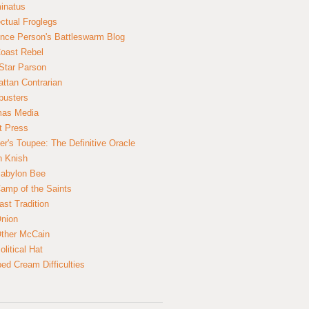
inatus
ectual Froglegs
nce Person's Battleswarm Blog
Coast Rebel
Star Parson
ttan Contrarian
busters
mas Media
t Press
er's Toupee: The Definitive Oracle
n Knish
abylon Bee
amp of the Saints
ast Tradition
nion
ther McCain
litical Hat
ed Cream Difficulties