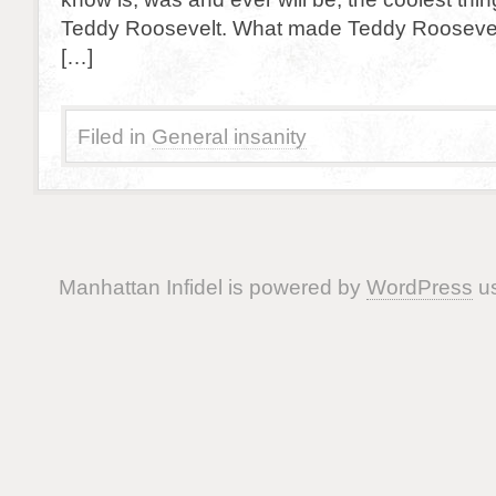
Teddy Roosevelt. What made Teddy Roosevelt
[…]
Filed in
General insanity
Manhattan Infidel is powered by
WordPress
us