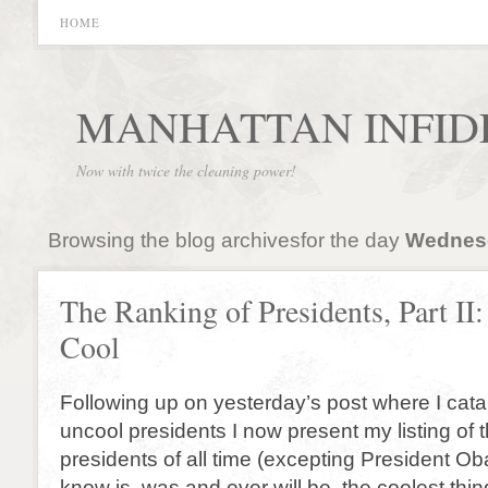
HOME
MANHATTAN INFID
Now with twice the cleaning power!
Browsing the blog archivesfor the day
Wednesd
The Ranking of Presidents, Part II
Cool
Following up on yesterday’s post where I cata
uncool presidents I now present my listing of t
presidents of all time (excepting President O
know is, was and ever will be, the coolest thin