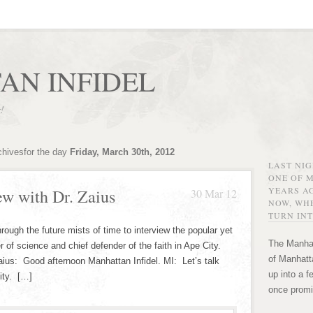
AN INFIDEL
r!
chivesfor the day
Friday, March 30th, 2012
LAST NI
ONE OF 
YEARS AG
ew with Dr. Zaius
30 Mar 12
NOW, WHE
TURN INT
rough the future mists of time to interview the popular yet
The Manhat
er of science and chief defender of the faith in Ape City.
of Manhatta
aius: Good afternoon Manhattan Infidel. MI: Let’s talk
up into a f
City. […]
once promi