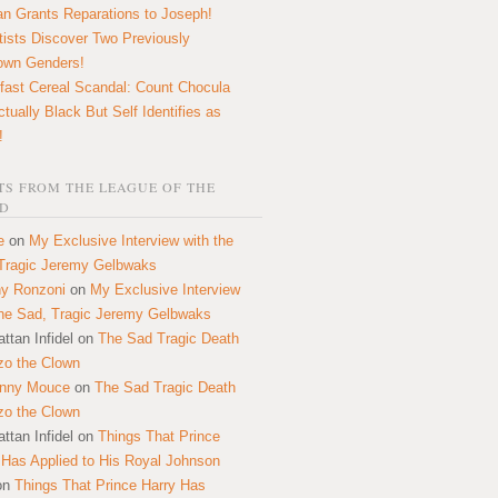
n Grants Reparations to Joseph!
tists Discover Two Previously
own Genders!
fast Cereal Scandal: Count Chocula
ctually Black But Self Identifies as
!
S FROM THE LEAGUE OF THE
D
e
on
My Exclusive Interview with the
Tragic Jeremy Gelbwaks
y Ronzoni
on
My Exclusive Interview
the Sad, Tragic Jeremy Gelbwaks
ttan Infidel
on
The Sad Tragic Death
zo the Clown
onny Mouce
on
The Sad Tragic Death
zo the Clown
ttan Infidel
on
Things That Prince
 Has Applied to His Royal Johnson
on
Things That Prince Harry Has