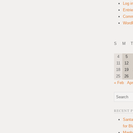
Log i
Entri
Comm
WordP
S
M
T
4
5
11
12
18
19
25
26
« Feb
Apr
RECENT 
Santa
for B
Manha