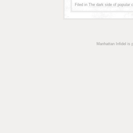
Filed in
The dark side of popular c
Manhattan Infidel is