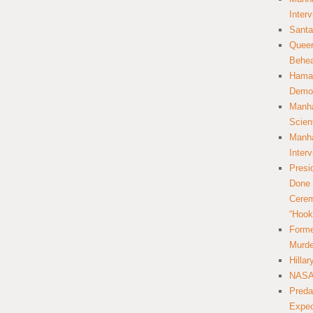
Inter
Santa
Queer
Behea
Hamas
Democ
Manha
Scien
Manha
Inter
Presi
Done 
Cerem
“Hook
Forme
Murde
Hilla
NASA 
Preda
Expec