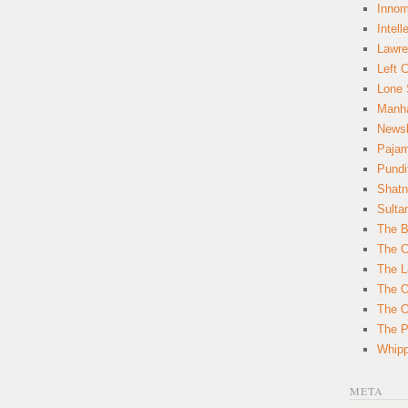
Innom
Intell
Lawre
Left 
Lone 
Manha
News
Paja
Pundi
Shatn
Sulta
The B
The C
The L
The O
The O
The Po
Whipp
META