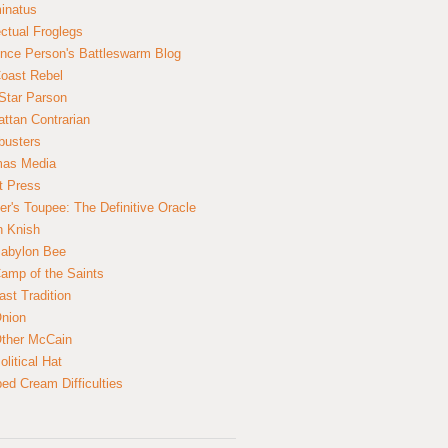
inatus
ectual Froglegs
nce Person's Battleswarm Blog
Coast Rebel
Star Parson
ttan Contrarian
busters
mas Media
t Press
er's Toupee: The Definitive Oracle
n Knish
abylon Bee
amp of the Saints
ast Tradition
nion
ther McCain
litical Hat
ed Cream Difficulties