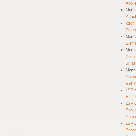
Appli
Manha
Attac
xtron
Diarr
Manha
Eleme
Manha
Docum
of H.
Manha
Prese
and 
LSP
Exclu
LSP
Show 
Pufns
LSP
School