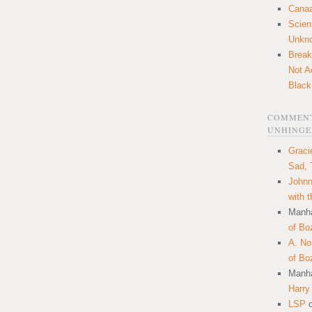
Canaa
Scien
Unkn
Break
Not A
Black
COMMENT
UNHINGE
Graci
Sad, 
Johnn
with 
Manha
of Bo
A. N
of Bo
Manha
Harry
LSP