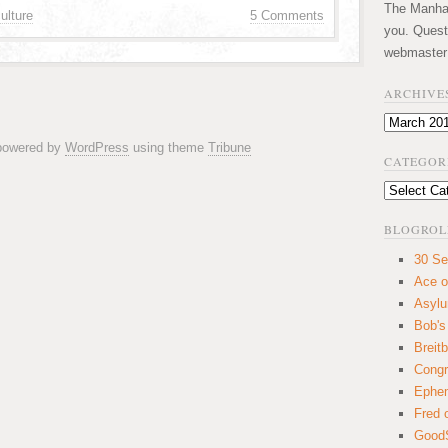
The Manhatt
ulture
5 Comments
you. Quest
webmaster
ARCHIVE
Archives
 powered by
WordPress
using theme
Tribune
CATEGOR
Categories
BLOGROL
30 Se
Ace o
Asyl
Bob's
Breitb
Congr
Ephem
Fred 
GoodS