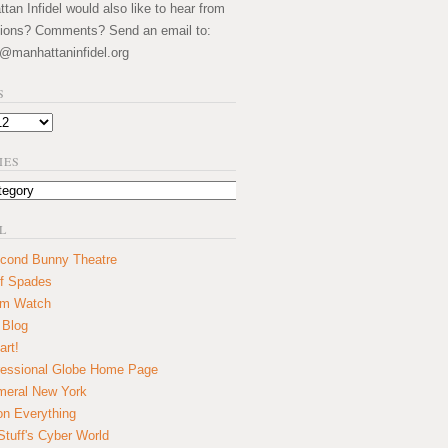
an Infidel would also like to hear from
ions? Comments? Send an email to:
@manhattaninfidel.org
S
IES
L
cond Bunny Theatre
f Spades
um Watch
 Blog
art!
essional Globe Home Page
eral New York
on Everything
tuff's Cyber World