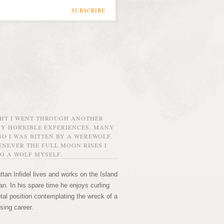
SUBSCRIBE
GHT I WENT THROUGH ANOTHER
MY HORRIBLE EXPERIENCES. MANY
O I WAS BITTEN BY A WEREWOLF.
NEVER THE FULL MOON RISES I
O A WOLF MYSELF.
tan Infidel lives and works on the Island
n. In his spare time he enjoys curling
etal position contemplating the wreck of a
sing career.