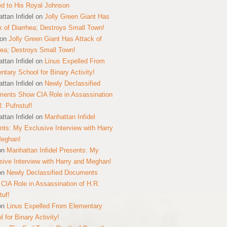
ed to His Royal Johnson
ttan Infidel
on
Jolly Green Giant Has
k of Diarrhea; Destroys Small Town!
on
Jolly Green Giant Has Attack of
hea; Destroys Small Town!
ttan Infidel
on
Linus Expelled From
ntary School for Binary Activity!
ttan Infidel
on
Newly Declassified
ents Show CIA Role in Assassination
R. Pufnstuf!
ttan Infidel
on
Manhattan Infidel
nts: My Exclusive Interview with Harry
Meghan!
on
Manhattan Infidel Presents: My
sive Interview with Harry and Meghan!
on
Newly Declassified Documents
CIA Role in Assassination of H.R.
tuf!
on
Linus Expelled From Elementary
 for Binary Activity!