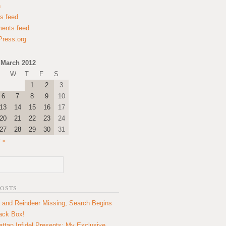
n
es feed
ents feed
ress.org
March 2012
W
T
F
S
1
2
3
6
7
8
9
10
13
14
15
16
17
20
21
22
23
24
27
28
29
30
31
 »
POSTS
 and Reindeer Missing; Search Begins
lack Box!
ttan Infidel Presents: My Exclusive