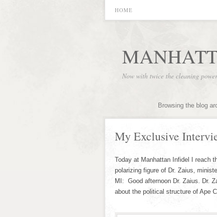
HOME
MANHATT
Now with twice the cleaning powe
Browsing the blog ar
My Exclusive Intervi
Today at Manhattan Infidel I reach th
polarizing figure of Dr. Zaius, minist
MI: Good afternoon Dr. Zaius. Dr. Z
about the political structure of Ape 