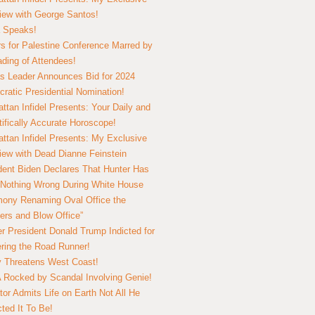
view with George Santos!
 Speaks!
s for Palestine Conference Marred by
ding of Attendees!
 Leader Announces Bid for 2024
ratic Presidential Nomination!
ttan Infidel Presents: Your Daily and
tifically Accurate Horoscope!
ttan Infidel Presents: My Exclusive
view with Dead Dianne Feinstein
dent Biden Declares That Hunter Has
Nothing Wrong During White House
ony Renaming Oval Office the
ers and Blow Office”
r President Donald Trump Indicted for
ring the Road Runner!
ry Threatens West Coast!
Rocked by Scandal Involving Genie!
tor Admits Life on Earth Not All He
ted It To Be!