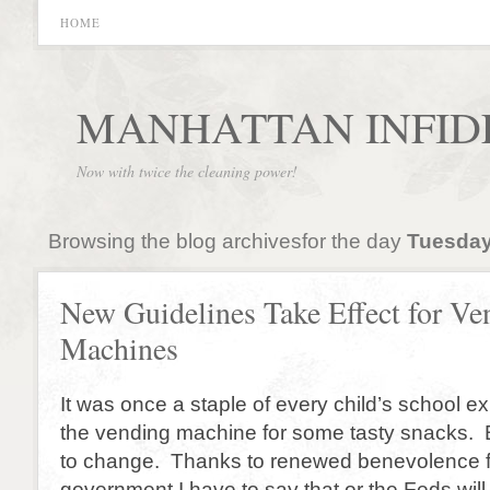
HOME
MANHATTAN INFID
Now with twice the cleaning power!
Browsing the blog archivesfor the day
Tuesday
New Guidelines Take Effect for Ve
Machines
It was once a staple of every child’s school ex
the vending machine for some tasty snacks. Bu
to change. Thanks to renewed benevolence f
government I have to say that or the Feds wil