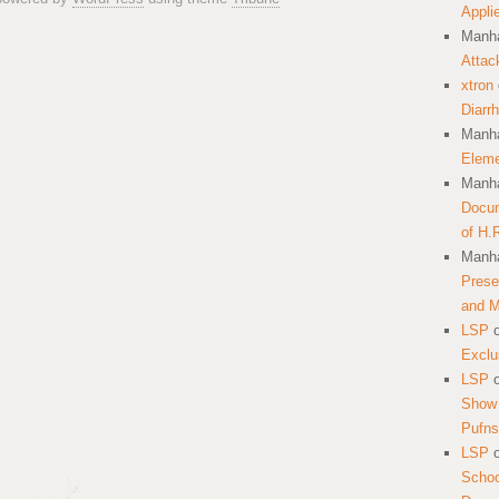
Appli
Manha
Attac
xtron
Diarr
Manha
Eleme
Manha
Docum
of H.
Manha
Prese
and 
LSP
Exclu
LSP
Show 
Pufns
LSP
School