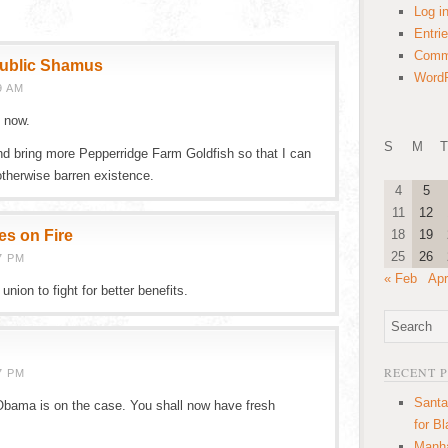
Log i
Entri
Comm
public Shamus
WordP
9 AM
 now.
S
M
T
nd bring more Pepperridge Farm Goldfish so that I can
therwise barren existence.
4
5
11
12
es on Fire
18
19
25
26
7 PM
« Feb
Apr
nion to fight for better benefits.
RECENT 
7 PM
Santa
 Obama is on the case. You shall now have fresh
for B
Manha