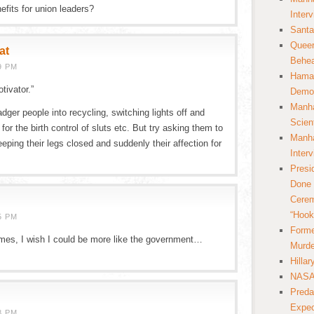
nefits for union leaders?
Inter
Santa
Queer
at
Behea
9 PM
Hamas
tivator.”
Democ
Manha
badger people into recycling, switching lights off and
Scien
for the birth control of sluts etc. But try asking them to
Manha
eping their legs closed and suddenly their affection for
Inter
Presi
Done 
Cerem
“Hook
5 PM
Forme
es, I wish I could be more like the government…
Murde
Hilla
NASA 
Preda
Expec
8 PM