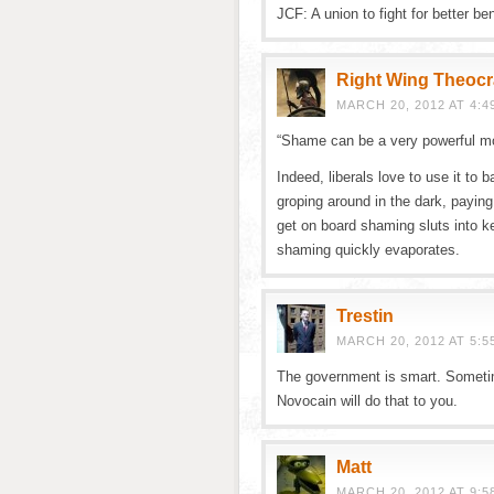
JCF: A union to fight for better be
Right Wing Theocr
MARCH 20, 2012 AT 4:4
“Shame can be a very powerful mo
Indeed, liberals love to use it to 
groping around in the dark, paying 
get on board shaming sluts into ke
shaming quickly evaporates.
Trestin
MARCH 20, 2012 AT 5:5
The government is smart. Sometim
Novocain will do that to you.
Matt
MARCH 20, 2012 AT 9:5