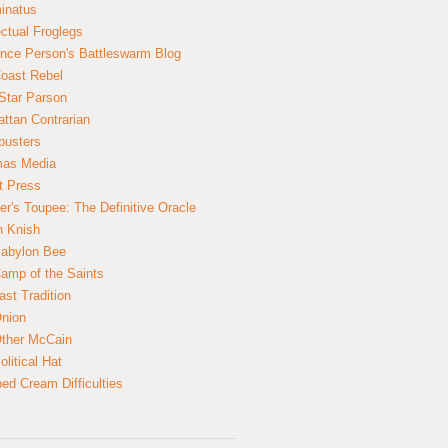
inatus
ectual Froglegs
nce Person's Battleswarm Blog
Coast Rebel
Star Parson
ttan Contrarian
busters
mas Media
t Press
er's Toupee: The Definitive Oracle
n Knish
abylon Bee
amp of the Saints
ast Tradition
nion
ther McCain
litical Hat
ed Cream Difficulties