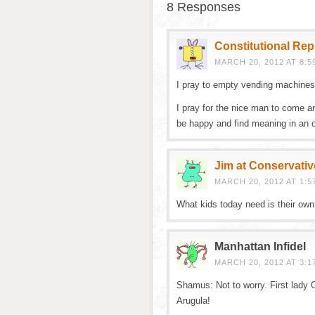
8 Responses
Constitutional Re
MARCH 20, 2012 AT 8:5
I pray to empty vending machines
I pray for the nice man to come a
be happy and find meaning in an o
Jim at Conservativ
MARCH 20, 2012 AT 1:5
What kids today need is their own u
Manhattan Infidel
MARCH 20, 2012 AT 3:1
Shamus: Not to worry. First lady
Arugula!