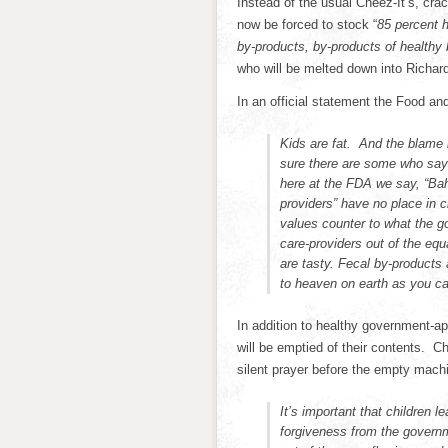
Instead of the usual Cheez-It’s, cra
now be forced to stock “
85 percent h
by-products, by-products of healthy
who will be melted down into Richa
In an official statement the Food an
Kids are fat. And the blame 
sure there are some who say t
here at the FDA we say, “Bah
providers” have no place in c
values counter to what the 
care-providers out of the e
are tasty. Fecal by-products
to heaven on earth as you ca
In addition to healthy government-a
will be emptied of their contents. Chi
silent prayer before the empty machi
It’s important that children l
forgiveness from the govern