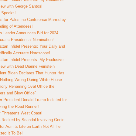
view with George Santos!
 Speaks!
s for Palestine Conference Marred by
ding of Attendees!
 Leader Announces Bid for 2024
ratic Presidential Nomination!
ttan Infidel Presents: Your Daily and
tifically Accurate Horoscope!
ttan Infidel Presents: My Exclusive
view with Dead Dianne Feinstein
dent Biden Declares That Hunter Has
Nothing Wrong During White House
ony Renaming Oval Office the
ers and Blow Office”
r President Donald Trump Indicted for
ring the Road Runner!
ry Threatens West Coast!
Rocked by Scandal Involving Genie!
tor Admits Life on Earth Not All He
ted It To Be!