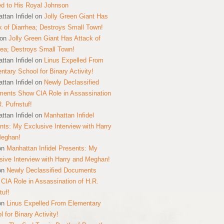
ed to His Royal Johnson
ttan Infidel
on
Jolly Green Giant Has
k of Diarrhea; Destroys Small Town!
on
Jolly Green Giant Has Attack of
hea; Destroys Small Town!
ttan Infidel
on
Linus Expelled From
ntary School for Binary Activity!
ttan Infidel
on
Newly Declassified
ents Show CIA Role in Assassination
R. Pufnstuf!
ttan Infidel
on
Manhattan Infidel
nts: My Exclusive Interview with Harry
Meghan!
on
Manhattan Infidel Presents: My
sive Interview with Harry and Meghan!
on
Newly Declassified Documents
CIA Role in Assassination of H.R.
tuf!
on
Linus Expelled From Elementary
 for Binary Activity!