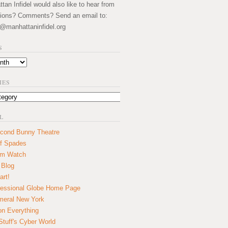
an Infidel would also like to hear from
ions? Comments? Send an email to:
@manhattaninfidel.org
S
IES
L
cond Bunny Theatre
f Spades
um Watch
 Blog
art!
essional Globe Home Page
eral New York
on Everything
tuff's Cyber World