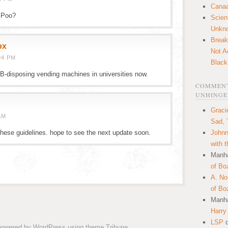
Canaa
t Poo?
Scien
Unkn
Break
ox
Not A
04 PM
Black
n B-disposing vending machines in universities now.
COMMENT
UNHINGE
Graci
AM
Sad, 
hese guidelines. hope to see the next update soon.
Johnn
with 
Manha
of Bo
A. N
of Bo
Manha
Harry
LSP
 powered by
WordPress
using theme
Tribune