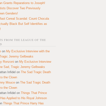
n Grants Reparations to Joseph!
tists Discover Two Previously
own Genders!
fast Cereal Scandal: Count Chocula
ctually Black But Self Identifies as
!
S FROM THE LEAGUE OF THE
D
e
on
My Exclusive Interview with the
Tragic Jeremy Gelbwaks
y Ronzoni
on
My Exclusive Interview
the Sad, Tragic Jeremy Gelbwaks
ttan Infidel
on
The Sad Tragic Death
zo the Clown
onny Mouce
on
The Sad Tragic Death
zo the Clown
ttan Infidel
on
Things That Prince
 Has Applied to His Royal Johnson
on
Things That Prince Harry Has