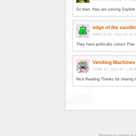
So then, they are serving Soylen
edge of the sandb
MARCH 23, 2012 AT 11:
They have politically correct Pla
Vending Machines
JUNE 23, 2012 AT 1:32 
Nice Reading Thanks for sharing t
Manhattan Infidel is