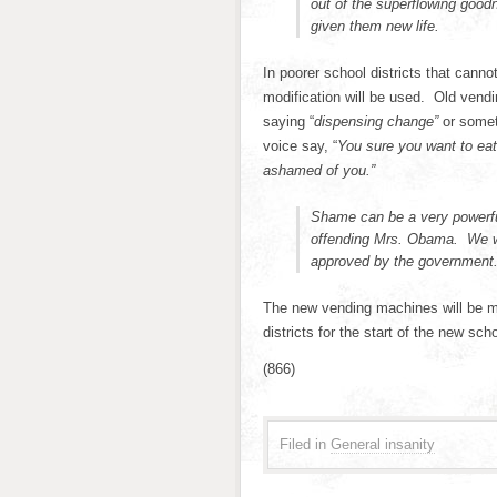
out of the superflowing goodn
given them new life.
In poorer school districts that cann
modification will be used. Old vendi
saying “
dispensing change”
or somet
voice say, “
You sure you want to eat
ashamed of you.”
Shame can be a very powerfu
offending Mrs. Obama. We wa
approved by the government
The new vending machines will be ma
districts for the start of the new sch
(866)
Filed in
General insanity