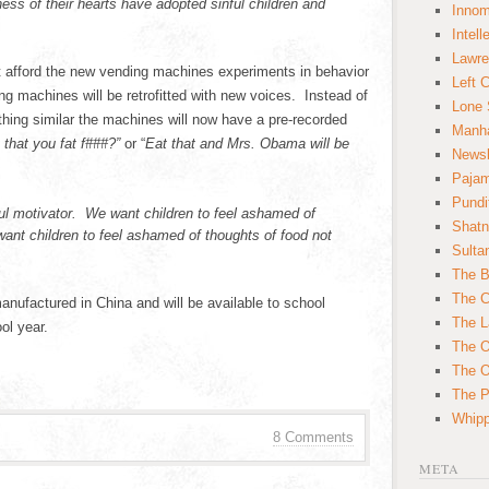
ess of their hearts have adopted sinful children and
Innom
Intell
Lawre
ot afford the new vending machines experiments in behavior
Left 
ng machines will be retrofitted with new voices. Instead of
Lone 
hing similar the machines will now have a pre-recorded
Manha
 that you fat f###?”
or “
Eat that and Mrs. Obama will be
News
Paja
Pundi
l motivator. We want children to feel ashamed of
Shatn
nt children to feel ashamed of thoughts of food not
Sulta
.
The B
The C
nufactured in China and will be available to school
The L
ool year.
The O
The O
The Po
Whipp
8 Comments
META