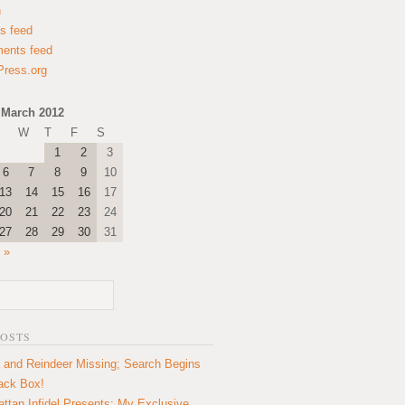
n
es feed
ents feed
ress.org
March 2012
W
T
F
S
1
2
3
6
7
8
9
10
13
14
15
16
17
20
21
22
23
24
27
28
29
30
31
 »
POSTS
 and Reindeer Missing; Search Begins
lack Box!
ttan Infidel Presents: My Exclusive