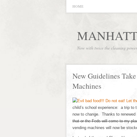
HOME
MANHATT
Now with twice the cleaning powe
New Guidelines Take 
Machines
child’s school experience: a trip to
now to change. Thanks to renewed 
that or the Feds will come to my p
vending machines will now be stocke