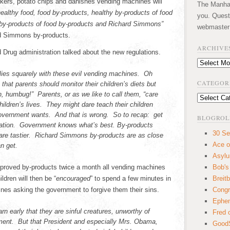
ckers, potato chips and danishes vending machines will
The Manhatt
ealthy food, food by-products, healthy by-products of food
you. Quest
 by-products of food by-products and Richard Simmons”
webmaster
rd Simmons by-products.
ARCHIVE
d Drug administration talked about the new regulations.
Archives
lies squarely with these evil vending machines. Oh
CATEGOR
hat parents should monitor their children’s diets but
, humbug!” Parents, or as we like to call them, “care
Categories
hildren’s lives. They might dare teach their children
government wants. And that is wrong. So to recap: get
BLOGROL
quation. Government knows what’s best. By-products
30 Se
 are tastier. Richard Simmons by-products are as close
Ace o
n get.
Asyl
pproved by-products twice a month all vending machines
Bob's
ldren will then be “
encouraged
” to spend a few minutes in
Breitb
nes asking the government to forgive them their sins.
Congr
Ephem
earn early that they are sinful creatures, unworthy of
Fred 
ment. But that President and especially Mrs. Obama,
GoodS