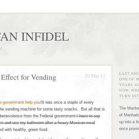
AN INFIDEL
r!
LAST NI
Effect for Vending
20 Mar 12
ONE OF 
YEARS AG
NOW, WHE
TURN INT
It was once a staple of every
The Manhat
 the vending machine for some tasty snacks. But all that is
of Manhatta
benevolence from the Federal government
I have to say
up into a f
lace and use my bathroom after a heavy Mexican meal
once promi
d with healthy, green food.