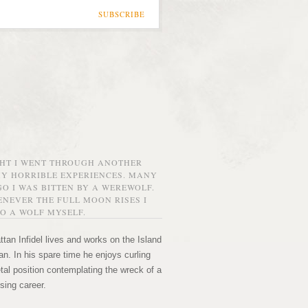
SUBSCRIBE
GHT I WENT THROUGH ANOTHER
MY HORRIBLE EXPERIENCES. MANY
O I WAS BITTEN BY A WEREWOLF.
NEVER THE FULL MOON RISES I
O A WOLF MYSELF.
tan Infidel lives and works on the Island
n. In his spare time he enjoys curling
etal position contemplating the wreck of a
sing career.