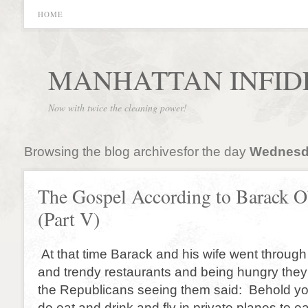
HOME
MANHATTAN INFID
Now with twice the cleaning power!
Browsing the blog archivesfor the day
Wednesda
The Gospel According to Barack 
(Part V)
At that time Barack and his wife went throug
and trendy restaurants and being hungry they
the Republicans seeing them said: Behold yo
do eat and drink and fly in private planes to ea