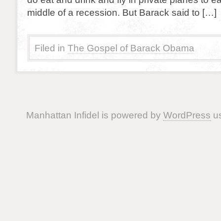
middle of a recession. But Barack said to […]
Filed in
The Gospel of Barack Obama
Manhattan Infidel is powered by
WordPress
us