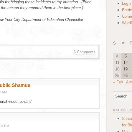
edia for bringing these incidents to my attention. (Even
Log i
the reason they reported them in the first place.)
Entri
Comm
w York City Department of Education Chancellor
WordP
S
M
T
6 Comments
4
5
11
12
18
19
25
26
« Feb
Apr
public Shamus
0 AM
tional video…evah?
RECENT 
Santa
for B
40 PM
Manha