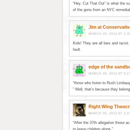
“Hey, Cut That Out” is what the s
of the gono from an NYC remedial 
Jim at Conservativ
MARCH 29, 2012 AT 2:3
Kids! They are all liars and racist
fault.
edge of the sandb
MARCH 29, 2012 AT 9:1
“those who listen to Rush Limbaug
” Well, that’s because they belong
Right Wing Theocr
MARCH 30, 2012 AT 2:2
“After the 37th allegation those a
to leave children alone.”