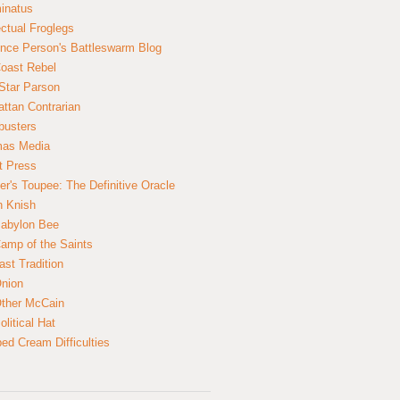
inatus
ectual Froglegs
nce Person's Battleswarm Blog
Coast Rebel
Star Parson
ttan Contrarian
busters
mas Media
t Press
er's Toupee: The Definitive Oracle
n Knish
abylon Bee
amp of the Saints
ast Tradition
nion
ther McCain
litical Hat
ed Cream Difficulties