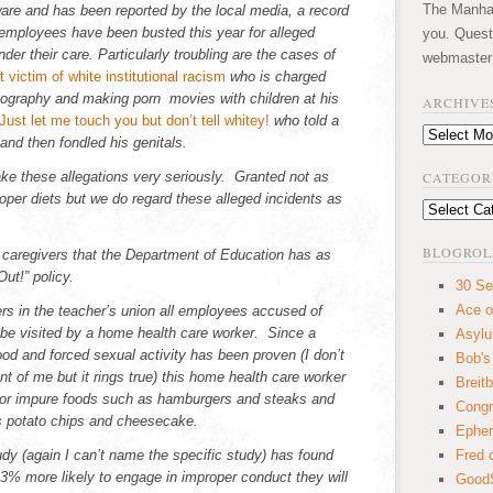
The Manhatt
ware and has been reported by the local media, a record
employees have been busted this year for alleged
you. Quest
der their care. Particularly troubling are the cases of
webmaster
who is charged
nography and making porn movies with children at his
ARCHIVE
who told a
Archives
and then fondled his genitals.
ke these allegations very seriously. Granted not as
CATEGOR
oper diets but we do regard these alleged incidents as
Categories
BLOGROL
 caregivers that the Department of Education has as
ut!” policy.
30 Se
Ace o
ers in the teacher’s union all employees accused of
 be visited by a home health care worker. Since a
Asyl
ood and forced sexual activity has been proven (I don’t
Bob's
ont of me but it rings true) this home health care worker
Breitb
rs for impure foods such as hamburgers and steaks and
Congr
s potato chips and cheesecake.
Ephem
udy (again I can’t name the specific study) has found
Fred 
% more likely to engage in improper conduct they will
GoodS