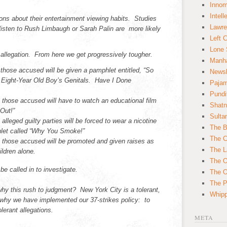
Innom
Intell
ons about their entertainment viewing habits. Studies
Lawre
isten to Rush Limbaugh or Sarah Palin are more likely
Left 
Lone 
st allegation. From here we get progressively tougher.
Manha
on those accused will be given a pamphlet entitled, “So
News
 Eight-Year Old Boy’s Genitals. Have I Done
Paja
Pundi
n those accused will have to watch an educational film
Shatn
 Out!”
Sulta
 alleged guilty parties will be forced to wear a nicotine
The B
let called “Why You Smoke!”
The C
on those accused will be promoted and given raises as
The L
ildren alone.
The O
l be called in to investigate.
The O
The Po
y this rush to judgment? New York City is a tolerant,
Whipp
s why we have implemented our 37-strikes policy: to
lerant allegations.
META