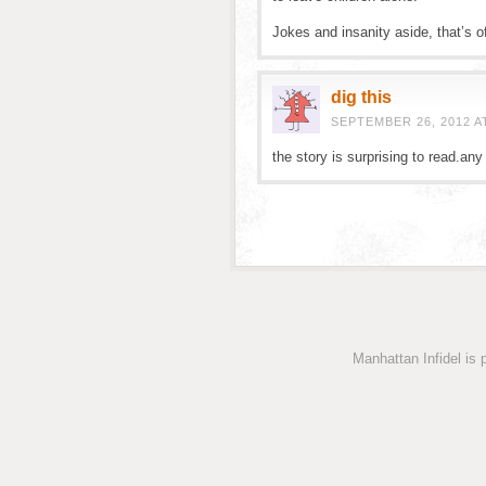
Jokes and insanity aside, that’s offi
dig this
SEPTEMBER 26, 2012 A
the story is surprising to read.any 
Manhattan Infidel is