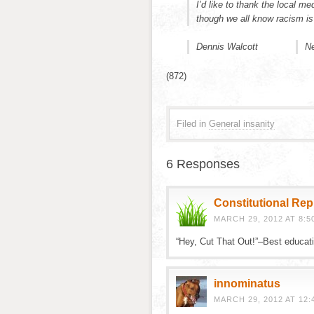
I’d like to thank the local m
though we all know racism is 
Dennis Walcott
Ne
(872)
Filed in
General insanity
6 Responses
Constitutional Re
MARCH 29, 2012 AT 8:5
“Hey, Cut That Out!”–Best educa
innominatus
MARCH 29, 2012 AT 12: