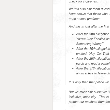
check for cigarettes.
We will also ask them questi
have shown that those who l
to be sexual predators.
And this is just after the fir
After the fifth allegati
You’ve Just Fondled an
Something Wrong?”
After the 15th allegatio
entitled, “Hey, Cut That
After the 25th allegation
patch and read a pamph
After the 37th allegati
an incentive to leave ch
It is only then that police wil
But we must ask ourselves wh
inclusive, open city. That i
protect our teachers from into