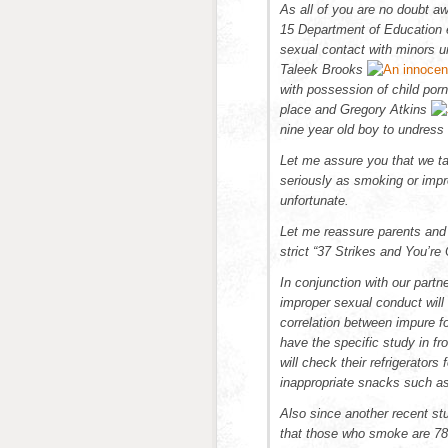
As all of you are no doubt a
15 Department of Education 
sexual contact with minors un
Taleek Brooks
with possession of child por
place and Gregory Atkins
nine year old boy to undress 
Let me assure you that we ta
seriously as smoking or impr
unfortunate.
Let me reassure parents and
strict “
37 Strikes and You’re O
In conjunction with our partn
improper sexual conduct will
correlation between impure f
have the specific study in fr
will check their refrigerato
inappropriate snacks such a
Also since another recent st
that those who smoke are 783