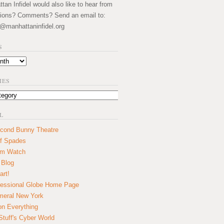
an Infidel would also like to hear from
ions? Comments? Send an email to:
@manhattaninfidel.org
S
IES
L
cond Bunny Theatre
f Spades
um Watch
 Blog
art!
essional Globe Home Page
eral New York
on Everything
tuff's Cyber World