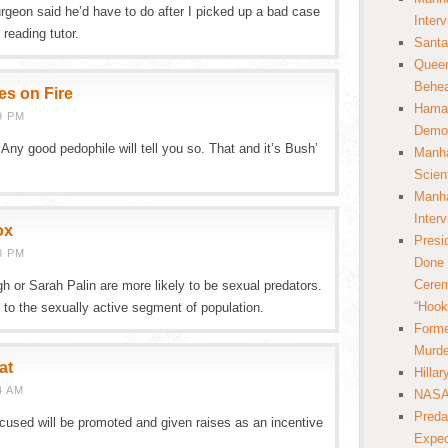
urgeon said he’d have to do after I picked up a bad case
Inter
reading tutor.
Santa
Queer
Behea
es on Fire
Hamas
9 PM
Democ
. Any good pedophile will tell you so. That and it’s Bush’
Manha
Scien
Manha
Inter
ox
Presi
3 PM
Done 
Cerem
h or Sarah Palin are more likely to be sexual predators.
“Hook
 to the sexually active segment of population.
Forme
Murde
at
Hilla
4 AM
NASA 
Preda
ccused will be promoted and given raises as an incentive
Expec