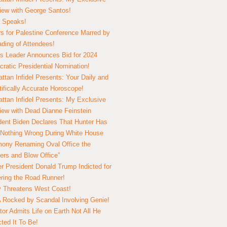
view with George Santos!
 Speaks!
s for Palestine Conference Marred by
ding of Attendees!
 Leader Announces Bid for 2024
ratic Presidential Nomination!
ttan Infidel Presents: Your Daily and
tifically Accurate Horoscope!
ttan Infidel Presents: My Exclusive
view with Dead Dianne Feinstein
dent Biden Declares That Hunter Has
Nothing Wrong During White House
ony Renaming Oval Office the
ers and Blow Office”
r President Donald Trump Indicted for
ring the Road Runner!
ry Threatens West Coast!
Rocked by Scandal Involving Genie!
tor Admits Life on Earth Not All He
ted It To Be!