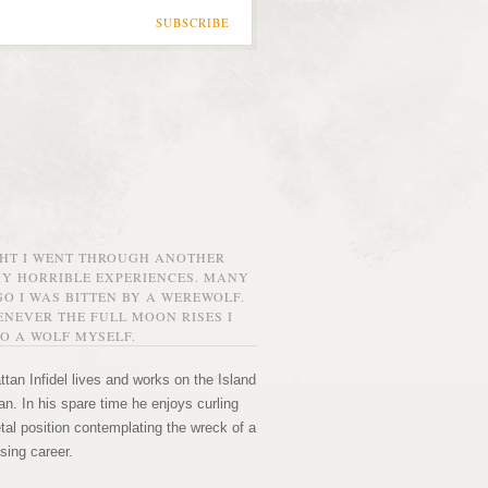
SUBSCRIBE
GHT I WENT THROUGH ANOTHER
MY HORRIBLE EXPERIENCES. MANY
O I WAS BITTEN BY A WEREWOLF.
NEVER THE FULL MOON RISES I
O A WOLF MYSELF.
tan Infidel lives and works on the Island
n. In his spare time he enjoys curling
etal position contemplating the wreck of a
sing career.