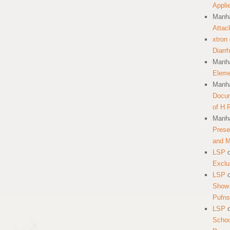
Appli
Manha
Attac
xtron
Diarr
Manha
Eleme
Manha
Docum
of H.
Manha
Prese
and 
LSP
Exclu
LSP
Show 
Pufns
LSP
School