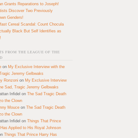
n Grants Reparations to Joseph!
tists Discover Two Previously
own Genders!
fast Cereal Scandal: Count Chocula
ctually Black But Self Identifies as
!
S FROM THE LEAGUE OF THE
D
e
on
My Exclusive Interview with the
Tragic Jeremy Gelbwaks
y Ronzoni
on
My Exclusive Interview
the Sad, Tragic Jeremy Gelbwaks
ttan Infidel
on
The Sad Tragic Death
zo the Clown
onny Mouce
on
The Sad Tragic Death
zo the Clown
ttan Infidel
on
Things That Prince
 Has Applied to His Royal Johnson
on
Things That Prince Harry Has