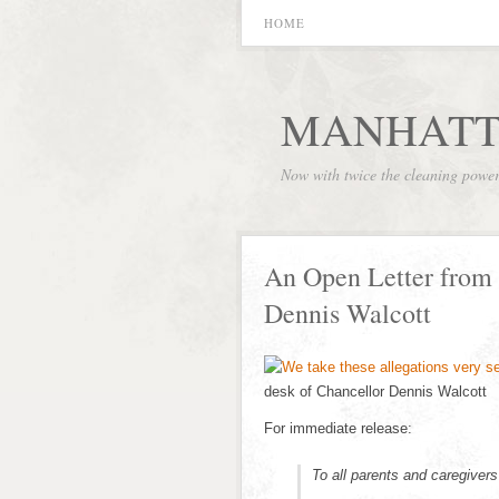
HOME
MANHATT
Now with twice the cleaning powe
An Open Letter from
Dennis Walcott
desk of Chancellor Dennis Walcott
For immediate release:
To all parents and caregivers