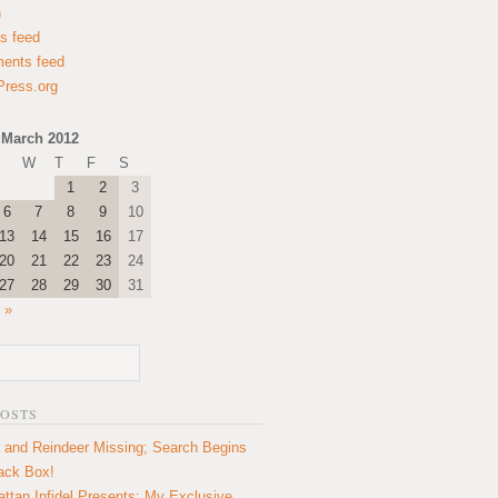
n
es feed
ents feed
ress.org
March 2012
W
T
F
S
1
2
3
6
7
8
9
10
13
14
15
16
17
20
21
22
23
24
27
28
29
30
31
 »
POSTS
 and Reindeer Missing; Search Begins
lack Box!
ttan Infidel Presents: My Exclusive