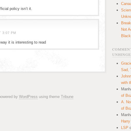
Canaa
cial policy isn’t it.
Scien
Unkn
Break
Not A
T 3:07 PM
Black
way it is interesting to read
COMMENT
UNHINGE
Graci
Sad, 
Johnn
with 
Manha
of Bo
 powered by
WordPress
using theme
Tribune
A. N
of Bo
Manha
Harry
LSP