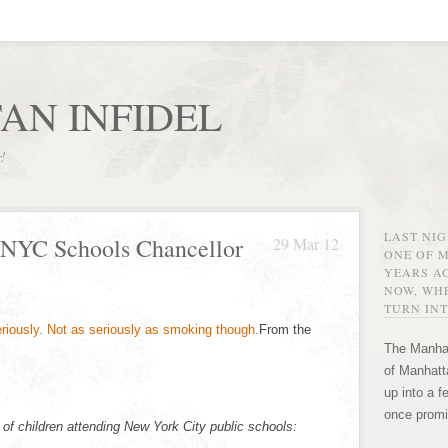
AN INFIDEL
r!
LAST NI
 NYC Schools Chancellor
29 Mar 12
ONE OF 
YEARS AG
NOW, WHE
TURN INT
From the
The Manhat
of Manhatta
up into a f
once promi
 of children attending New York City public schools: