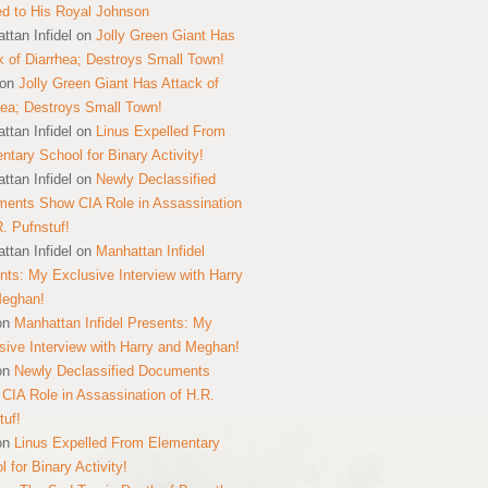
ed to His Royal Johnson
ttan Infidel
on
Jolly Green Giant Has
k of Diarrhea; Destroys Small Town!
on
Jolly Green Giant Has Attack of
hea; Destroys Small Town!
ttan Infidel
on
Linus Expelled From
ntary School for Binary Activity!
ttan Infidel
on
Newly Declassified
ents Show CIA Role in Assassination
R. Pufnstuf!
ttan Infidel
on
Manhattan Infidel
nts: My Exclusive Interview with Harry
Meghan!
on
Manhattan Infidel Presents: My
sive Interview with Harry and Meghan!
on
Newly Declassified Documents
CIA Role in Assassination of H.R.
tuf!
on
Linus Expelled From Elementary
 for Binary Activity!