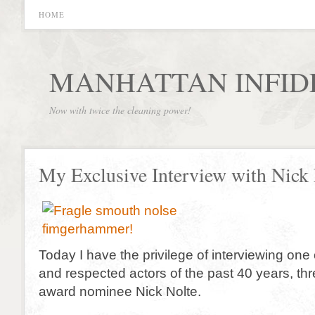
HOME
MANHATTAN INFID
Now with twice the cleaning power!
My Exclusive Interview with Nick 
Today I have the privilege of interviewing one o
and respected actors of the past 40 years, t
award nominee Nick Nolte.