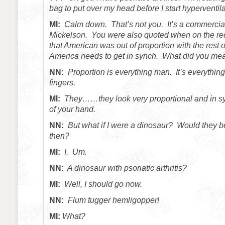
bag to put over my head before I start hyperventila
MI:
Calm down. That’s not you. It’s a commercial
Mickelson. You were also quoted when on the red
that American was out of proportion with the rest o
America needs to get in synch. What did you mea
NN:
Proportion is everything man. It’s everythin
fingers.
MI:
They……they look very proportional and in sy
of your hand.
NN:
But what if I were a dinosaur? Would they be
then?
MI:
I. Um.
NN:
A dinosaur with psoriatic arthritis?
MI:
Well, I should go now.
NN:
Flum tugger hemligopper!
MI:
What?