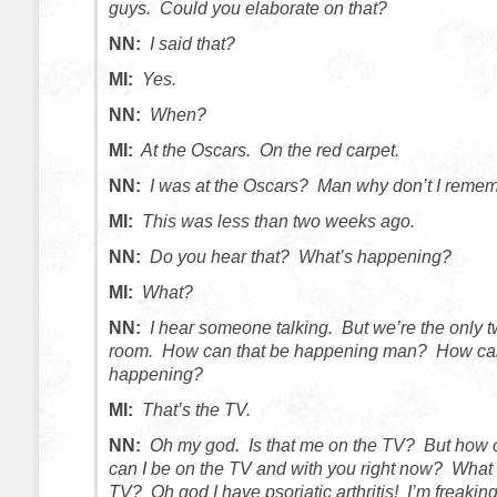
guys. Could you elaborate on that?
NN:
I said that?
MI:
Yes.
NN:
When?
MI:
At the Oscars. On the red carpet.
NN:
I was at the Oscars? Man why don’t I remem
MI:
This was less than two weeks ago.
NN:
Do you hear that? What’s happening?
MI:
What?
NN:
I hear someone talking. But we’re the only t
room. How can that be happening man? How can
happening?
MI:
That’s the TV.
NN:
Oh my god. Is that me on the TV? But how 
can I be on the TV and with you right now? What 
TV? Oh god I have psoriatic arthritis! I’m freaki