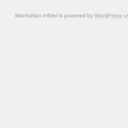
Manhattan Infidel is powered by
WordPress
us