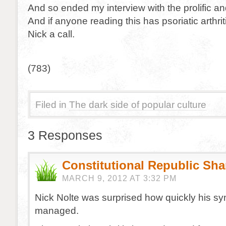
And so ended my interview with the prolific an
And if anyone reading this has psoriatic arthri
Nick a call.
(783)
Filed in
The dark side of popular culture
3 Responses
Constitutional Republic Sh
MARCH 9, 2012 AT 3:32 PM
Nick Nolte was surprised how quickly his 
managed.