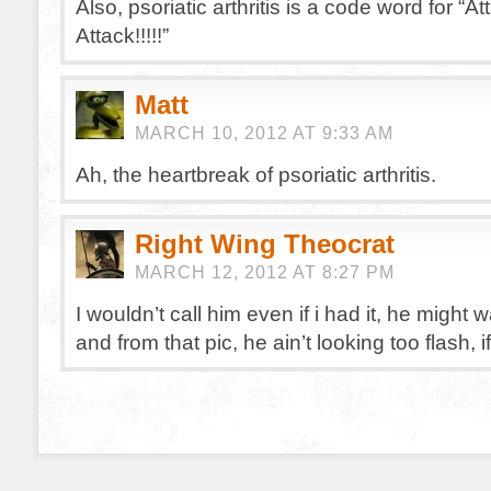
Also, psoriatic arthritis is a code word for “At
Attack!!!!!”
Matt
MARCH 10, 2012 AT 9:33 AM
Ah, the heartbreak of psoriatic arthritis.
Right Wing Theocrat
MARCH 12, 2012 AT 8:27 PM
I wouldn’t call him even if i had it, he might 
and from that pic, he ain’t looking too flash, 