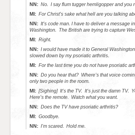
NN:
No. I say flum tugger hemligopper and you 
MI:
For Christ’s sake what hell are you talking a
NN:
It’s code man. I have to deliver a message i
Washington. The British are trying to capture Wes
MI:
Right.
NN:
I would have made it to General Washington
slowed down by my psoriatic arthritis.
MI:
For the last time you do not have psoriatic arth
NN:
Do you hear that? Where’s that voice comin
only two people in the room.
MI:
[Sighing] It’s the TV. It’s just the damn TV.
Here’s the remote. Watch what you want.
NN:
Does the TV have psoriatic arthritis?
MI:
Goodbye.
NN:
I’m scared. Hold me.