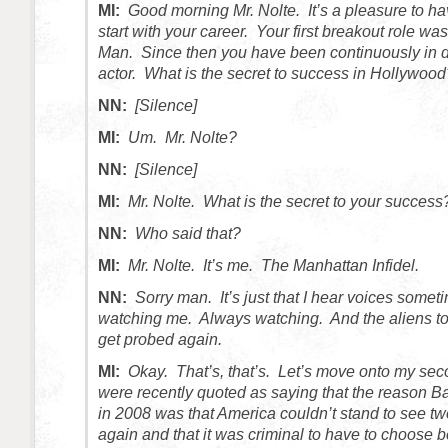
MI:
Good morning Mr. Nolte. It’s a pleasure to ha
start with your career. Your first breakout role w
Man. Since then you have been continuously in
actor. What is the secret to success in Hollywood
NN:
[Silence]
MI:
Um. Mr. Nolte?
NN:
[Silence]
MI:
Mr. Nolte. What is the secret to your success
NN:
Who said that?
MI:
Mr. Nolte. It’s me. The Manhattan Infidel.
NN:
Sorry man. It’s just that I hear voices somet
watching me. Always watching. And the aliens too
get probed again.
MI:
Okay. That’s, that’s. Let’s move onto my se
were recently quoted as saying that the reason
in 2008 was that America couldn’t stand to see tw
again and that it was criminal to have to choose 