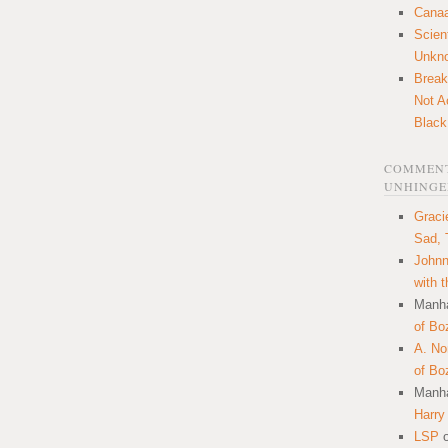
Canaa
Scien
Unkn
Break
Not A
Black
COMMENT
UNHINGE
Graci
Sad, 
Johnn
with 
Manha
of Bo
A. N
of Bo
Manha
Harry
LSP