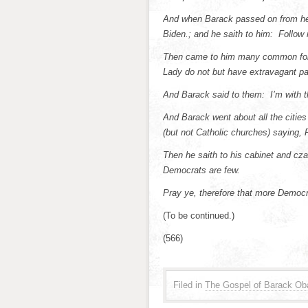
And when Barack passed on from he
Biden.; and he saith to him: Follow
Then came to him many common folk,
Lady do not but have extravagant pa
And Barack said to them: I’m with t
And Barack went about all the citie
(but not Catholic churches) saying, 
Then he saith to his cabinet and cza
Democrats are few.
Pray ye, therefore that more Democra
(To be continued.)
(566)
Filed in
The Gospel of Barack O