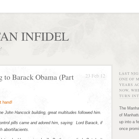
AN INFIDEL
r!
LAST NI
g to Barack Obama (Part
23 Feb 12
ONE OF 
YEARS AG
NOW, WHE
TURN INT
The Manhat
 John Hancock building, great multitudes followed him.
of Manhatta
up into a f
ntrol pills came and adored him, saying: Lord Barack, if
once promi
h abortifacients.