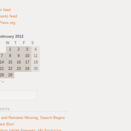
n
es feed
ents feed
ress.org
ebruary 2012
W
T
F
S
1
2
3
4
7
8
9
10
11
14
15
16
17
18
21
22
23
24
25
28
29
 »
POSTS
 and Reindeer Missing; Search Begins
lack Box!
ttan Infidel Presents: My Exclusive