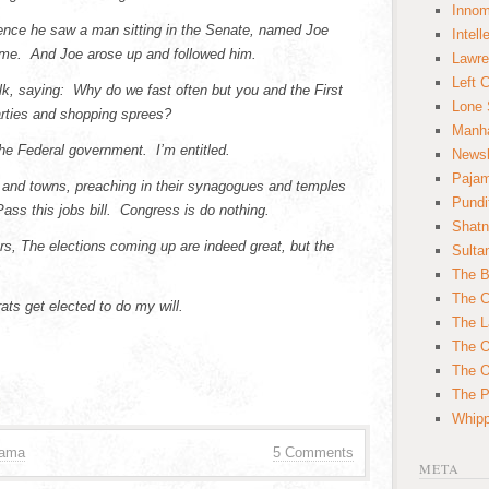
Innom
nce he saw a man sitting in the Senate, named Joe
Intell
 me. And Joe arose up and followed him.
Lawre
Left 
 saying: Why do we fast often but you and the First
Lone 
rties
and shopping sprees?
Manha
he Federal government. I’m entitled.
News
Paja
s and towns, preaching in their synagogues and temples
Pundi
Pass this jobs bill. Congress is do nothing.
Shatn
rs, The elections coming up are indeed great, but the
Sulta
The B
The C
ts get elected to do my will.
The L
The O
The O
The Po
Whipp
bama
5 Comments
META