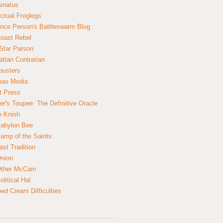
inatus
ectual Froglegs
nce Person's Battleswarm Blog
Coast Rebel
Star Parson
ttan Contrarian
busters
mas Media
t Press
er's Toupee: The Definitive Oracle
n Knish
abylon Bee
amp of the Saints
ast Tradition
nion
ther McCain
litical Hat
ed Cream Difficulties