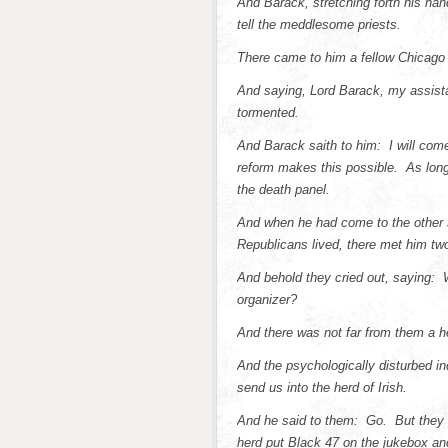
And Barack, stretching forth his han
tell the meddlesome priests.
There came to him a fellow Chicago
And saying, Lord Barack, my assista
tormented.
And Barack saith to him: I will co
reform makes this possible. As long 
the death panel.
And when he had come to the other si
Republicans lived, there met him two
And behold they cried out, saying:
organizer?
And there was not far from them a he
And the psychologically disturbed in
send us into the herd of Irish.
And he said to them: Go. But they g
herd put Black 47 on the jukebox and