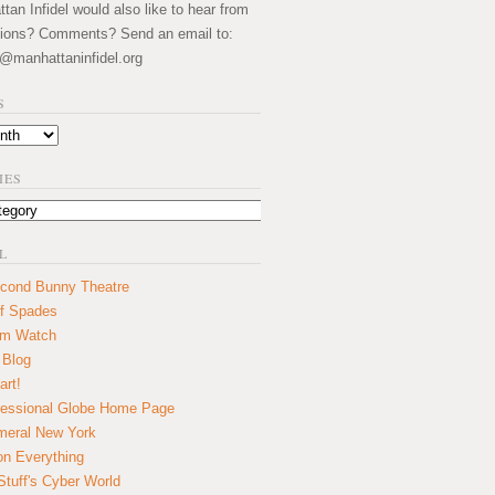
an Infidel would also like to hear from
ions? Comments? Send an email to:
@manhattaninfidel.org
S
IES
L
cond Bunny Theatre
f Spades
um Watch
 Blog
art!
essional Globe Home Page
eral New York
on Everything
tuff's Cyber World