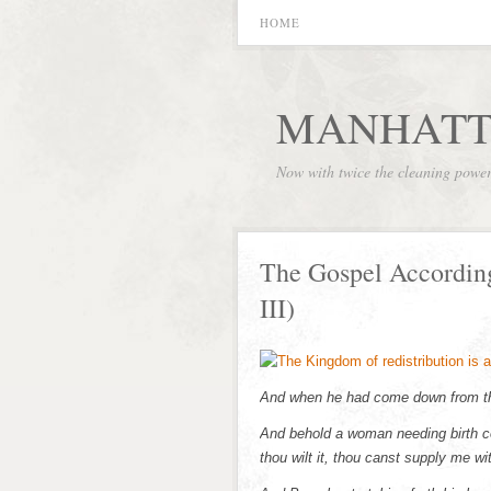
HOME
MANHATT
Now with twice the cleaning powe
The Gospel Accordin
III)
And when he had come down from the
And behold a woman needing birth co
thou wilt it, thou canst supply me wit