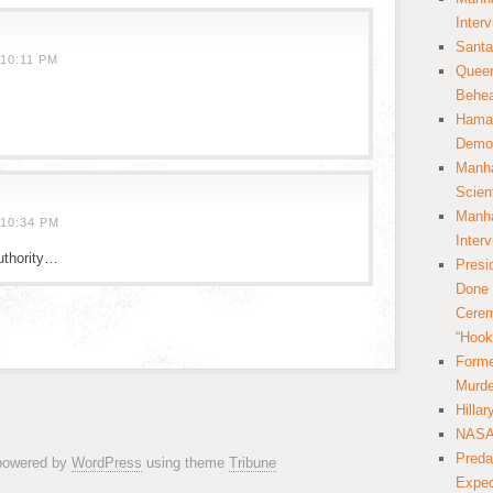
Inter
Santa
10:11 PM
Queer
Behea
Hamas
Democ
Manha
Scien
Manha
10:34 PM
Inter
uthority…
Presi
Done 
Cerem
“Hook
Forme
Murde
Hilla
NASA 
Preda
 powered by
WordPress
using theme
Tribune
Expec