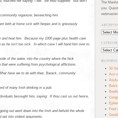
d, touched her saying: I will. Be thou supplied. But don’t
The Manhatt
you. Quest
webmaster
 community organizer, beseeching him.
nt lieth at home sick with herpes and is grievously
ARCHIVE
Archives
me and heal him. Because my 1000 page plus health care
CATEGOR
as he isn’t too sick. In which case I will hand him over to
Categories
de of the water, into the country where the hick
BLOGROL
 that were suffering from psychological afflictions.
30 Se
 What have we to do with thee, Barack, community
Ace o
Asyl
Bob's
rd of many Irish drinking in a pub.
Breitb
dividuals besought him, saying: If thou cast us out hence,
Congr
Ephem
Fred 
oing out went down into the Irish and behold the whole
GoodS
 got into violent arguments.