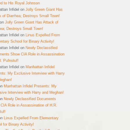
ed to His Royal Johnson
ttan Infidel
on
Jolly Green Giant Has
k of Diarrhea; Destroys Small Town!
on
Jolly Green Giant Has Attack of
hea; Destroys Small Town!
ttan Infidel
on
Linus Expelled From
ntary School for Binary Activity!
ttan Infidel
on
Newly Declassified
ents Show CIA Role in Assassination
R. Pufnstuf!
ttan Infidel
on
Manhattan Infidel
nts: My Exclusive Interview with Harry
Meghan!
on
Manhattan Infidel Presents: My
sive Interview with Harry and Meghan!
on
Newly Declassified Documents
CIA Role in Assassination of H.R.
tuf!
on
Linus Expelled From Elementary
 for Binary Activity!