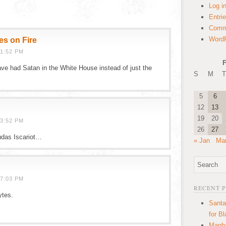
Log i
Entri
Comm
WordP
es on Fire
1:52 PM
F
ve had Satan in the White House instead of just the
S
M
T
5
6
12
13
19
20
3:52 PM
26
27
udas Iscariot…
« Jan
Mar
7:03 PM
RECENT 
ytes.
Santa
!
for B
Manha