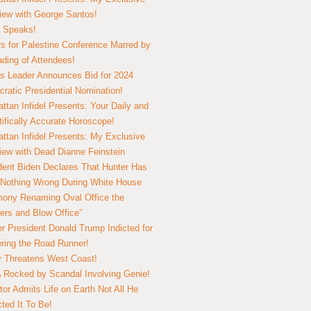
view with George Santos!
 Speaks!
s for Palestine Conference Marred by
ding of Attendees!
 Leader Announces Bid for 2024
ratic Presidential Nomination!
ttan Infidel Presents: Your Daily and
tifically Accurate Horoscope!
ttan Infidel Presents: My Exclusive
view with Dead Dianne Feinstein
dent Biden Declares That Hunter Has
Nothing Wrong During White House
ony Renaming Oval Office the
ers and Blow Office”
r President Donald Trump Indicted for
ring the Road Runner!
ry Threatens West Coast!
Rocked by Scandal Involving Genie!
tor Admits Life on Earth Not All He
ted It To Be!