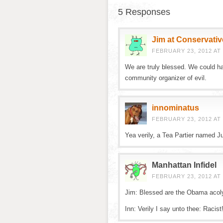
5 Responses
Jim at Conservativ
FEBRUARY 23, 2012 AT 
We are truly blessed. We could ha
community organizer of evil.
innominatus
FEBRUARY 23, 2012 AT 
Yea verily, a Tea Partier named J
Manhattan Infidel
FEBRUARY 23, 2012 AT 
Jim: Blessed are the Obama acol
Inn: Verily I say unto thee: Racist