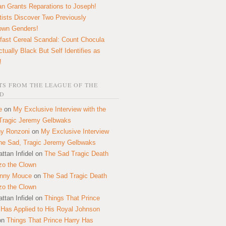
n Grants Reparations to Joseph!
tists Discover Two Previously
own Genders!
fast Cereal Scandal: Count Chocula
ctually Black But Self Identifies as
!
S FROM THE LEAGUE OF THE
D
e
on
My Exclusive Interview with the
Tragic Jeremy Gelbwaks
y Ronzoni
on
My Exclusive Interview
the Sad, Tragic Jeremy Gelbwaks
ttan Infidel
on
The Sad Tragic Death
zo the Clown
onny Mouce
on
The Sad Tragic Death
zo the Clown
ttan Infidel
on
Things That Prince
 Has Applied to His Royal Johnson
on
Things That Prince Harry Has