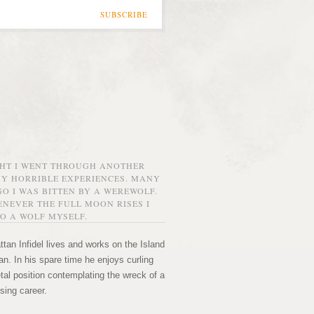
SUBSCRIBE
GHT I WENT THROUGH ANOTHER
MY HORRIBLE EXPERIENCES. MANY
O I WAS BITTEN BY A WEREWOLF.
NEVER THE FULL MOON RISES I
O A WOLF MYSELF.
tan Infidel lives and works on the Island
n. In his spare time he enjoys curling
etal position contemplating the wreck of a
sing career.