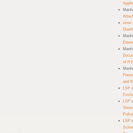
Appli
Manha
Attac
xtron
Diarr
Manha
Eleme
Manha
Docum
of H.
Manha
Prese
and 
LSP
Exclu
LSP
Show 
Pufns
LSP
School