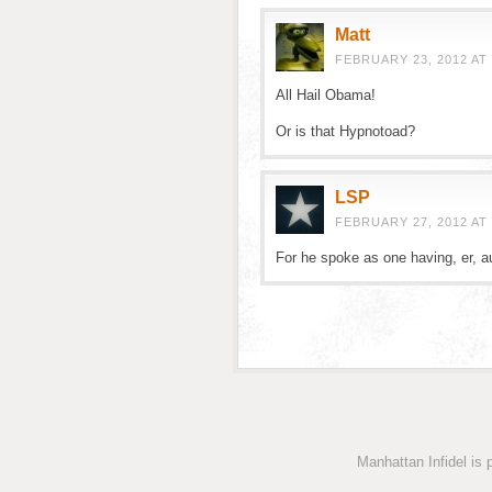
Matt
FEBRUARY 23, 2012 AT 
All Hail Obama!
Or is that Hypnotoad?
LSP
FEBRUARY 27, 2012 AT 
For he spoke as one having, er, a
Manhattan Infidel is