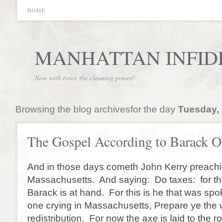
HOME
MANHATTAN INFID
Now with twice the cleaning power!
Browsing the blog archivesfor the day
Tuesday, 
The Gospel According to Barack 
And in those days cometh John Kerry preachin
Massachusetts. And saying: Do taxes: for t
Barack is at hand. For this is he that was spo
one crying in Massachusetts, Prepare ye the 
redistribution. For now the axe is laid to the r