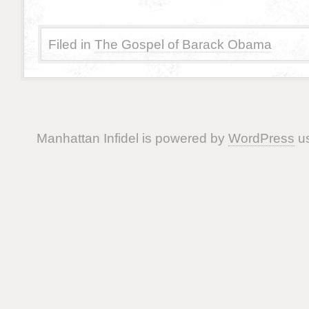
Filed in
The Gospel of Barack Obama
Manhattan Infidel is powered by
WordPress
us