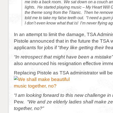
me into a back room. We sat down on a couch an
lights. He started playing music – My Heart Will
the theme song from the Titanic. Then he remove
told me to take my false teeth out. “
I need a gum 
I don’t even know what that is! I’m never flying ag
In an attempt to limit the damage, TSA Admini
Pistole announced that in the future the TSA w
applicants for jobs if “
they like getting their fre
“In retrospect that might have been a mistake
also announced his resignation effective imme
Replacing Pistole as TSA administrator will 
“I am looking forward to this new challenge in 
Pew.
“We and ze elderly ladies shall make ze
together, no?”