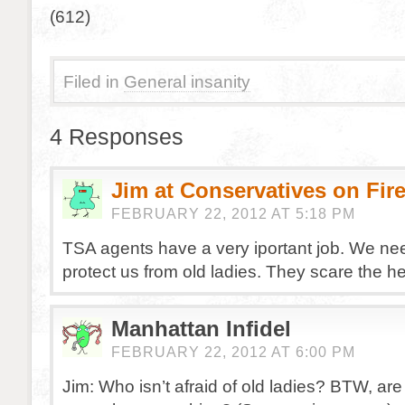
(612)
Filed in
General insanity
4 Responses
Jim at Conservatives on Fir
FEBRUARY 22, 2012 AT 5:18 PM
TSA agents have a very iportant job. We ne
protect us from old ladies. They scare the he
Manhattan Infidel
FEBRUARY 22, 2012 AT 6:00 PM
Jim: Who isn’t afraid of old ladies? BTW, are