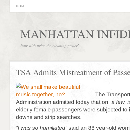
HOME
MANHATTAN INFID
Now with twice the cleaning power!
TSA Admits Mistreatment of Passe
The Transport
Administration admitted today that on “
a few, 
elderly female passengers were subjected to i
downs and strip searches.
“I was so humiliated”
said an 88 year-old wom