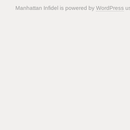
Manhattan Infidel is powered by
WordPress
us