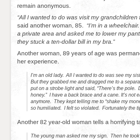
remain anonymous.
“All I wanted to do was visit my grandchildren 
said another woman, 85.
“I’m in a wheelchai
a private area and asked me to lower my pant
they stuck a ten-dollar bill in my bra.”
Another woman, 89 years of age was permane
her experience.
I’m an old lady. All I wanted to do was see my sis
But they grabbed me and dragged me to a separa
put on a strobe light and said, “There’s the pole.
honey.” I have a back brace and a cane. It’s not 
anymore. They kept telling me to “shake my mon
so humiliated. I felt so violated. Fortunately the t
Another 82 year-old woman tells a horrifying ta
The young man asked me my sign. Then he took