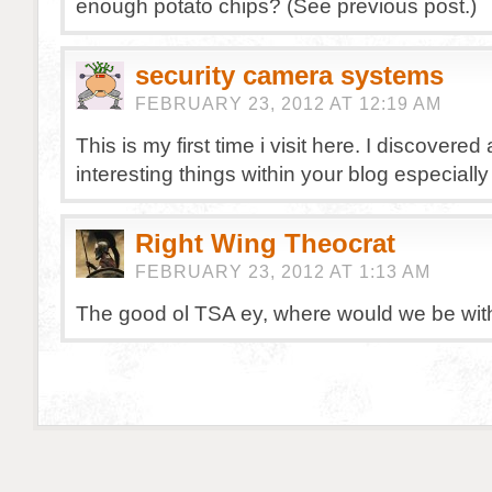
enough potato chips? (See previous post.)
security camera systems
FEBRUARY 23, 2012 AT 12:19 AM
This is my first time i visit here. I discovered a
interesting things within your blog especially
Right Wing Theocrat
FEBRUARY 23, 2012 AT 1:13 AM
The good ol TSA ey, where would we be wit