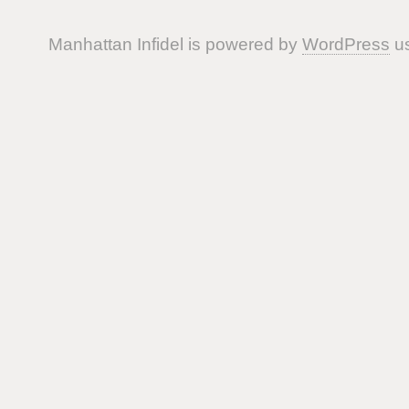
Manhattan Infidel is powered by
WordPress
us