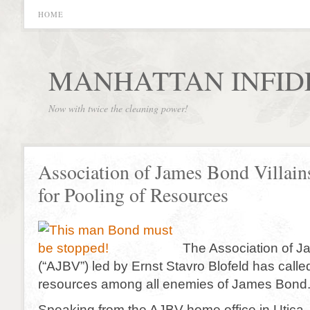
HOME
MANHATTAN INFID
Now with twice the cleaning power!
Association of James Bond Villain
for Pooling of Resources
The Association of J
(“AJBV”) led by Ernst Stavro Blofeld has called
resources among all enemies of James Bond
Speaking from the AJBV home office in Utica