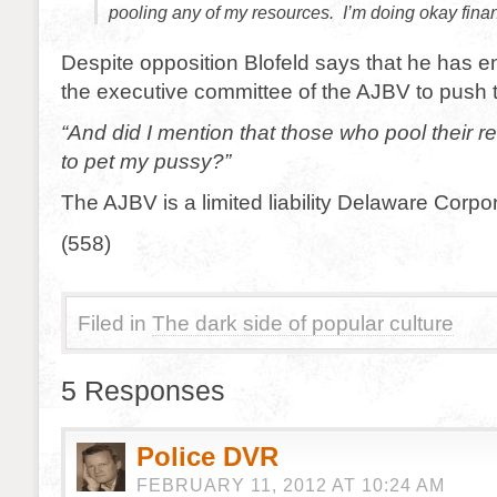
pooling any of my resources. I’m doing okay fina
Despite opposition Blofeld says that he has 
the executive committee of the AJBV to push t
“And did I mention that those who pool their r
to pet my pussy?”
The AJBV is a limited liability Delaware Corpor
(558)
Filed in
The dark side of popular culture
5 Responses
Police DVR
FEBRUARY 11, 2012 AT 10:24 AM