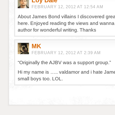
Loy Dale
FEBRUARY 12, 2012 AT 12:54 AM
About James Bond villains I discovered gre
here. Enjoyed reading the views and wanna
author for wonderful writing. Thanks
MK
FEBRUARY 12, 2012 AT 2:39 AM
“Originally the AJBV was a support group.”
Hi my name is ….. valdamor and i hate James
small boys too. LOL.