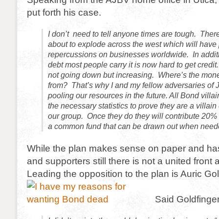
put forth his case.
I don’t need to tell anyone times are tough. There 
about to explode across the west which will have
repercussions on businesses worldwide. In additi
debt most people carry it is now hard to get credi
not going down but increasing. Where’s the mon
from? That’s why I and my fellow adversaries of
pooling our resources in the future. All Bond villa
the necessary statistics to prove they are a villain 
our group. Once they do they will contribute 20% o
a common fund that can be drawn out when need
While the plan makes sense on paper and ha
and supporters still there is not a united front 
Leading the opposition to the plan is Auric Gol
Said Goldfinger