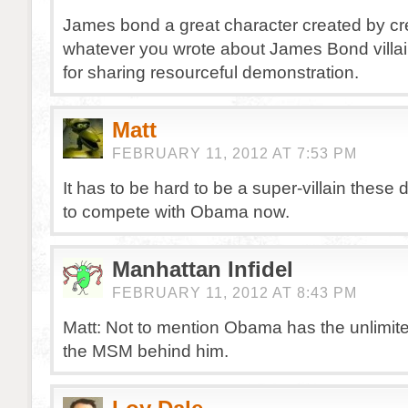
James bond a great character created by cre
whatever you wrote about James Bond villai
for sharing resourceful demonstration.
Matt
FEBRUARY 11, 2012 AT 7:53 PM
It has to be hard to be a super-villain these
to compete with Obama now.
Manhattan Infidel
FEBRUARY 11, 2012 AT 8:43 PM
Matt: Not to mention Obama has the unlimit
the MSM behind him.