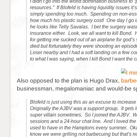
I didn’t go into the world domination business to “
resources.” If Blofeld is having liquidity issues it’s
simply spending too much. Spending on non-esse
how much his plastic surgery cost! One day I go in
he looks like Telly Savalas. I bet the surgery was
insurance either. Look, we all want to kill Bond. 
for getting me sucked out of an airplane for god’s
died but fortunately they were shooting an episod
Loser nearby and I had a soft landing on a few co
to what I was saying, when I kill Bond I want the cre
Also opposed to the plan is Hugo Drax,
businessman, megalomaniac and would-be sp
Blofeld is just using this as an excuse to increas
Originally the AJBV was a support group. It gets 
super villain sometimes. So I joined the AJBV. 
sessions and a 24-hour chat line. And I loved th
used to have in the Hamptons every summer. Okay
know we were grilling not barbecuing but that’s no