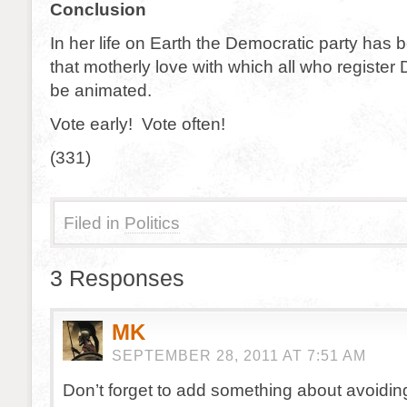
Conclusion
In her life on Earth the Democratic party has 
that motherly love with which all who registe
be animated.
Vote early! Vote often!
(331)
Filed in
Politics
3 Responses
MK
SEPTEMBER 28, 2011 AT 7:51 AM
Don’t forget to add something about avoiding