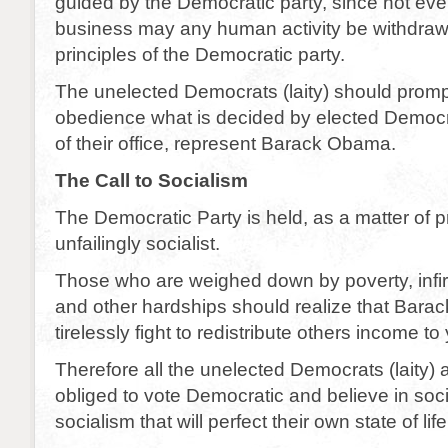
guided by the Democratic party, since not eve
business may any human activity be withdraw
principles of the Democratic party.
The unelected Democrats (laity) should promp
obedience what is decided by elected Democra
of their office, represent Barack Obama.
The Call to Socialism
The Democratic Party is held, as a matter of pr
unfailingly socialist.
Those who are weighed down by poverty, infir
and other hardships should realize that Bara
tirelessly fight to redistribute others income to
Therefore all the unelected Democrats (laity) 
obliged to vote Democratic and believe in soc
socialism that will perfect their own state of life