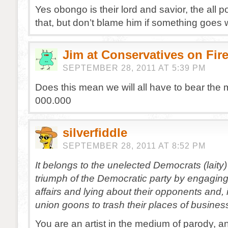
Yes obongo is their lord and savior, the all p
that, but don’t blame him if something goes 
Jim at Conservatives on Fir
SEPTEMBER 28, 2011 AT 5:39 PM
Does this mean we will all have to bear the 
000.000
silverfiddle
SEPTEMBER 28, 2011 AT 8:52 PM
It belongs to the unelected Democrats (laity)
triumph of the Democratic party by engaging
affairs and lying about their opponents and, i
union goons to trash their places of busines
You are an artist in the medium of parody, and