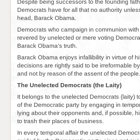
Despite being successors to the founding fath
Democrats have for all that no authority unless
head, Barack Obama.
Democrats who campaign in communion with
revered by unelected or mere voting Democra
Barack Obama’s truth.
Barack Obama enjoys infallibility in virtue of hi
decisions are rightly said to be irreformable by
and not by reason of the assent of the people
The Unelected Democrats (the Laity)
It belongs to the unelected Democrats (laity) 
of the Democratic party by engaging in tempor
lying about their opponents and, if possible, 
to trash their places of business.
In every temporal affair the unelected Democrat