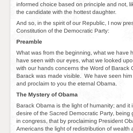
informed choice based on principle and not, lik
the candidate with the hottest daughter.
And so, in the spirit of our Republic, I now pr
Constitution of the Democratic Party:
Preamble
What was from the beginning, what we have 
have seen with our eyes, what we looked up
with our hands concerns the Word of Barack
Barack was made visible. We have seen him a
and proclaim to you the eternal Obama.
The Mystery of Obama
Barack Obama is the light of humanity; and it i
desire of the Sacred Democratic Party, being 
in congress, that by proclaiming President Ob
Americans the light of redistribution of wealth 