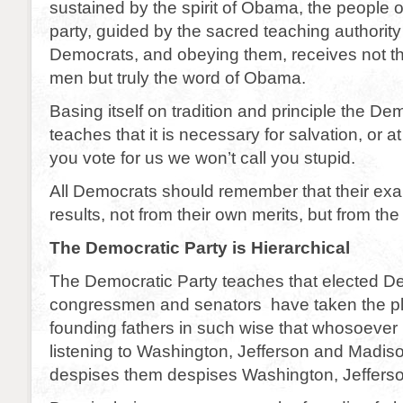
sustained by the spirit of Obama, the people 
party, guided by the sacred teaching authority
Democrats, and obeying them, receives not t
men but truly the word of Obama.
Basing itself on tradition and principle the De
teaches that it is necessary for salvation, or at 
you vote for us we won’t call you stupid.
All Democrats should remember that their exal
results, not from their own merits, but from t
The Democratic Party is Hierarchical
The Democratic Party teaches that elected D
congressmen and senators have taken the pl
founding fathers in such wise that whosoever l
listening to Washington, Jefferson and Madi
despises them despises Washington, Jeffers