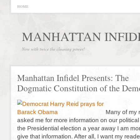
HOME
MANHATTAN INFID
Now with twice the cleaning power!
Manhattan Infidel Presents: The
Dogmatic Constitution of the Demo
Many of my 
asked me for more information on our political
the Presidential election a year away I am mo
give that information. After all, I want my rea