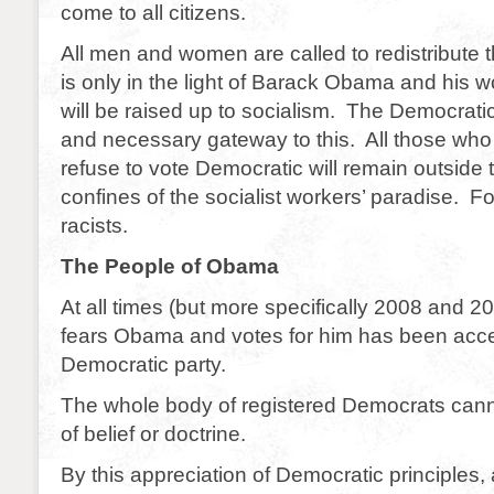
come to all citizens.
All men and women are called to redistribute th
is only in the light of Barack Obama and his 
will be raised up to socialism. The Democratic
and necessary gateway to this. All those wh
refuse to vote Democratic will remain outside t
confines of the socialist workers’ paradise. For
racists.
The People of Obama
At all times (but more specifically 2008 and 
fears Obama and votes for him has been acce
Democratic party.
The whole body of registered Democrats canno
of belief or doctrine.
By this appreciation of Democratic principles