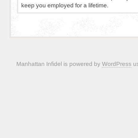
keep you employed for a lifetime.
Manhattan Infidel is powered by
WordPress
us