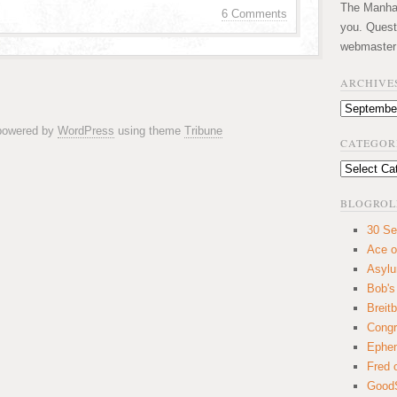
The Manhatt
6 Comments
you. Quest
webmaster
ARCHIVE
Archives
 powered by
WordPress
using theme
Tribune
CATEGOR
Categories
BLOGROL
30 Se
Ace o
Asyl
Bob's
Breitb
Congr
Ephem
Fred 
GoodS