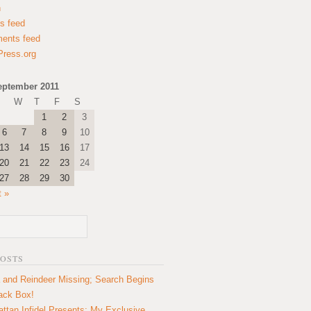
n
es feed
ents feed
ress.org
eptember 2011
W
T
F
S
1
2
3
6
7
8
9
10
13
14
15
16
17
20
21
22
23
24
27
28
29
30
t »
POSTS
 and Reindeer Missing; Search Begins
lack Box!
ttan Infidel Presents: My Exclusive