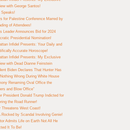
view with George Santos!
 Speaks!
s for Palestine Conference Marred by
ding of Attendees!
 Leader Announces Bid for 2024
ratic Presidential Nomination!
ttan Infidel Presents: Your Daily and
tifically Accurate Horoscope!
ttan Infidel Presents: My Exclusive
view with Dead Dianne Feinstein
dent Biden Declares That Hunter Has
Nothing Wrong During White House
ony Renaming Oval Office the
ers and Blow Office”
r President Donald Trump Indicted for
ring the Road Runner!
ry Threatens West Coast!
Rocked by Scandal Involving Genie!
tor Admits Life on Earth Not All He
ted It To Be!