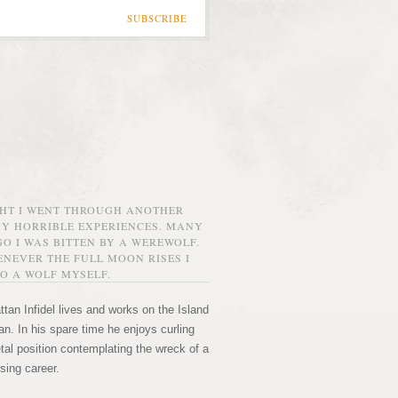
SUBSCRIBE
GHT I WENT THROUGH ANOTHER
MY HORRIBLE EXPERIENCES. MANY
O I WAS BITTEN BY A WEREWOLF.
NEVER THE FULL MOON RISES I
O A WOLF MYSELF.
tan Infidel lives and works on the Island
n. In his spare time he enjoys curling
etal position contemplating the wreck of a
sing career.