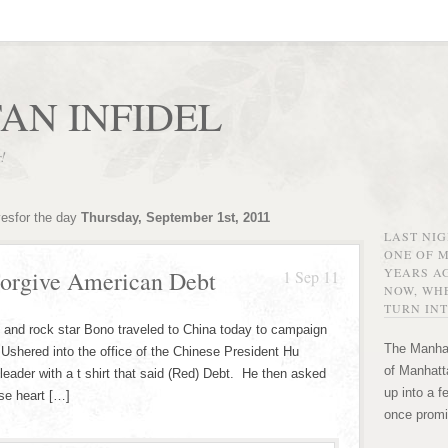
AN INFIDEL
r!
vesfor the day
Thursday, September 1st, 2011
LAST NI
ONE OF 
YEARS AG
orgive American Debt
1 Sep 11
NOW, WHE
TURN INT
st and rock star Bono traveled to China today to campaign
The Manhat
. Ushered into the office of the Chinese President Hu
of Manhatta
eader with a t shirt that said (Red) Debt. He then asked
up into a f
se heart […]
once promi