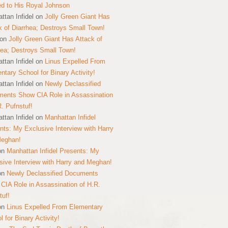
ed to His Royal Johnson
ttan Infidel
on
Jolly Green Giant Has
k of Diarrhea; Destroys Small Town!
on
Jolly Green Giant Has Attack of
hea; Destroys Small Town!
ttan Infidel
on
Linus Expelled From
ntary School for Binary Activity!
ttan Infidel
on
Newly Declassified
ents Show CIA Role in Assassination
R. Pufnstuf!
ttan Infidel
on
Manhattan Infidel
nts: My Exclusive Interview with Harry
Meghan!
on
Manhattan Infidel Presents: My
sive Interview with Harry and Meghan!
on
Newly Declassified Documents
CIA Role in Assassination of H.R.
tuf!
on
Linus Expelled From Elementary
 for Binary Activity!