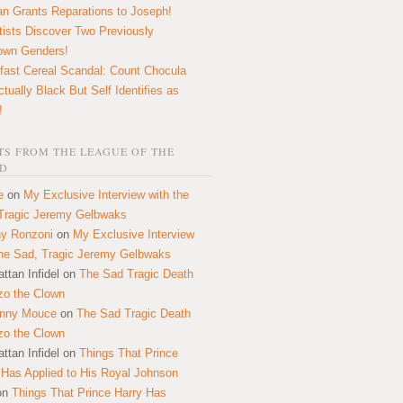
n Grants Reparations to Joseph!
tists Discover Two Previously
own Genders!
fast Cereal Scandal: Count Chocula
ctually Black But Self Identifies as
!
S FROM THE LEAGUE OF THE
D
e
on
My Exclusive Interview with the
Tragic Jeremy Gelbwaks
y Ronzoni
on
My Exclusive Interview
the Sad, Tragic Jeremy Gelbwaks
ttan Infidel
on
The Sad Tragic Death
zo the Clown
onny Mouce
on
The Sad Tragic Death
zo the Clown
ttan Infidel
on
Things That Prince
 Has Applied to His Royal Johnson
on
Things That Prince Harry Has