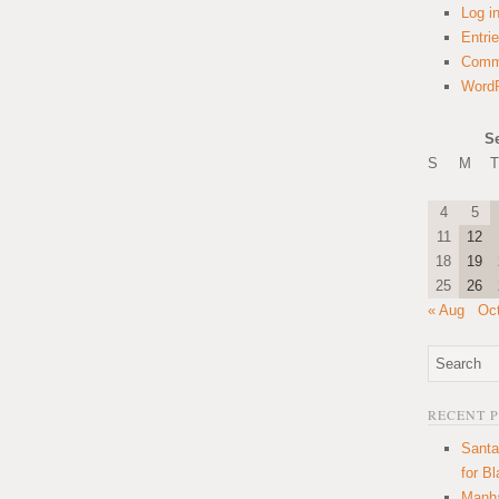
Log i
Entri
Comm
WordP
S
S
M
T
4
5
11
12
18
19
25
26
« Aug
Oc
RECENT 
Santa
for B
Manha