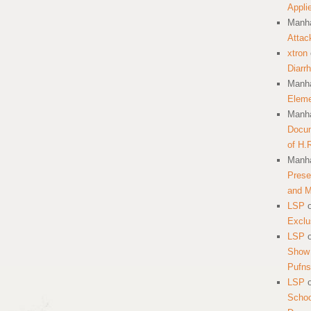
Appli
Manha
Attac
xtron
Diarr
Manha
Eleme
Manha
Docum
of H.
Manha
Prese
and 
LSP
Exclu
LSP
Show 
Pufns
LSP
School