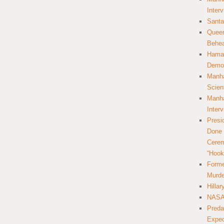
Inter
Santa
Queer
Behea
Hamas
Democ
Manha
Scien
Manha
Inter
Presi
Done 
Cerem
“Hook
Forme
Murde
Hilla
NASA 
Preda
Expec