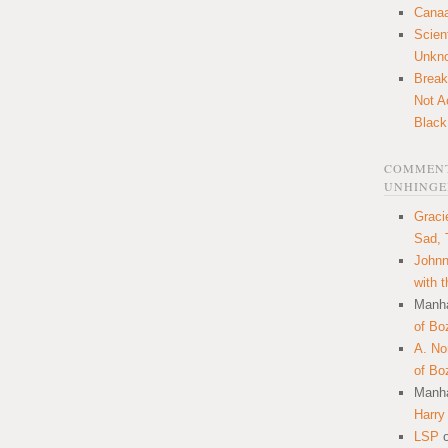
Canaa
Scien
Unkn
Break
Not A
Black
COMMENT
UNHINGE
Graci
Sad, 
Johnn
with 
Manha
of Bo
A. N
of Bo
Manha
Harry
LSP