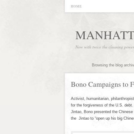
HOME
MANHATT
Now with twice the cleaning powe
Browsing the blog archi
Bono Campaigns to F
Activist, humanitarian, philanthropi
for the forgiveness of the U.S. debt
Jintao, Bono presented the Chinese l
the Jintao to “open up his big Chine