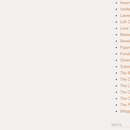
Innom
Intell
Lawre
Left 
Lone 
Manha
News
Paja
Pundi
Shatn
Sulta
The B
The C
The L
The O
The O
The Po
Whipp
META