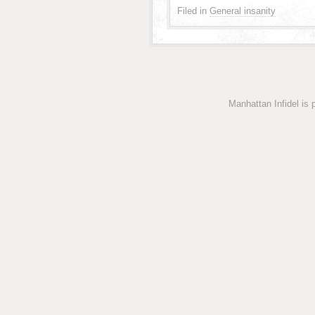
Filed in
General insanity
Manhattan Infidel is