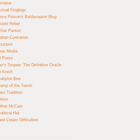
inatus
ectual Froglegs
nce Person's Battleswarm Blog
Coast Rebel
Star Parson
ttan Contrarian
busters
mas Media
t Press
er's Toupee: The Definitive Oracle
n Knish
abylon Bee
amp of the Saints
ast Tradition
nion
ther McCain
litical Hat
ed Cream Difficulties