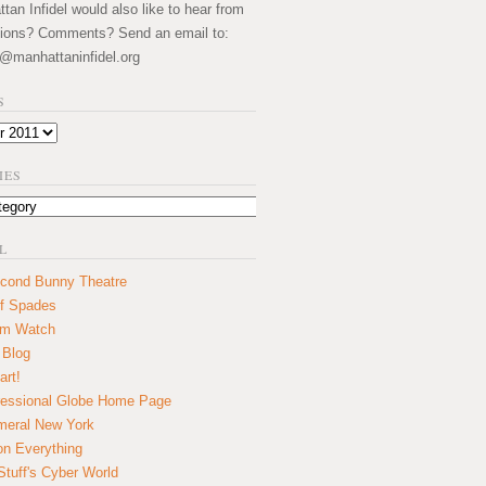
an Infidel would also like to hear from
ions? Comments? Send an email to:
@manhattaninfidel.org
S
IES
L
cond Bunny Theatre
f Spades
um Watch
 Blog
art!
essional Globe Home Page
eral New York
on Everything
tuff's Cyber World