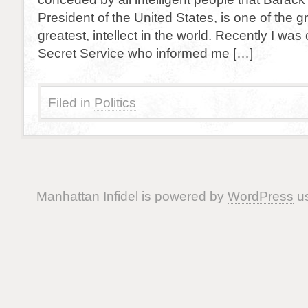
President of the United States, is one of the gre
greatest, intellect in the world. Recently I was
Secret Service who informed me […]
Filed in
Politics
Manhattan Infidel is powered by
WordPress
us