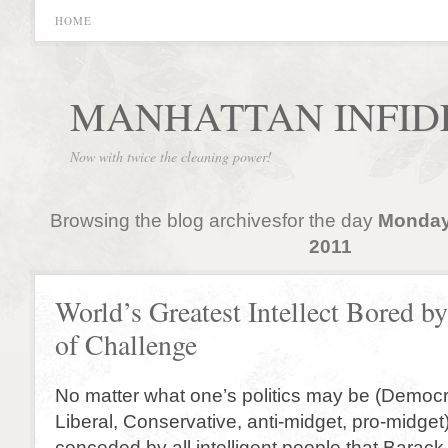
HOME
MANHATTAN INFID
Now with twice the cleaning power!
Browsing the blog archivesfor the day
Monday
2011
World’s Greatest Intellect Bored b
of Challenge
No matter what one’s politics may be (Democr
Liberal, Conservative, anti-midget, pro-midget) 
conceded by all intelligent people that Barac