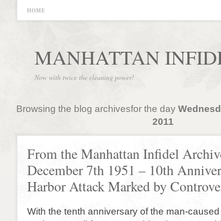
HOME
MANHATTAN INFID
Now with twice the cleaning power!
Browsing the blog archivesfor the day
Wednesda
2011
From the Manhattan Infidel Archiv
December 7th 1951 – 10th Annivers
Harbor Attack Marked by Controve
With the tenth anniversary of the man-caused 