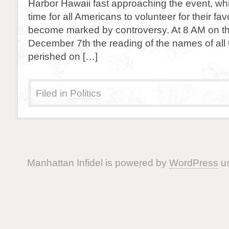
Harbor Hawaii fast approaching the event, wh
time for all Americans to volunteer for their fav
become marked by controversy. At 8 AM on th
December 7th the reading of the names of all
perished on […]
Filed in
Politics
Manhattan Infidel is powered by
WordPress
us