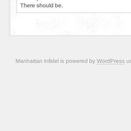
There should be.
Manhattan Infidel is powered by
WordPress
us