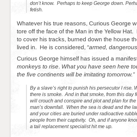
don’t know. Perhaps to keep George down. Perh
fetish.
Whatever his true reasons, Curious George w
tore off the face of the Man in the Yellow Hat
to cover his tracks, burned down the house th
lived in. He is considered, “
armed, dangerous a
Curious George himself has issued a manifesto
monkeys to rise
.
What you have seen here t
the five continents will be imitating tomorrow.”
By a slave’s right to punish his persecutor I rise. 
there is smoke. And in that smoke, from this day
will crouch and conspire and plot and plan for the
man’s downfall. When the sea is dead and the la
and your cities are buried under radioactive rubble
people from their captivity. Oh, and if anyone kno
a tail replacement specialist hit me up.