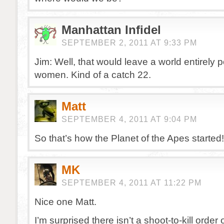
Manhattan Infidel
SEPTEMBER 2, 2011 AT 9:33 PM
Jim: Well, that would leave a world entirely 
women. Kind of a catch 22.
Matt
SEPTEMBER 4, 2011 AT 9:04 PM
So that’s how the Planet of the Apes started!
MK
SEPTEMBER 4, 2011 AT 11:22 PM
Nice one Matt.
I’m surprised there isn’t a shoot-to-kill order 