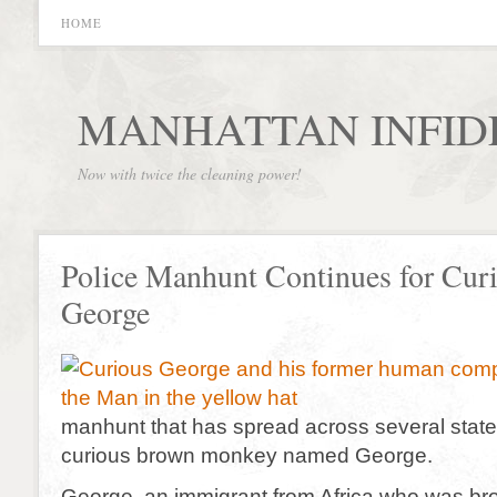
HOME
MANHATTAN INFID
Now with twice the cleaning power!
Police Manhunt Continues for Cur
George
manhunt that has spread across several states
curious brown monkey named George.
George, an immigrant from Africa who was bro