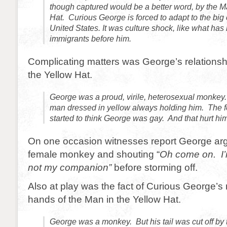
though captured would be a better word, by the M
Hat. Curious George is forced to adapt to the big ci
United States. It was culture shock, like what ha
immigrants before him.
Complicating matters was George’s relationsh
the Yellow Hat.
George was a proud, virile, heterosexual monkey
man dressed in yellow always holding him. The
started to think George was gay. And that hurt him
On one occasion witnesses report George arg
female monkey and shouting “
Oh come on. I’
not my companion”
before storming off.
Also at play was the fact of Curious George’s m
hands of the Man in the Yellow Hat.
George was a monkey. But his tail was cut off b