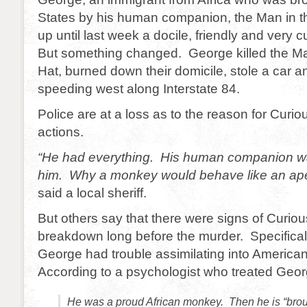
States by his human companion, the Man in t
up until last week a docile, friendly and very
But something changed. George killed the Ma
Hat, burned down their domicile, stole a car 
speeding west along Interstate 84.
Police are at a loss as to the reason for Curi
actions.
“He had everything. His human companion wa
him. Why a monkey would behave like an ape
said a local sheriff.
But others say that there were signs of Curi
breakdown long before the murder. Specifical
George had trouble assimilating into American
According to a psychologist who treated Georg
He was a proud African monkey. Then he is “brou