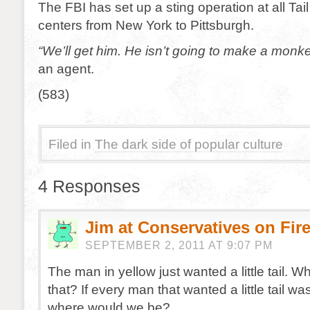
The FBI has set up a sting operation at all Ta
centers from New York to Pittsburgh.
“We’ll get him. He isn’t going to make a monke
an agent.
(583)
Filed in
The dark side of popular culture
4 Responses
Jim at Conservatives on Fir
SEPTEMBER 2, 2011 AT 9:07 PM
The man in yellow just wanted a little tail. W
that? If every man that wanted a little tail was
where would we be?