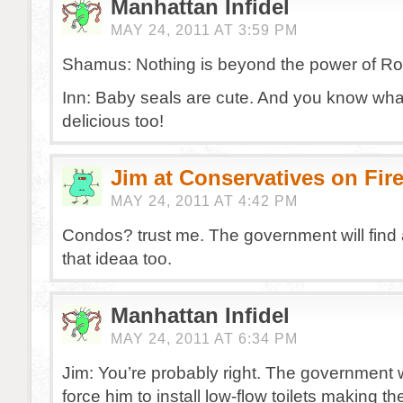
Manhattan Infidel
MAY 24, 2011 AT 3:59 PM
Shamus: Nothing is beyond the power of Ro
Inn: Baby seals are cute. And you know wh
delicious too!
Jim at Conservatives on Fir
MAY 24, 2011 AT 4:42 PM
Condos? trust me. The government will find
that ideaa too.
Manhattan Infidel
MAY 24, 2011 AT 6:34 PM
Jim: You’re probably right. The government w
force him to install low-flow toilets making th