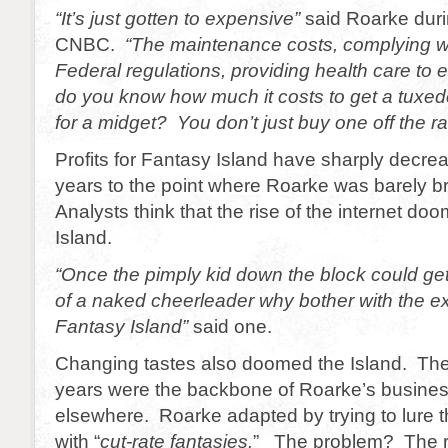
“It’s just gotten to expensive”
said Roarke duri
CNBC.
“The maintenance costs, complying wi
Federal regulations, providing health care to
do you know how much it costs to get a tux
for a midget? You don’t just buy one off the ra
Profits for Fantasy Island have sharply decre
years to the point where Roarke was barely 
Analysts think that the rise of the internet d
Island.
“Once the pimply kid down the block could ge
of a naked cheerleader why bother with the e
Fantasy Island”
said one.
Changing tastes also doomed the Island. The 
years were the backbone of Roarke’s busines
elsewhere. Roarke adapted by trying to lure t
with “
cut-rate fantasies.
” The problem? The r