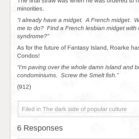
The final straw was when he was ordered to h
minorities.
“I already have a midget. A French midget. 
me to do? Find a French lesbian midget with 
syndrome?”
As for the future of Fantasy Island, Roarke h
Condos!
“I’m paving over the whole damn Island and b
condominiums. Screw the Smelt fish.”
(912)
Filed in
The dark side of popular culture
6 Responses