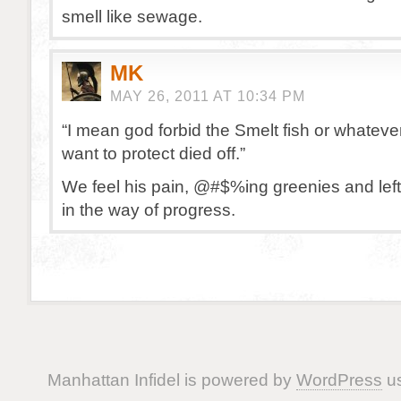
smell like sewage.
MK
MAY 26, 2011 AT 10:34 PM
“I mean god forbid the Smelt fish or whateve
want to protect died off.”
We feel his pain, @#$%ing greenies and left
in the way of progress.
Manhattan Infidel is powered by
WordPress
us