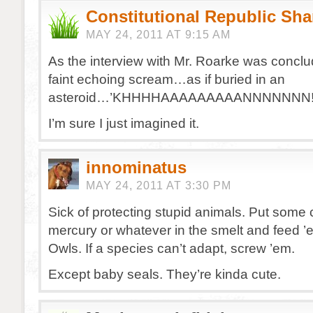
Constitutional Republic Sh
MAY 24, 2011 AT 9:15 AM
As the interview with Mr. Roarke was conclud
faint echoing scream…as if buried in an
asteroid…’KHHHHAAAAAAAAANNNNNNN!!!!
I’m sure I just imagined it.
innominatus
MAY 24, 2011 AT 3:30 PM
Sick of protecting stupid animals. Put some 
mercury or whatever in the smelt and feed ’
Owls. If a species can’t adapt, screw ’em.
Except baby seals. They’re kinda cute.