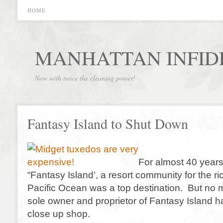
HOME
MANHATTAN INFID
Now with twice the cleaning power!
Fantasy Island to Shut Down
For almost 40 years
“Fantasy Island’, a resort community for the ri
Pacific Ocean was a top destination. But no 
sole owner and proprietor of Fantasy Island h
close up shop.