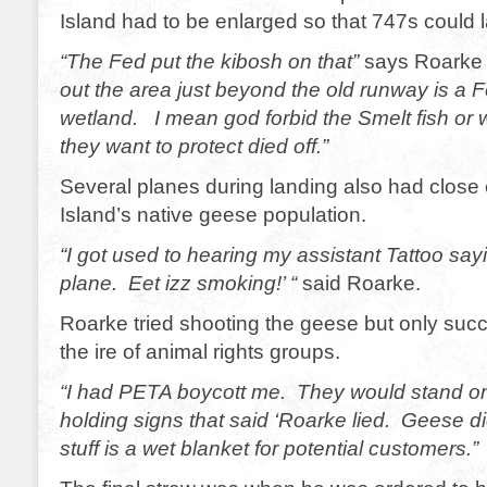
Island had to be enlarged so that 747s could 
“The Fed put the kibosh on that”
says Roarke b
out the area just beyond the old runway is a F
wetland. I mean god forbid the Smelt fish or
they want to protect died off.”
Several planes during landing also had close c
Island’s native geese population.
“I got used to hearing my assistant Tattoo say
plane. Eet izz smoking!’ “
said Roarke.
Roarke tried shooting the geese but only succ
the ire of animal rights groups.
“I had PETA boycott me. They would stand o
holding signs that said ‘Roarke lied. Geese di
stuff is a wet blanket for potential customers.”