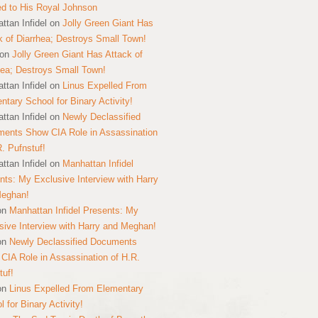
ed to His Royal Johnson
ttan Infidel
on
Jolly Green Giant Has
k of Diarrhea; Destroys Small Town!
on
Jolly Green Giant Has Attack of
hea; Destroys Small Town!
ttan Infidel
on
Linus Expelled From
ntary School for Binary Activity!
ttan Infidel
on
Newly Declassified
ents Show CIA Role in Assassination
R. Pufnstuf!
ttan Infidel
on
Manhattan Infidel
nts: My Exclusive Interview with Harry
Meghan!
on
Manhattan Infidel Presents: My
sive Interview with Harry and Meghan!
on
Newly Declassified Documents
CIA Role in Assassination of H.R.
tuf!
on
Linus Expelled From Elementary
 for Binary Activity!