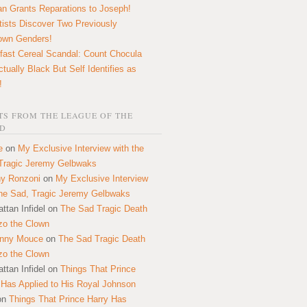
n Grants Reparations to Joseph!
tists Discover Two Previously
own Genders!
fast Cereal Scandal: Count Chocula
ctually Black But Self Identifies as
!
S FROM THE LEAGUE OF THE
D
e
on
My Exclusive Interview with the
Tragic Jeremy Gelbwaks
y Ronzoni
on
My Exclusive Interview
the Sad, Tragic Jeremy Gelbwaks
ttan Infidel
on
The Sad Tragic Death
zo the Clown
onny Mouce
on
The Sad Tragic Death
zo the Clown
ttan Infidel
on
Things That Prince
 Has Applied to His Royal Johnson
on
Things That Prince Harry Has