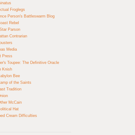
inatus
ectual Froglegs
nce Person's Battleswarm Blog
Coast Rebel
Star Parson
ttan Contrarian
busters
mas Media
t Press
er's Toupee: The Definitive Oracle
n Knish
abylon Bee
amp of the Saints
ast Tradition
nion
ther McCain
litical Hat
ed Cream Difficulties