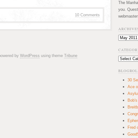
The Manhatt
you. Quest
10 Comments
webmaster
ARCHIVE
Archives
CATEGOR
 powered by
WordPress
using theme
Tribune
Categories
BLOGROL
30 Se
Ace o
Asyl
Bob's
Breitb
Congr
Ephem
Fred 
GoodS