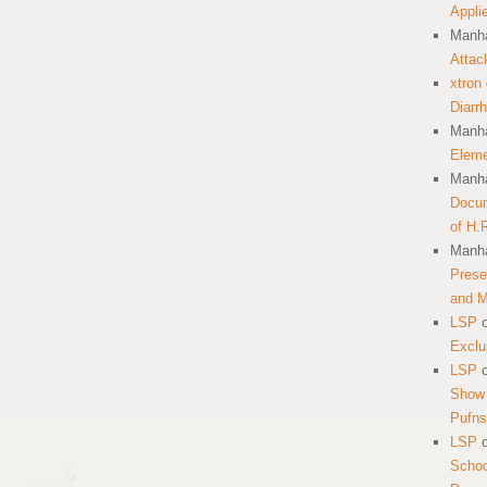
Appli
Manha
Attac
xtron
Diarr
Manha
Eleme
Manha
Docum
of H.
Manha
Prese
and 
LSP
Exclu
LSP
Show 
Pufns
LSP
School