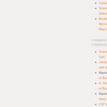
Canaa
Scien
Unkn
Break
Not A
Black
COMMENT
UNHINGE
Graci
Sad, 
Johnn
with 
Manha
of Bo
A. N
of Bo
Manha
Harry
LSP