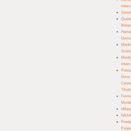
Inter
Santa
Queer
Behea
Hamas
Democ
Manha
Scien
Manha
Inter
Presi
Done 
Cerem
“Hook
Forme
Murde
Hilla
NASA 
Preda
Expec