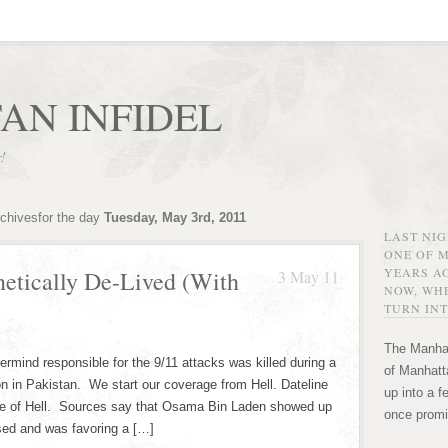
AN INFIDEL
r!
rchivesfor the day
Tuesday, May 3rd, 2011
LAST NI
ONE OF 
YEARS AG
etically De-Lived (With
3 May 11
NOW, WHE
TURN INT
The Manhat
rmind responsible for the 9/11 attacks was killed during a
of Manhatta
ion in Pakistan. We start our coverage from Hell. Dateline
up into a f
rcle of Hell. Sources say that Osama Bin Laden showed up
once promi
ed and was favoring a […]