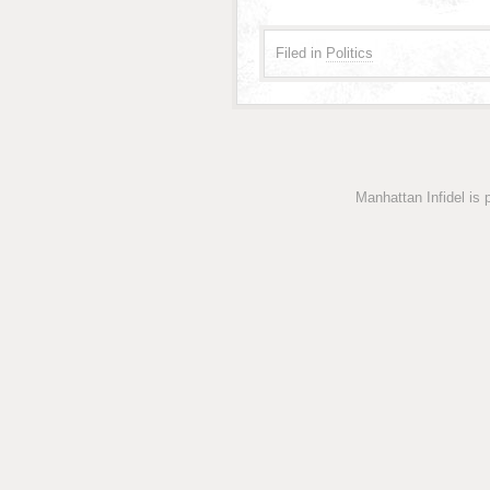
Filed in
Politics
Manhattan Infidel is