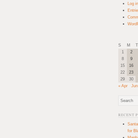
Log i
Entri
Comm
WordP
S
M
T
1
2
8
9
15
16
22
23
29
30
« Apr
Jun
RECENT 
Santa
for B
Manha