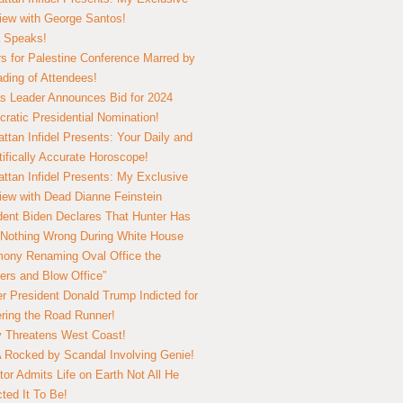
view with George Santos!
 Speaks!
s for Palestine Conference Marred by
ding of Attendees!
 Leader Announces Bid for 2024
ratic Presidential Nomination!
ttan Infidel Presents: Your Daily and
tifically Accurate Horoscope!
ttan Infidel Presents: My Exclusive
view with Dead Dianne Feinstein
dent Biden Declares That Hunter Has
Nothing Wrong During White House
ony Renaming Oval Office the
ers and Blow Office”
r President Donald Trump Indicted for
ring the Road Runner!
ry Threatens West Coast!
Rocked by Scandal Involving Genie!
tor Admits Life on Earth Not All He
ted It To Be!