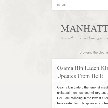
HOME
MANHATT
Now with twice the cleaning powe
Browsing the blog a
Osama Bin Laden Kin
Updates From Hell)
Osama Bin Laden, the terrorist maste
unilateral, non-nuanced military act
Hell I am standing in the lowest ci
here yesterday. He appeared confus