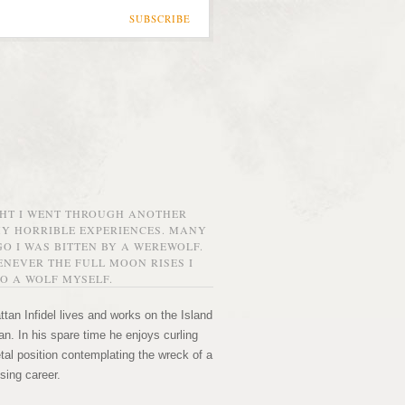
SUBSCRIBE
GHT I WENT THROUGH ANOTHER
MY HORRIBLE EXPERIENCES. MANY
O I WAS BITTEN BY A WEREWOLF.
NEVER THE FULL MOON RISES I
O A WOLF MYSELF.
tan Infidel lives and works on the Island
n. In his spare time he enjoys curling
etal position contemplating the wreck of a
sing career.