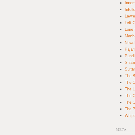
Innom
Intell
Lawre
Left 
Lone 
Manha
News
Paja
Pundi
Shatn
Sulta
The B
The C
The L
The O
The O
The Po
Whipp
META