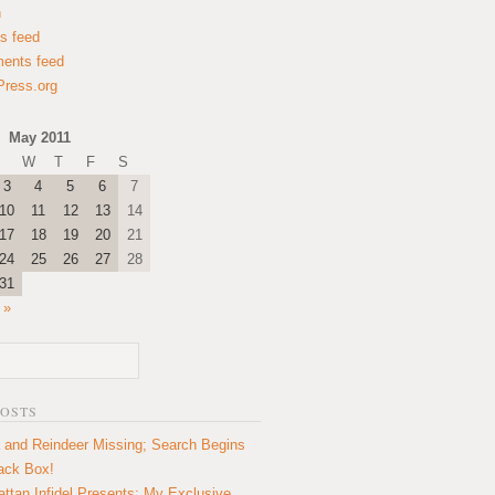
n
es feed
ents feed
ress.org
May 2011
W
T
F
S
3
4
5
6
7
10
11
12
13
14
17
18
19
20
21
24
25
26
27
28
31
 »
POSTS
 and Reindeer Missing; Search Begins
lack Box!
ttan Infidel Presents: My Exclusive