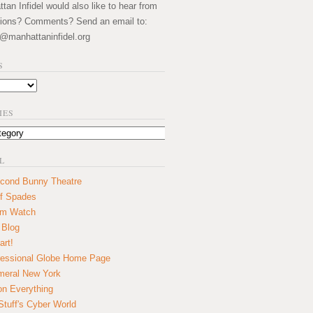
an Infidel would also like to hear from
ions? Comments? Send an email to:
@manhattaninfidel.org
S
IES
L
cond Bunny Theatre
f Spades
um Watch
 Blog
art!
essional Globe Home Page
eral New York
on Everything
tuff's Cyber World