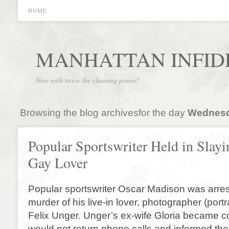
HOME
MANHATTAN INFID
Now with twice the cleaning power!
Browsing the blog archivesfor the day
Wednesd
Popular Sportswriter Held in Slayi
Gay Lover
Popular sportswriter Oscar Madison was arres
murder of his live-in lover, photographer (portr
Felix Unger. Unger’s ex-wife Gloria became
would not return phone calls and informed the