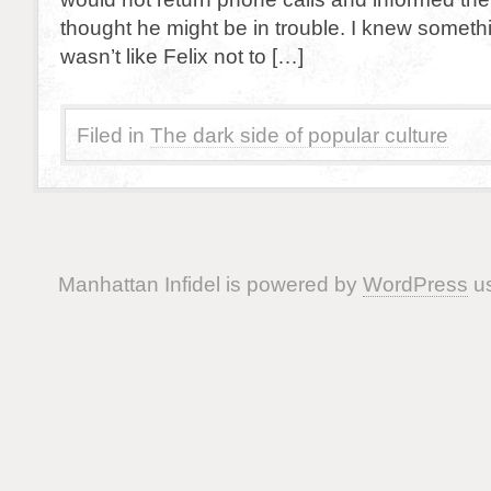
thought he might be in trouble. I knew someth
wasn’t like Felix not to […]
Filed in
The dark side of popular culture
Manhattan Infidel is powered by
WordPress
us