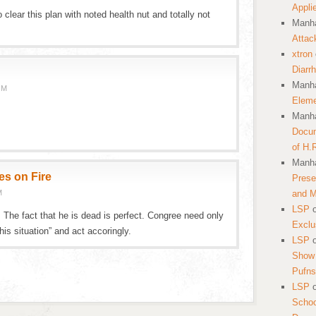
Appli
 clear this plan with noted health nut and totally not
Manha
Attac
xtron
Diarr
Manha
PM
Eleme
Manha
Docum
of H.
Manha
es on Fire
Prese
M
and 
LSP
The fact that he is dead is perfect. Congree need only
Exclu
is situation” and act accoringly.
LSP
Show 
Pufns
LSP
School