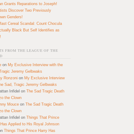
n Grants Reparations to Joseph!
tists Discover Two Previously
own Genders!
fast Cereal Scandal: Count Chocula
ctually Black But Self Identifies as
!
S FROM THE LEAGUE OF THE
D
e
on
My Exclusive Interview with the
Tragic Jeremy Gelbwaks
y Ronzoni
on
My Exclusive Interview
the Sad, Tragic Jeremy Gelbwaks
ttan Infidel
on
The Sad Tragic Death
zo the Clown
onny Mouce
on
The Sad Tragic Death
zo the Clown
ttan Infidel
on
Things That Prince
 Has Applied to His Royal Johnson
on
Things That Prince Harry Has