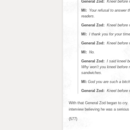
General Zod:
Kneel before 
MI:
Your refusal to answer 
readers.
General Zod:
Kneel before 
MI:
I thank you for your time
General Zod:
Kneel before 
MI:
No.
General Zod:
I said kneel
Why won’t you kneel before
sandwiches.
MI:
God you are such a bitch
General Zod:
Kneel before
With that General Zod began to cry. I
interview believing he was a seriou
(577)