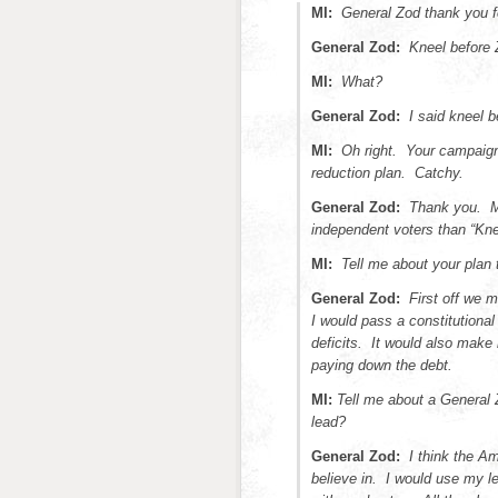
MI:
General Zod thank you f
General Zod:
Kneel before 
MI:
What?
General Zod:
I said kneel b
MI:
Oh right. Your campaign
reduction plan. Catchy.
General Zod:
Thank you. My
independent voters than “Knee
MI:
Tell me about your plan 
General Zod:
First off we m
I would pass a constitutiona
deficits. It would also make
paying down the debt.
MI:
Tell me about a General
lead?
General Zod:
I think the A
believe in. I would use my le