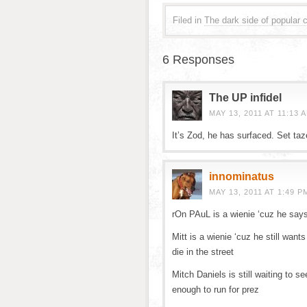
Filed in
The dark side of popular c
6 Responses
The UP infidel
MAY 13, 2011 AT 11:13 
It’s Zod, he has surfaced. Set ta
innominatus
MAY 13, 2011 AT 1:49 P
rOn PAuL is a wienie ‘cuz he say
Mitt is a wienie ‘cuz he still want
die in the street
Mitch Daniels is still waiting to se
enough to run for prez