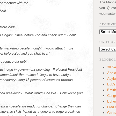
The Manhatt
or meeting with me.
you. Quest
Zod!
webmaster
ARCHIVE
efore Zod!
Archives
 slogan: Kneel before Zod and check out my debt
CATEGOR
 marketing people thought it would attract more
Categories
l before Zod and you shall live.”
BLOGROL
to reduce our debt.
30 Se
ust reign in government spending. If elected President
Ace o
l amendment that makes it illegal to have budget
Asyl
 mandatory using 15 percent of revenues towards
Bob's
Breitb
 Zod presidency. What would it be like? How would you
Congr
Ephem
merican people are ready for change. Change they can
Fred 
adership skills honed as a general to forge a coalition
GoodS