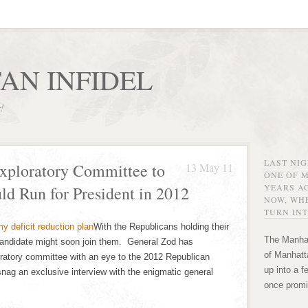
AN INFIDEL
r!
LAST NI
xploratory Committee to
13 May 11
ONE OF 
YEARS AG
ld Run for President in 2012
NOW, WHE
TURN INT
With the Republicans holding their
The Manhat
 candidate might soon join them. General Zod has
of Manhatta
ratory committee with an eye to the 2012 Republican
up into a f
nag an exclusive interview with the enigmatic general
once promi