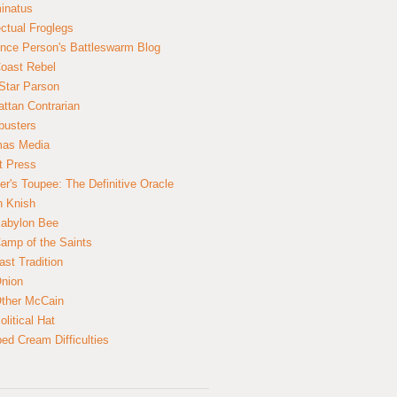
inatus
ectual Froglegs
nce Person's Battleswarm Blog
Coast Rebel
Star Parson
ttan Contrarian
busters
mas Media
t Press
er's Toupee: The Definitive Oracle
n Knish
abylon Bee
amp of the Saints
ast Tradition
nion
ther McCain
litical Hat
ed Cream Difficulties