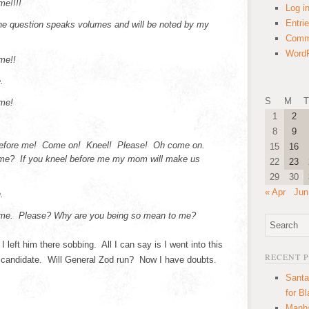
me!!!!
Log i
Entri
the question speaks volumes and will be noted by my
Comm
WordP
me!!
.
S
M
T
me!
1
2
8
9
 before me! Come on! Kneel! Please! Oh come on.
15
16
 me? If you kneel before me my mom will make us
22
23
29
30
« Apr
Jun
.
 me. Please? Why are you being so mean to me?
 left him there sobbing. All I can say is I went into this
RECENT 
s candidate. Will General Zod run? Now I have doubts.
Santa
for B
Manha