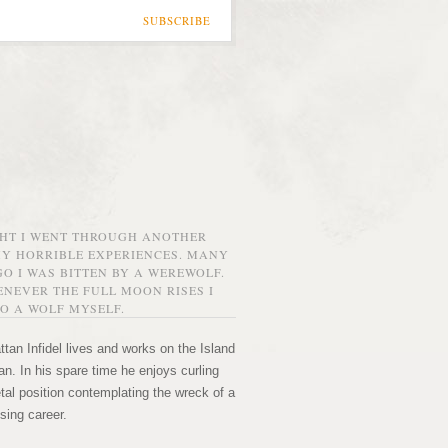
SUBSCRIBE
GHT I WENT THROUGH ANOTHER
MY HORRIBLE EXPERIENCES. MANY
O I WAS BITTEN BY A WEREWOLF.
NEVER THE FULL MOON RISES I
O A WOLF MYSELF.
tan Infidel lives and works on the Island
n. In his spare time he enjoys curling
etal position contemplating the wreck of a
sing career.