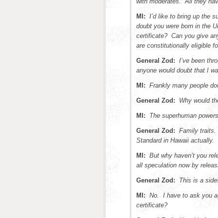
with moderates. All they have
MI:
I’d like to bring up the
doubt you were born in the U
certificate? Can you give a
are constitutionally eligible f
General Zod:
I’ve been thro
anyone would doubt that I wa
MI:
Frankly many people dou
General Zod:
Why would the
MI:
The superhuman powers?
General Zod:
Family traits.
Standard in Hawaii actually.
MI:
But why haven’t you rele
all speculation now by releasi
General Zod:
This is a sid
MI:
No. I have to ask you ag
certificate?