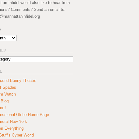
an Infidel would also like to hear from
ions? Comments? Send an email to:
@manhattaninfidel.org
S
IES
L
cond Bunny Theatre
f Spades
um Watch
 Blog
art!
essional Globe Home Page
eral New York
on Everything
tuff's Cyber World