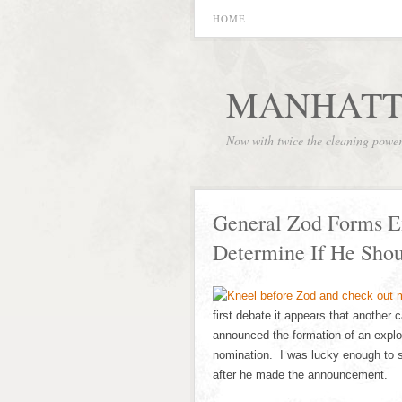
HOME
MANHATT
Now with twice the cleaning powe
General Zod Forms E
Determine If He Shou
first debate it appears that another
announced the formation of an explo
nomination. I was lucky enough to s
after he made the announcement.