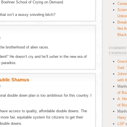
n Boehner School of Crying on Demand.
Canaa
Scien
at isn’t a wussy sniveling bitch?
Unkn
Break
Not A
Black
M
the brotherhood of alien races.
COMMENT
UNHINGE
ent!” He doesn’t cry and he’ll usher in the new era of
Graci
n paradise.
Sad, 
Johnn
public Shamus
with 
Manha
M
of Bo
al double down plan is too ambitious for this country. I
A. N
of Bo
have access to quality, affordable double downs. The
Manha
ore fair, equitable system for citizens to get their
Harry
double downs.
LSP