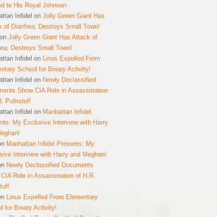
ed to His Royal Johnson
ttan Infidel
on
Jolly Green Giant Has
k of Diarrhea; Destroys Small Town!
on
Jolly Green Giant Has Attack of
hea; Destroys Small Town!
ttan Infidel
on
Linus Expelled From
ntary School for Binary Activity!
ttan Infidel
on
Newly Declassified
ents Show CIA Role in Assassination
R. Pufnstuf!
ttan Infidel
on
Manhattan Infidel
nts: My Exclusive Interview with Harry
Meghan!
on
Manhattan Infidel Presents: My
sive Interview with Harry and Meghan!
on
Newly Declassified Documents
CIA Role in Assassination of H.R.
tuf!
on
Linus Expelled From Elementary
 for Binary Activity!