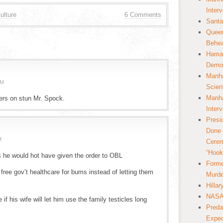
Inter
ulture
6 Comments
Santa
Queer
Behea
Hamas
Democ
Manha
AM
Scien
Manha
zers on stun Mr. Spock.
Inter
Presi
Done 
M
Cerem
“Hook
s he would hot have given the order to OBL
Forme
s free gov’t healthcare for bums instead of letting them
Murde
Hilla
NASA 
e if his wife will let him use the family testicles long
Preda
Expec