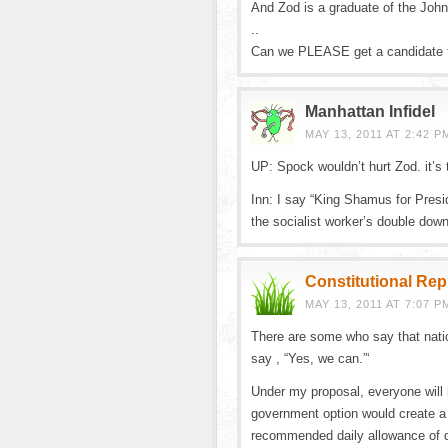
And Zod is a graduate of the Joh
..
Can we PLEASE get a candidate th
Manhattan Infidel
MAY 13, 2011 AT 2:42 P
UP: Spock wouldn’t hurt Zod. it’s 
Inn: I say “King Shamus for Presid
the socialist worker’s double dow
Constitutional Re
MAY 13, 2011 AT 7:07 P
There are some who say that nation
say , “Yes, we can.”‘
Under my proposal, everyone will 
government option would create a m
recommended daily allowance of 