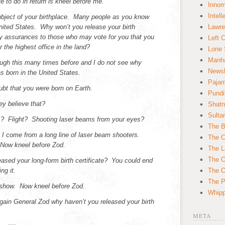
 to do in return is kneel before me.
Innom
Intell
 subject of your birthplace. Many people as you know
nited States. Why won’t you release your birth
Lawre
ny assurances to those who may vote for you that you
Left 
or the highest office in the land?
Lone 
Manha
ugh this many times before and I do not see why
News
s born in the United States.
Paja
bt that you were born on Earth.
Pundi
y believe that?
Shatn
Sulta
 Flight? Shooting laser beams from your eyes?
The B
 I come from a long line of laser beam shooters.
The C
 Now kneel before Zod.
The L
The O
ased your long-form birth certificate? You could end
ng it.
The O
The Po
eshow. Now kneel before Zod.
Whipp
ain General Zod why haven’t you released your birth
META