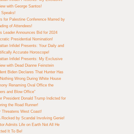
view with George Santos!
 Speaks!
s for Palestine Conference Marred by
ding of Attendees!
 Leader Announces Bid for 2024
ratic Presidential Nomination!
ttan Infidel Presents: Your Daily and
tifically Accurate Horoscope!
ttan Infidel Presents: My Exclusive
view with Dead Dianne Feinstein
dent Biden Declares That Hunter Has
Nothing Wrong During White House
ony Renaming Oval Office the
ers and Blow Office”
r President Donald Trump Indicted for
ring the Road Runner!
ry Threatens West Coast!
Rocked by Scandal Involving Genie!
tor Admits Life on Earth Not All He
ted It To Be!