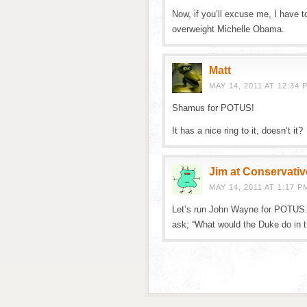
Now, if you’ll excuse me, I have to
overweight Michelle Obama.
Matt
MAY 14, 2011 AT 12:34 
Shamus for POTUS!
It has a nice ring to it, doesn’t it?
Jim at Conservativ
MAY 14, 2011 AT 1:17 P
Let’s run John Wayne for POTUS. 
ask; “What would the Duke do in th