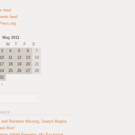
n
es feed
ents feed
ress.org
May 2011
W
T
F
S
3
4
5
6
7
10
11
12
13
14
17
18
19
20
21
24
25
26
27
28
31
 »
POSTS
 and Reindeer Missing; Search Begins
lack Box!
ttan Infidel Presents: My Exclusive